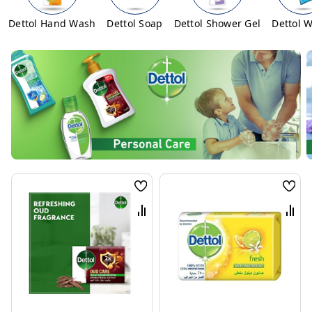
Dettol Hand Wash
Dettol Soap
Dettol Shower Gel
Dettol 
Wish
Wis
List
List
Compare
Com