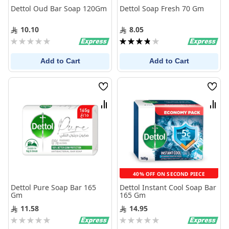
Dettol Oud Bar Soap 120Gm
Dettol Soap Fresh 70 Gm
10.10
8.05
Rating:
Rating:
0%
77%
Add to Cart
Add to Cart
Wish
Wis
List
List
Compare
Com
40% OFF ON SECOND PIECE
Dettol Pure Soap Bar 165
Dettol Instant Cool Soap Bar
Gm
165 Gm
11.58
14.95
Rating:
Rating:
0%
0%