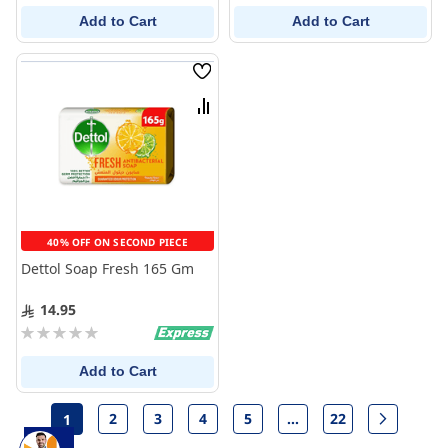
Add to Cart
Add to Cart
Wish
List
Compare
40% OFF ON SECOND PIECE
Dettol Soap Fresh 165 Gm
14.95
Rating:
0%
Add to Cart
Page
2
3
4
5
...
22
1
Page
Page
Page
Page
Page
Page
Next
You're currently reading page