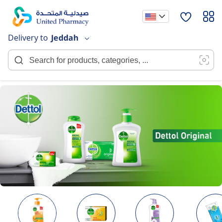
Skip
to
Content
Delivery to
Jeddah