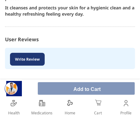
It cleanses and protects your skin for a hygienic clean and a
healthy refreshing feeling every day.
User Reviews
Write Review
Add to Cart
Health
Medications
Profile
Home
Cart