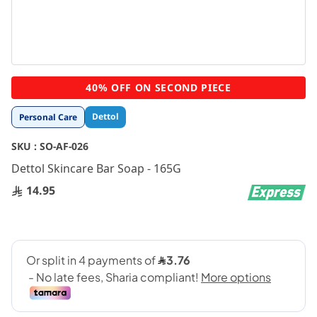
Skip
40% OFF ON SECOND PIECE
to
the
Dettol
Personal Care
beginning
of
SKU :
SO-AF-026
the
images
Dettol Skincare Bar Soap - 165G
gallery
14.95