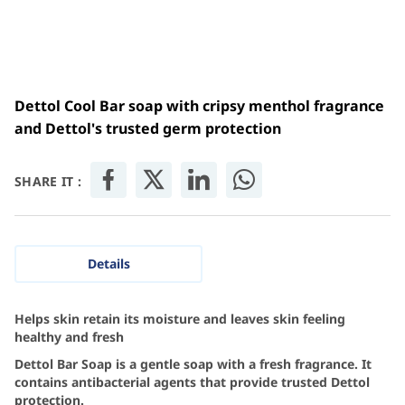
Dettol Cool Bar soap with cripsy menthol fragrance
and Dettol's trusted germ protection
SHARE IT :
Details
Helps skin retain its moisture and leaves skin feeling
healthy and fresh
Dettol Bar Soap is a gentle soap with a fresh fragrance. It
contains antibacterial agents that provide trusted Dettol
protection.