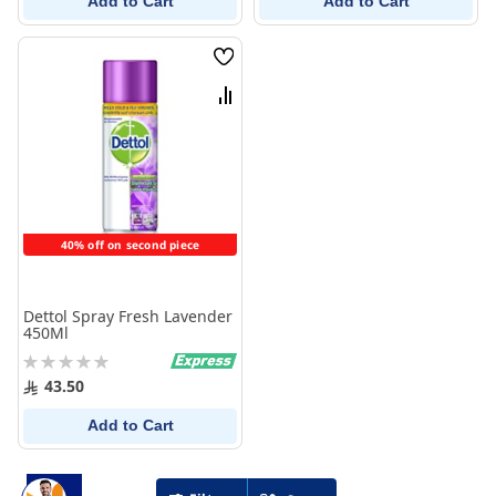
Add to Cart
Add to Cart
Wish
List
Compare
40% off on second piece
Dettol Spray Fresh Lavender
450Ml
Rating:
0%
43.50
Add to Cart