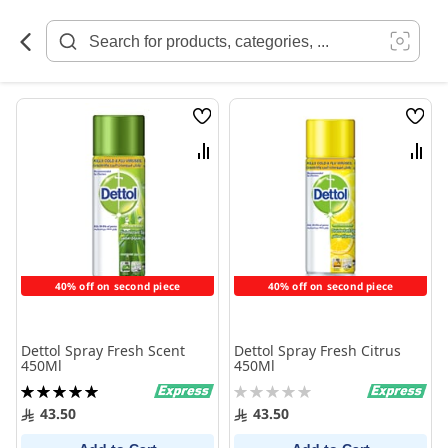
Skip
to
Content
Wish
Wish
List
List
Compare
Comp
40% off on second piece
40% off on second piece
Dettol Spray Fresh Scent
Dettol Spray Fresh Citrus
450Ml
450Ml
Rating:
Rating:
100%
0%
43.50
43.50