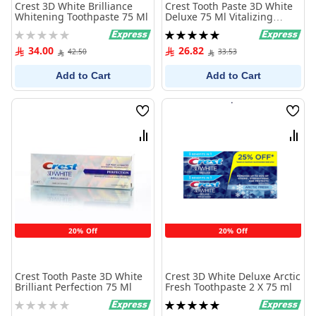
Crest 3D White Brilliance
Crest Tooth Paste 3D White
Whitening Toothpaste 75 Ml
Deluxe 75 Ml Vitalizing
Fresh
Rating:
Rating:
0%
100%
34.00
26.82
42.50
33.53
Add to Cart
Add to Cart
Wish
Wish
List
List
Compare
Comp
20% Off
20% Off
Crest Tooth Paste 3D White
Crest 3D White Deluxe Arctic
Brilliant Perfection 75 Ml
Fresh Toothpaste 2 X 75 ml
Rating:
Rating:
0%
100%