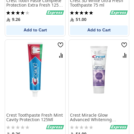
Crest Tooth Paste Complete
Crest 3D White Ultra Fresh
Protection Extra Fresh 125
Toothpaste 75 ml
Ml
Rating:
Rating:
80%
100%
9.26
51.00
Add to Cart
Add to Cart
Wish
Wish
List
List
Compare
Comp
Crest Toothpaste Fresh Mint
Crest Miracle Glow
Cavity Protection 125Ml
Advanced Whitening
Toothpaste 75ml
Rating:
Rating:
0%
0%
9.26
51.00