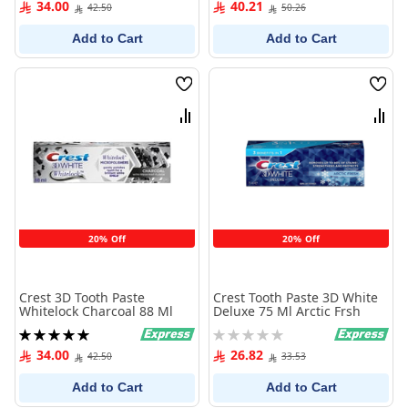
34.00
40.21
42.50
50.26
Add to Cart
Add to Cart
Wish
Wish
List
List
Compare
Comp
20% Off
20% Off
Crest 3D Tooth Paste
Crest Tooth Paste 3D White
Whitelock Charcoal 88 Ml
Deluxe 75 Ml Arctic Frsh
Rating:
Rating:
100%
0%
34.00
26.82
42.50
33.53
Add to Cart
Add to Cart