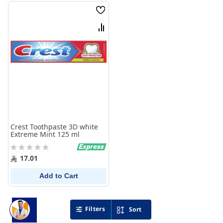
Wish
List
Compare
Crest Toothpaste 3D white
Extreme Mint 125 ml
Rating:
0%
17.01
Add to Cart
Filters
Sort