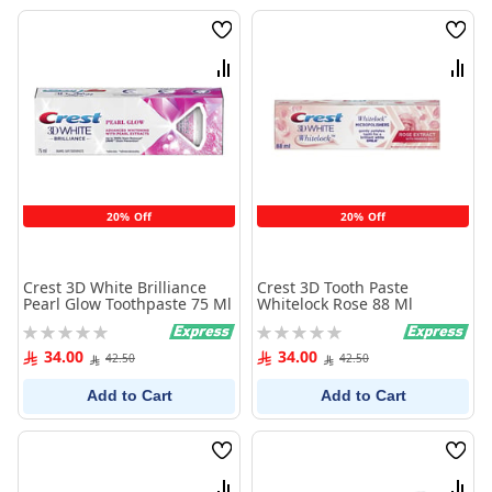
Wish
Wish
List
List
Compare
Comp
20% Off
20% Off
Crest 3D White Brilliance
Crest 3D Tooth Paste
Pearl Glow Toothpaste 75 Ml
Whitelock Rose 88 Ml
Rating:
Rating:
0%
0%
34.00
34.00
42.50
42.50
Add to Cart
Add to Cart
Wish
Wish
List
List