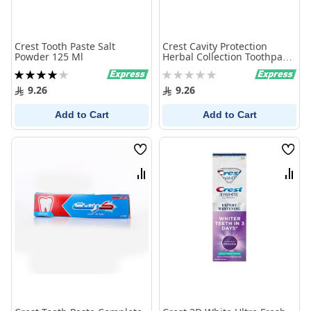
Crest Tooth Paste Salt
Crest Cavity Protection
Powder 125 Ml
Herbal Collection Toothpaste
125 Ml
Rating:
Rating:
80%
0%
9.26
9.26
Add to Cart
Add to Cart
Wish
Wish
List
List
Compare
Comp