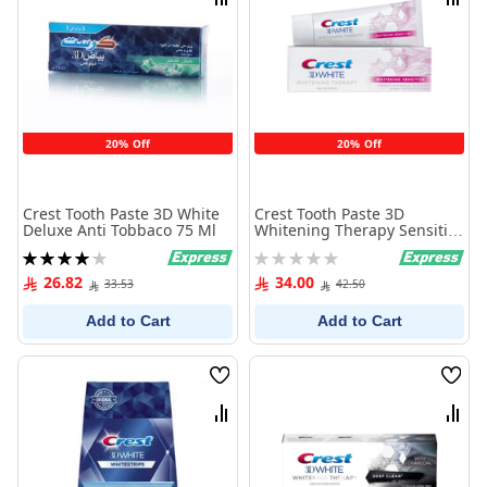
Compare
Comp
20% Off
20% Off
Crest Tooth Paste 3D White
Crest Tooth Paste 3D
Deluxe Anti Tobbaco 75 Ml
Whitening Therapy Sensitive
75 Ml
Rating:
Rating:
80%
0%
26.82
34.00
33.53
42.50
Add to Cart
Add to Cart
Wish
Wish
List
List
Compare
Comp