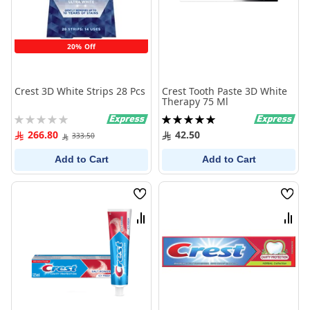
20% Off
Crest 3D White Strips 28 Pcs
Crest Tooth Paste 3D White
Therapy 75 Ml
Rating:
Rating:
0%
100%
266.80
42.50
333.50
Add to Cart
Add to Cart
Wish
Wish
List
List
Compare
Comp