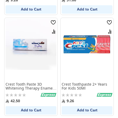
Add to Cart
Add to Cart
Wish
Wish
List
List
Compare
Comp
Crest Tooth Paste 3D
Crest Toothpaste 2+ Years
Whitening Therapy Enamel
For Kids 50Ml
Care 75 Ml
Rating:
Rating:
0%
0%
42.50
9.26
Add to Cart
Add to Cart