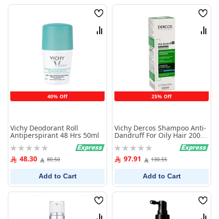
Wish
Wish
List
List
Compare
Comp
40% Off
25% Off
Vichy Deodorant Roll
Vichy Dercos Shampoo Anti-
Antiperspirant 48 Hrs 50ml
Dandruff For Oily Hair 200
ml
Rating:
Rating:
0%
0%
48.30
97.91
80.50
130.55
Add to Cart
Add to Cart
Wish
Wish
List
List