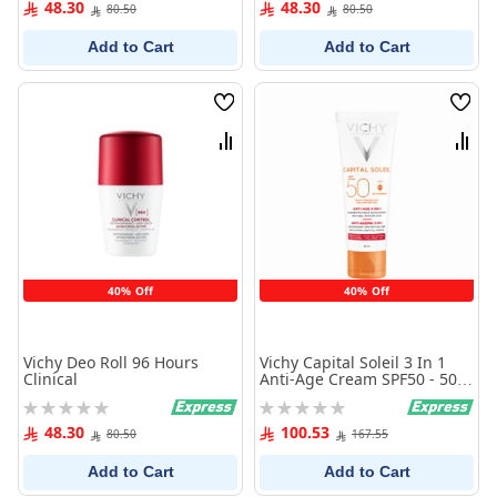
48.30
48.30
80.50
80.50
Add to Cart
Add to Cart
Wish
Wish
List
List
Compare
Comp
40% Off
40% Off
Vichy Deo Roll 96 Hours
Vichy Capital Soleil 3 In 1
Clinical
Anti-Age Cream SPF50 - 50
ml
Rating:
Rating:
0%
0%
48.30
100.53
80.50
167.55
Add to Cart
Add to Cart