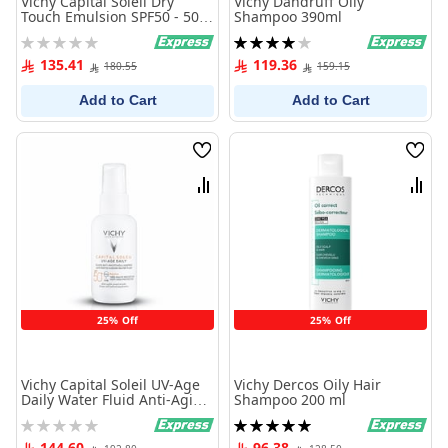
Vichy Capital Soleil Dry
Vichy Dandruff Oily
Touch Emulsion SPF50 - 50
Shampoo 390ml
ml
Rating:
Rating:
0%
80%
135.41
119.36
180.55
159.15
Add to Cart
Add to Cart
Wish
Wish
List
List
Compare
Comp
25% Off
25% Off
Vichy Capital Soleil UV-Age
Vichy Dercos Oily Hair
Daily Water Fluid Anti-Aging
Shampoo 200 ml
PA++++ SPF50+ - 40 ml
Rating:
Rating:
0%
100%
144.60
96.38