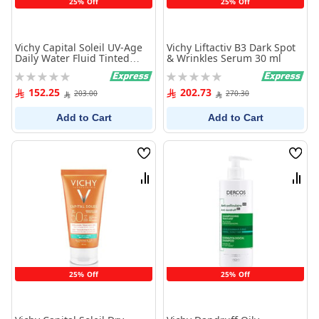
25% Off
25% Off
Vichy Capital Soleil UV-Age
Vichy Liftactiv B3 Dark Spot
Daily Water Fluid Tinted
& Wrinkles Serum 30 ml
Anti-Aging PA++++ SPF50+ -
Rating:
Rating:
40 ml
0%
0%
152.25
202.73
203.00
270.30
Add to Cart
Add to Cart
Wish
Wish
List
List
Compare
Comp
25% Off
25% Off