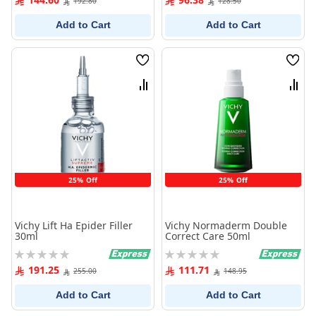
192.80
128.50
Add to Cart
Add to Cart
Wish
Wish
List
List
Compare
Comp
25% Off
25% Off
Vichy Lift Ha Epider Filler
Vichy Normaderm Double
30ml
Correct Care 50ml
Rating:
Rating:
0%
0%
191.25
111.71
255.00
148.95
Add to Cart
Add to Cart