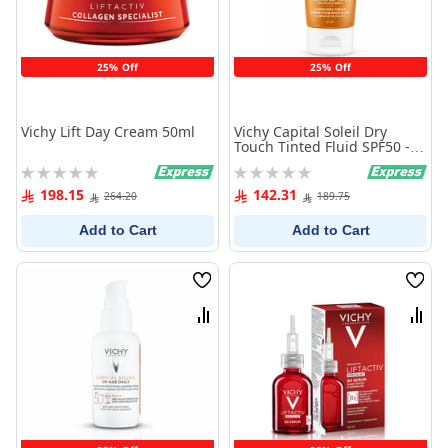
25% Off
25% Off
Vichy Lift Day Cream 50ml
Vichy Capital Soleil Dry
Touch Tinted Fluid SPF50 -
50 ml
Rating:
Rating:
0%
0%
198.15
142.31
264.20
189.75
Add to Cart
Add to Cart
Wish
Wish
List
List
Compare
Comp