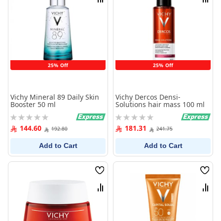
Compare
Comp
25% Off
25% Off
Vichy Mineral 89 Daily Skin
Vichy Dercos Densi-
Booster 50 ml
Solutions hair mass 100 ml
Rating:
Rating:
0%
0%
144.60
181.31
192.80
241.75
Add to Cart
Add to Cart
Wish
Wish
List
List
Compare
Comp