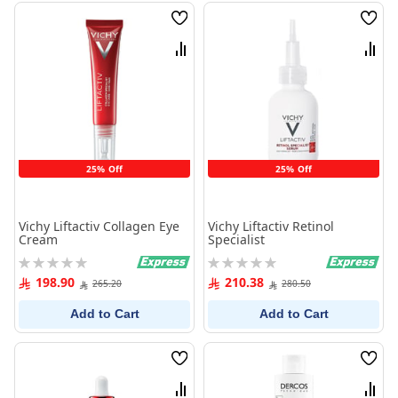
Wish
Wish
List
List
Compare
Comp
25% Off
25% Off
Vichy Liftactiv Collagen Eye
Vichy Liftactiv Retinol
Cream
Specialist
Rating:
Rating:
0%
0%
198.90
210.38
265.20
280.50
Add to Cart
Add to Cart
Wish
Wish
List
List
Compare
Comp