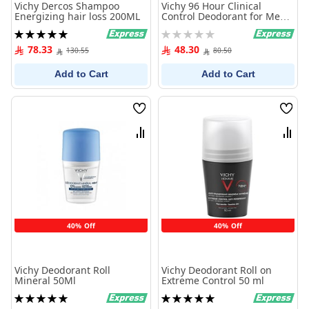
Vichy Dercos Shampoo
Vichy 96 Hour Clinical
Energizing hair loss 200ML
Control Deodorant for Men
50ml
Rating:
Rating:
100%
0%
78.33
48.30
130.55
80.50
Add to Cart
Add to Cart
Wish
Wish
List
List
Compare
Comp
40% Off
40% Off
Vichy Deodorant Roll
Vichy Deodorant Roll on
Mineral 50Ml
Extreme Control 50 ml
Rating:
Rating:
100%
100%