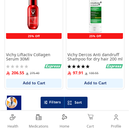
25% Off
25% Off
Vichy Liftactiv Collagen
Vichy Dercos Anti dandruff
Serum 30Ml
Shampoo for dry hair 200 ml
Rating:
Rating:
0%
100%
206.55
97.91
275.40
130.55
Add to Cart
Add to Cart
Filters
Sort
Health
Medications
Profile
Home
Cart