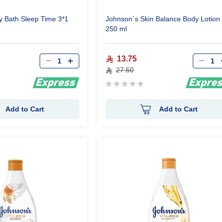
 Bath Sleep Time 3*1
Johnson`s Skin Balance Body Lotion
250 ml
Qty
Qty
13.75
27.50
Rating:
0%
Add to Cart
Add to Cart