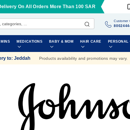
Delivery On All Orders More Than 100 SAR
Customer 
8002444
AMINS
MEDICATIONS
BABY & MOM
HAIR CARE
PERSONAL
ery to
:
Jeddah
Products availability and promotions may vary.