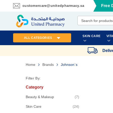
customercare@unitedpharmacy.sa
Free 
Skip
to
Content
SKIN CARE
VIT
ALL CATEGORIES
Deliv
Home
Brands
Johnson`s
Filter By:
Category
items
Beauty & Makeup
7
items
Skin Care
24