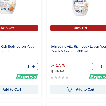
50% Off
50% Off
-Rich Body Lotion Yogurt,
Johnson`s Vita-Rich Body Lotion Yog
400 ml
Peach & Coconut 400 ml
Qty
Qty
17.75
35.50
Rating:
0%
Add to Cart
Add to Cart