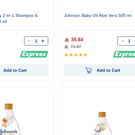
y 2-In-1 Shampoo &
Johnson Baby Oil Aloe Vera 500 ml
0 ml
Qty
Qty
35.84
71.67
Rating:
100%
Add to Cart
Add to Cart