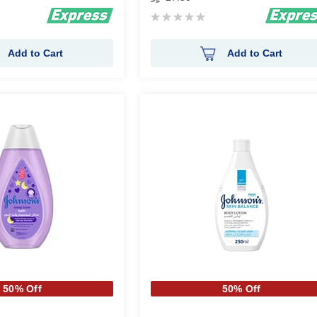
Rating:
0%
Add to Cart
Add to Cart
50% Off
50% Off