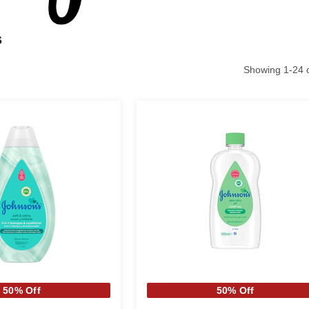
s
Showing
1
-
24
50% Off
50% Off