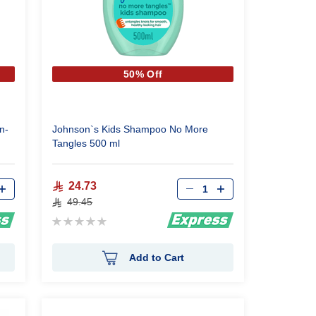
50% Off
n-
Johnson`s Kids Shampoo No More
Tangles 500 ml
Qty
24.73
49.45
Rating:
0%
Add to Cart