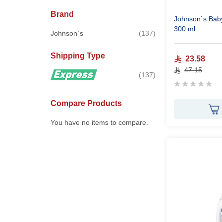
Brand
Johnson`s Baby
300 ml
items
Johnson`s
137
Shipping Type
23.58
47.15
items
137
Rating:
0%
Compare Products
You have no items to compare.