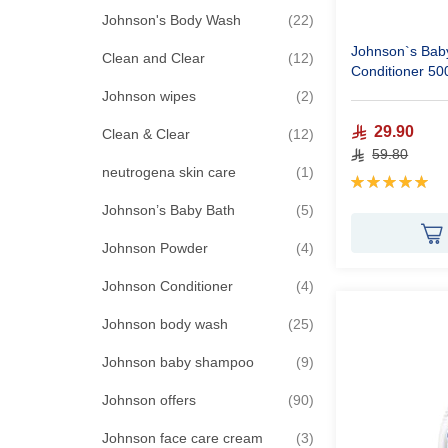
items
Johnson's Body Wash
22
Johnson`s Bab
items
Clean and Clear
12
Conditioner 50
items
Johnson wipes
2
29.90
items
Clean & Clear
12
59.80
item
neutrogena skin care
1
Rating:
100%
items
Johnson’s Baby Bath
5
items
Johnson Powder
4
items
Johnson Conditioner
4
items
Johnson body wash
25
items
Johnson baby shampoo
9
items
Johnson offers
90
items
Johnson face care cream
3