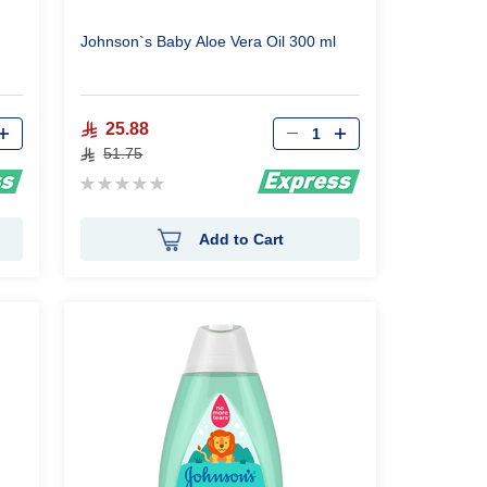
Johnson`s Baby Aloe Vera Oil 300 ml
Qty
25.88
51.75
Rating:
0%
Add to Cart