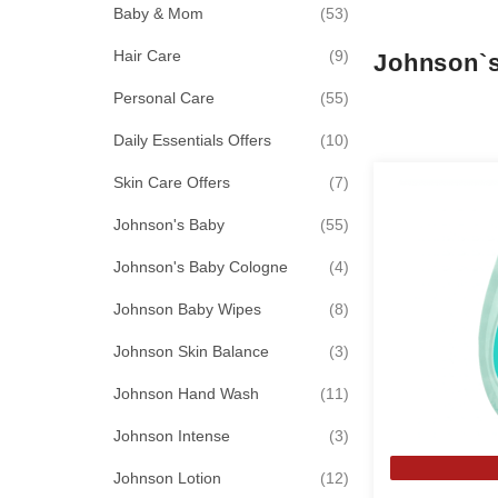
items
Baby & Mom
53
items
Hair Care
9
Johnson`
items
Personal Care
55
items
Daily Essentials Offers
10
items
Skin Care Offers
7
items
Johnson's Baby
55
items
Johnson's Baby Cologne
4
items
Johnson Baby Wipes
8
items
Johnson Skin Balance
3
items
Johnson Hand Wash
11
items
Johnson Intense
3
items
Johnson Lotion
12