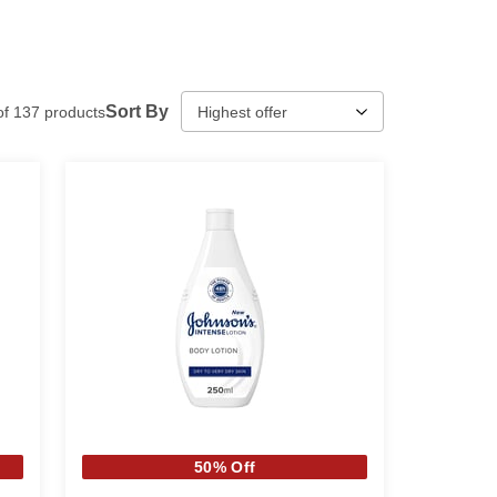
Sort By
of
137
products
50% Off