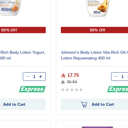
50% Off
50% Off
-Rich Body Lotion Yogurt,
Johnson's Body Lotion Vita-Rich Oil-I
400 ml
Lotion Rejuvenating 400 ml
Qty
Qty
17.75
35.50
Rating:
0%
Add to Cart
Add to Cart