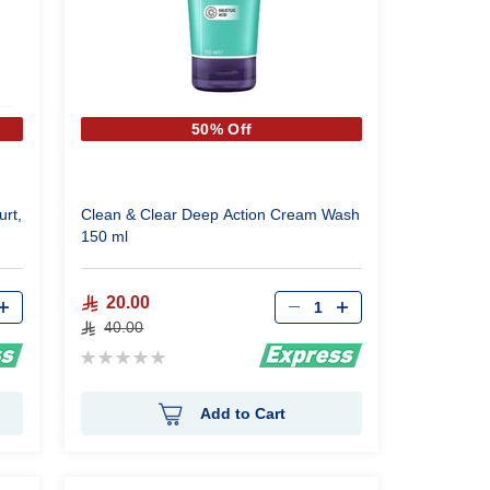
50% Off
urt,
Clean & Clear Deep Action Cream Wash
150 ml
Qty
20.00
40.00
Rating:
0%
Add to Cart