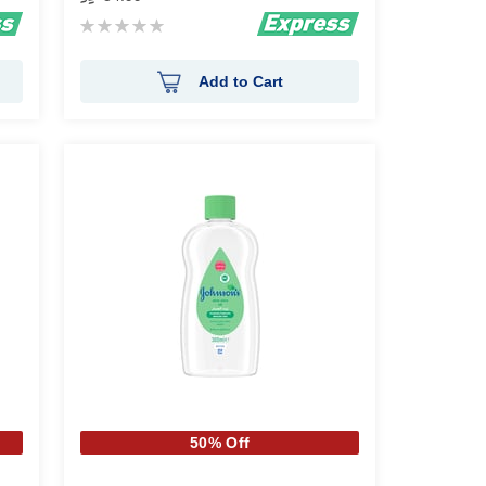
Rating:
0%
Add to Cart
50% Off