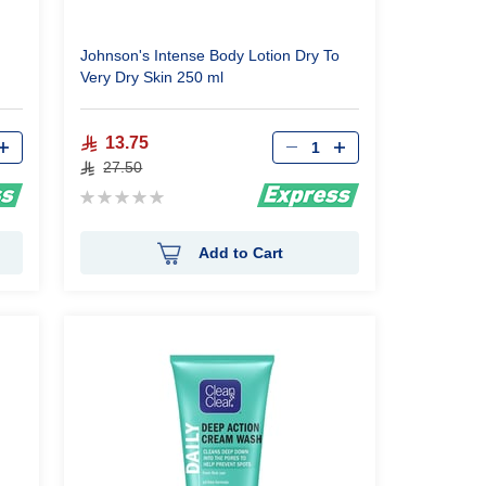
Johnson's Intense Body Lotion Dry To
Very Dry Skin 250 ml
Qty
13.75
27.50
Rating:
0%
Add to Cart