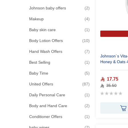
items
Johnson baby offers
2
items
Makeup
4
item
Baby skin care
1
items
Body Lotion Offers
10
items
Hand Wash Offers
7
Johnson`s Vita
Honey & Oats 
item
Best Selling
1
items
Baby Time
5
17.75
items
United Offers
87
35.50
Rating:
item
Daily Personal Care
1
0%
items
Body and Hand Care
2
item
Conditioner Offers
1
items
baby wipes
7