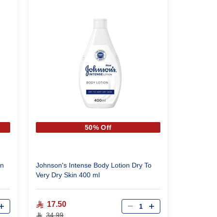
50% Off
on
Johnson's Intense Body Lotion Dry To
Very Dry Skin 400 ml
Qty
17.50
34.99