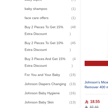
item
baby shampoo
1
item
face care offers
1
Buy 2 Pieces To Get 15%
48
items
Extra Discount
Buy 2 Pieces To Get 10%
45
items
Extra Discount
Buy 3 Pieces And Get 15%
4
items
Extra Discount
items
For You and Your Baby
19
Johnson's Mice
items
Johnson Diapers Changing
13
Remover 400 
items
Johnson Baby Hygiene
16
18.55
items
Johnson Baby Skin
13
37.10