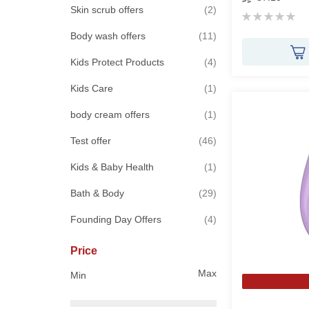
items
Skin scrub offers
2
Rating:
0%
items
Body wash offers
11
items
Kids Protect Products
4
item
Kids Care
1
item
body cream offers
1
items
Test offer
46
item
Kids & Baby Health
1
items
Bath & Body
29
items
Founding Day Offers
4
Price
Max
Min