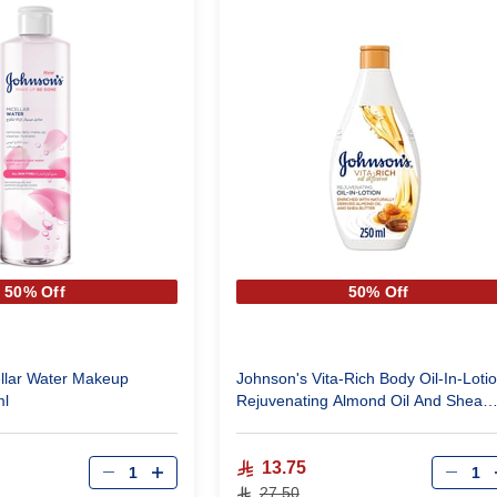
50% Off
50% Off
llar Water Makeup
Johnson's Vita-Rich Body Oil-In-Loti
ml
Rejuvenating Almond Oil And Shea
Butter 250 ml
Qty
Qty
13.75
27.50