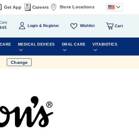
Store Locations
Get App
Careers
Care
Wishlist
Login
Register
Cart
445
 CARE
MEDICAL DEVICES
ORAL CARE
VITABIOTICS
Change