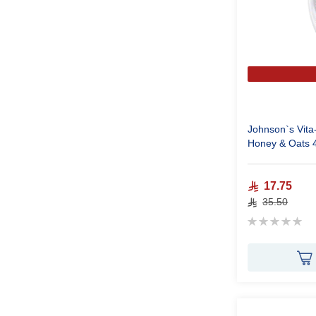
Johnson`s Vita
Honey & Oats 
17.75
35.50
Rating:
0%