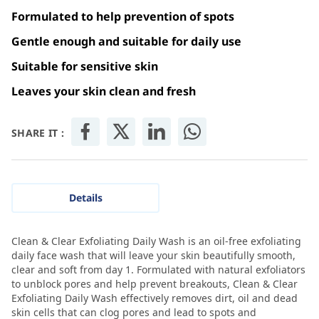
Formulated to help prevention of spots
Gentle enough and suitable for daily use
Suitable for sensitive skin
Leaves your skin clean and fresh
SHARE IT :
Details
Clean & Clear Exfoliating Daily Wash is an oil-free exfoliating
daily face wash that will leave your skin beautifully smooth,
clear and soft from day 1. Formulated with natural exfoliators
to unblock pores and help prevent breakouts, Clean & Clear
Exfoliating Daily Wash effectively removes dirt, oil and dead
skin cells that can clog pores and lead to spots and