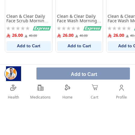
Clean & Clear Daily
Clean & Clear Daily
Clean & Clear
Face Scrub Morning
Face Wash Morning
Face Wash M
Energy Skin
Energy Shine Control
Energy Skin
Rating:
Rating:
Rating:
Energising 150Ml
150Ml
Brightening 
0%
0%
0%
26.00
26.00
26.00
40.00
40.00
40
Add to Cart
Add to Cart
Add to 
Add to Cart
Health
Medications
Profile
Home
Cart