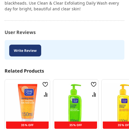
blackheads. Use Clean & Clear Exfoliating Daily Wash every
day for bright, beautiful and clear skin!
User Reviews
Write Review
Related Products
Wish
Wish
List
List
Compare
Compare
35% OFF
35% OFF
35% OF