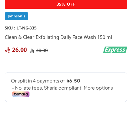
Skip
35% OFF
to
the
Johnson`s
beginning
of
SKU :
LT-NG-335
the
Clean & Clear Exfoliating Daily Face Wash 150 ml
images
gallery
26.00
40.00