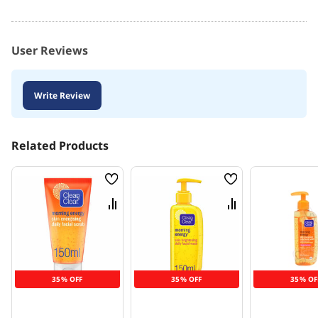
User Reviews
Write Review
Related Products
Wish
Wish
List
List
Compare
Compare
35% OFF
35% OFF
35% OF