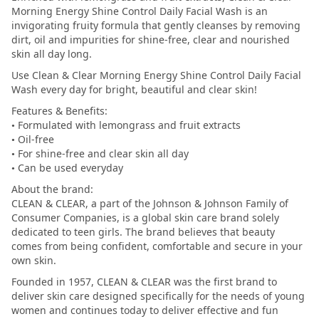
Morning Energy Shine Control Daily Facial Wash is an
invigorating fruity formula that gently cleanses by removing
dirt, oil and impurities for shine-free, clear and nourished
skin all day long.
Use Clean & Clear Morning Energy Shine Control Daily Facial
Wash every day for bright, beautiful and clear skin!
Features & Benefits:
• Formulated with lemongrass and fruit extracts
• Oil-free
• For shine-free and clear skin all day
• Can be used everyday
About the brand:
CLEAN & CLEAR, a part of the Johnson & Johnson Family of
Consumer Companies, is a global skin care brand solely
dedicated to teen girls. The brand believes that beauty
comes from being confident, comfortable and secure in your
own skin.
Founded in 1957, CLEAN & CLEAR was the first brand to
deliver skin care designed specifically for the needs of young
women and continues today to deliver effective and fun