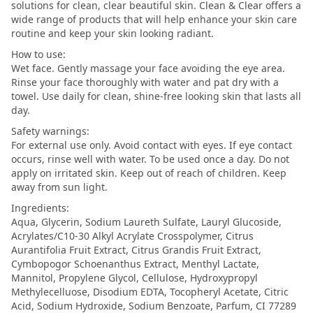
solutions for clean, clear beautiful skin. Clean & Clear offers a
wide range of products that will help enhance your skin care
routine and keep your skin looking radiant.
How to use:
Wet face. Gently massage your face avoiding the eye area.
Rinse your face thoroughly with water and pat dry with a
towel. Use daily for clean, shine-free looking skin that lasts all
day.
Safety warnings:
For external use only. Avoid contact with eyes. If eye contact
occurs, rinse well with water. To be used once a day. Do not
apply on irritated skin. Keep out of reach of children. Keep
away from sun light.
Ingredients:
Aqua, Glycerin, Sodium Laureth Sulfate, Lauryl Glucoside,
Acrylates/C10-30 Alkyl Acrylate Crosspolymer, Citrus
Aurantifolia Fruit Extract, Citrus Grandis Fruit Extract,
Cymbopogor Schoenanthus Extract, Menthyl Lactate,
Mannitol, Propylene Glycol, Cellulose, Hydroxypropyl
Methylecelluose, Disodium EDTA, Tocopheryl Acetate, Citric
Acid, Sodium Hydroxide, Sodium Benzoate, Parfum, CI 77289