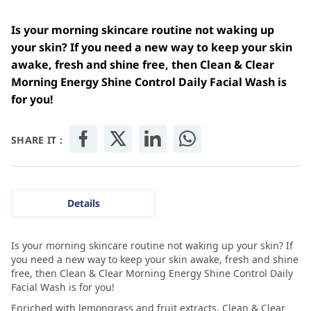
Is your morning skincare routine not waking up
your skin? If you need a new way to keep your skin
awake, fresh and shine free, then Clean & Clear
Morning Energy Shine Control Daily Facial Wash is
for you!
SHARE IT :
Details
Is your morning skincare routine not waking up your skin? If
you need a new way to keep your skin awake, fresh and shine
free, then Clean & Clear Morning Energy Shine Control Daily
Facial Wash is for you!
Enriched with lemongrass and fruit extracts, Clean & Clear