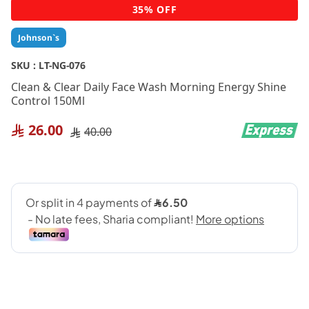
Skip
35% OFF
to
the
Johnson`s
beginning
of
SKU :
LT-NG-076
the
Clean & Clear Daily Face Wash Morning Energy Shine
images
Control 150Ml
gallery
26.00
40.00