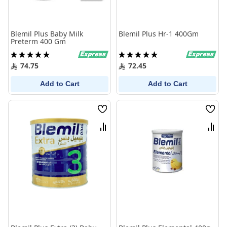
Blemil Plus Baby Milk
Blemil Plus Hr-1 400Gm
Preterm 400 Gm
Rating:
Rating:
100%
100%
74.75
72.45
Add to Cart
Add to Cart
Wish
Wish
List
List
Compare
Comp