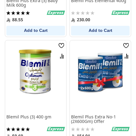
Blemil Plus Extra (3) Baby
Blemil Plus Elemental 400g
Milk 600g
Rating:
Rating:
100%
0%
88.55
230.00
Add to Cart
Add to Cart
Wish
Wish
List
List
Compare
Comp
Blemil Plus (3) 400 gm
Blemil Plus Extra No-1
(2X600Gm) Offer
Rating:
Rating:
100%
0%
50.60
154.01