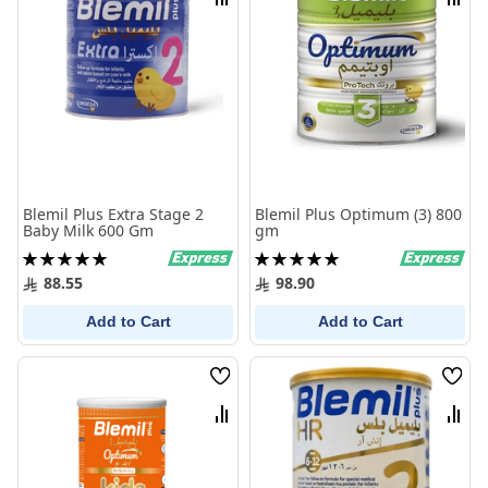
Compare
Comp
Blemil Plus Extra Stage 2
Blemil Plus Optimum (3) 800
Baby Milk 600 Gm
gm
Rating:
Rating:
100%
100%
88.55
98.90
Add to Cart
Add to Cart
Wish
Wish
List
List
Compare
Comp