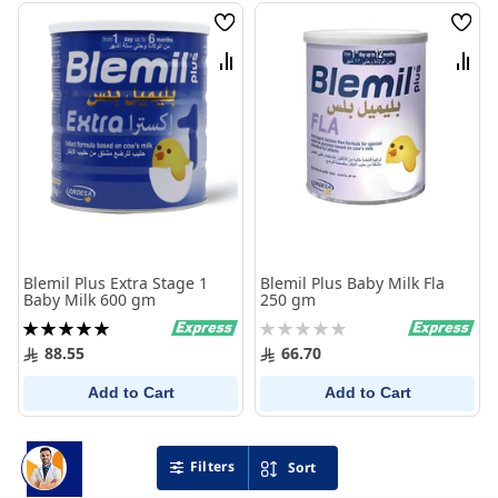
Wish
Wish
List
List
Compare
Comp
Blemil Plus Extra Stage 1
Blemil Plus Baby Milk Fla
Baby Milk 600 gm
250 gm
Rating:
Rating:
100%
0%
88.55
66.70
Add to Cart
Add to Cart
Filters
Sort