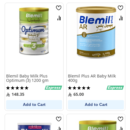
Wish
Wish
List
List
Compare
Comp
Blemil Baby Milk Plus
Blemil Plus AR Baby Milk
Optimum (3) 1200 gm
400g
Rating:
Rating:
100%
100%
148.35
65.00
Add to Cart
Add to Cart
Wish
Wish
List
List