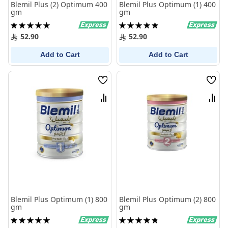
Blemil Plus (2) Optimum 400
Blemil Plus Optimum (1) 400
gm
gm
Rating:
Rating:
100%
100%
52.90
52.90
Add to Cart
Add to Cart
Wish
Wish
List
List
Compare
Comp
Blemil Plus Optimum (1) 800
Blemil Plus Optimum (2) 800
gm
gm
Rating:
Rating:
100%
98%