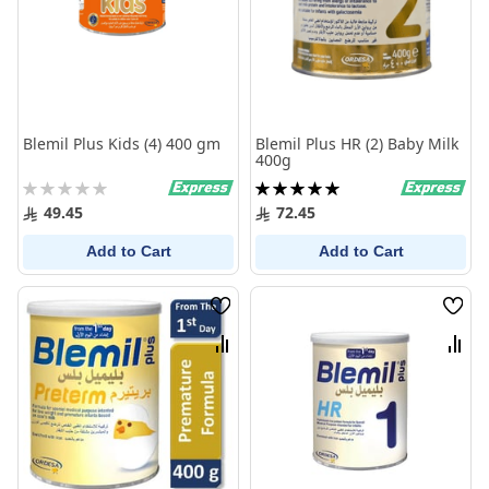
Blemil Plus Kids (4) 400 gm
Blemil Plus HR (2) Baby Milk
400g
Rating:
Rating:
0%
100%
49.45
72.45
Add to Cart
Add to Cart
Wish
Wish
List
List
Compare
Comp