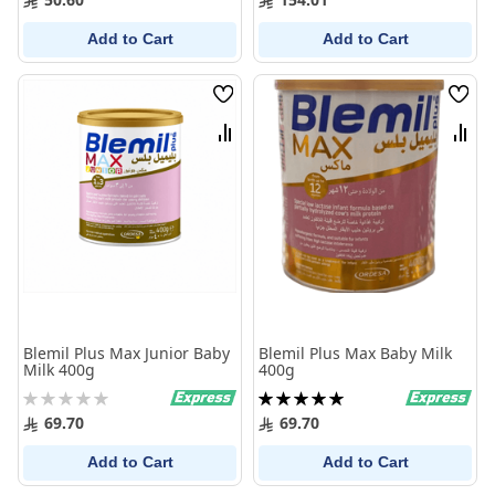
Add to Cart
Add to Cart
Wish
Wish
List
List
Compare
Comp
Blemil Plus Max Junior Baby
Blemil Plus Max Baby Milk
Milk 400g
400g
Rating:
Rating:
0%
100%
69.70
69.70
Add to Cart
Add to Cart