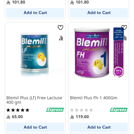
101.80
101.80
Add to Cart
Add to Cart
Wish
Wish
List
List
Compare
Comp
Blemil Plus (Lf) Free Lactuse
Blemil Plus Fh-1 400Gm
400 gm
Rating:
Rating:
100%
0%
65.00
119.60
Add to Cart
Add to Cart