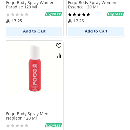
Fogg Body Spray Women
Fogg Body Spray Women
Paradise 120 Ml
Essence 120 Ml
Rating:
Rating:
0%
100%
17.25
17.25
Add to Cart
Add to Cart
Wish
List
Compare
Fogg Body Spray Men
Napleon 120 Ml
Rating:
0%