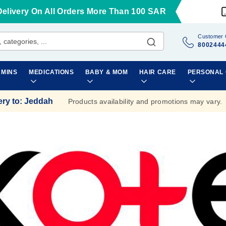
Delivery On All Orders More Than 100 SAR
Customer 
8002444
AMINS
MEDICATIONS
BABY & MOM
HAIR CARE
PERSONAL
ery to
:
Jeddah
Products availability and promotions may vary.