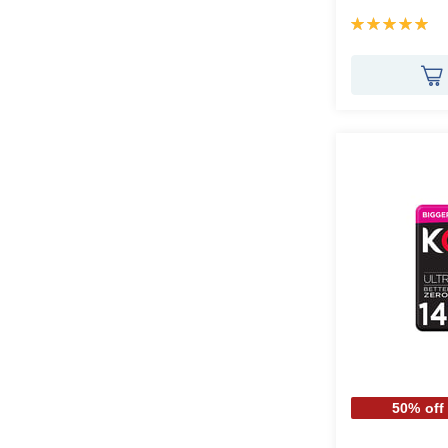
Rating:
100%
50% off