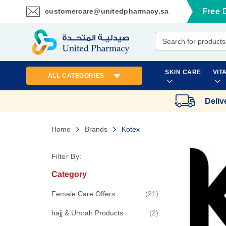
customercare@unitedpharmacy.sa
Free 
Skip
to
Content
SKIN CARE
VIT
ALL CATEGORIES
Deliv
Home
Brands
Kotex
Filter By:
Category
items
Female Care Offers
21
items
hajj & Umrah Products
2