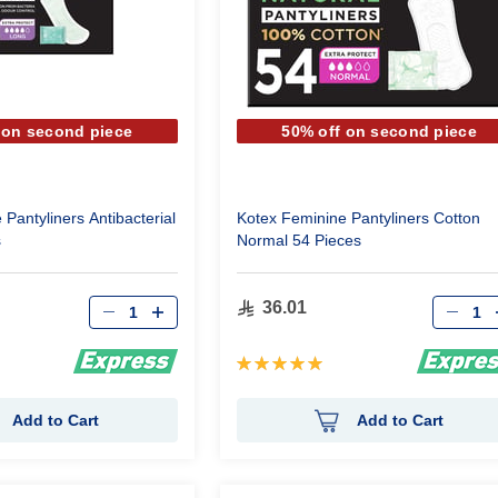
 on second piece
50% off on second piece
Pantyliners Antibacterial
Kotex Feminine Pantyliners Cotton
s
Normal 54 Pieces
Qty
Qty
36.01
Rating:
100%
Add to Cart
Add to Cart