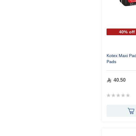
40% off
Kotex Maxi Pa
Pads
40.50
Rating:
0%