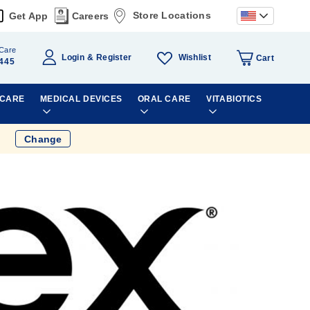
Store Locations
Get App
Careers
Care
Wishlist
Login
Register
Cart
445
 CARE
MEDICAL DEVICES
ORAL CARE
VITABIOTICS
Change