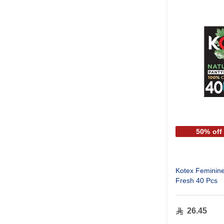
50% off
Kotex Feminine
Fresh 40 Pcs
26.45