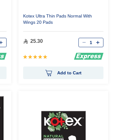
Kotex Ultra Thin Pads Normal With
Wings 20 Pads
Qty
25.30
Rating:
100%
Add to Cart