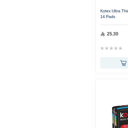
Kotex Ultra Th
14 Pads
25.30
Rating:
0%