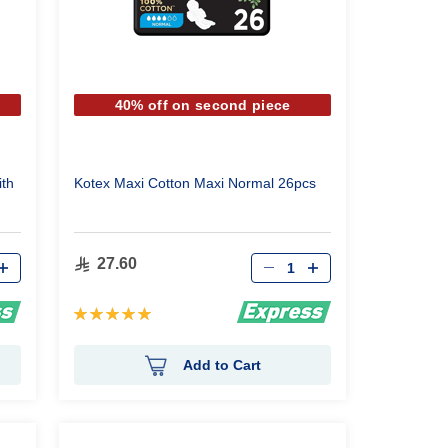
40% off on second piece
th
Kotex Maxi Cotton Maxi Normal 26pcs
Qty
27.60
Rating:
100%
Add to Cart