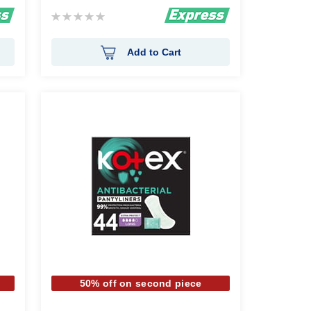
Rating:
0%
Add to Cart
50% off on second piece