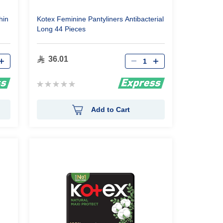
hin
Kotex Feminine Pantyliners Antibacterial
Long 44 Pieces
Qty
36.01
Rating:
0%
Add to Cart