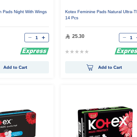
in Pads Night With Wings
Kotex Feminine Pads Natural Ultra-T
14 Pcs
Qty
Qty
25.30
Rating:
0%
Add to Cart
Add to Cart