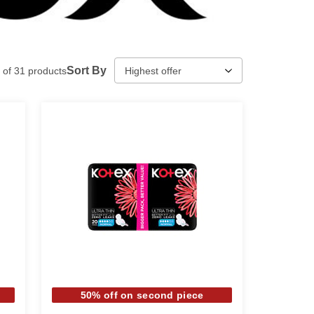
Sort By
of
31
products
50% off on second piece