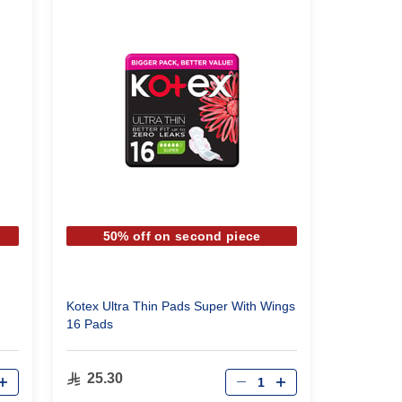
50% off on second piece
Kotex Ultra Thin Pads Super With Wings
16 Pads
Qty
25.30