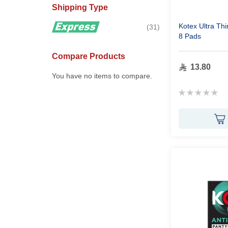
Shipping Type
Kotex Ultra Th
items
31
8 Pads
Compare Products
13.80
You have no items to compare.
Rating:
0%