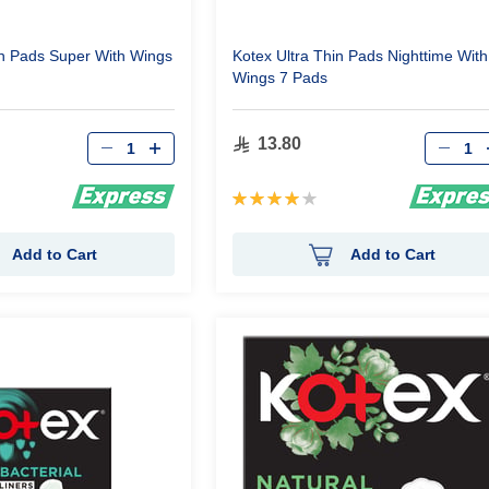
in Pads Super With Wings
Kotex Ultra Thin Pads Nighttime With
Wings 7 Pads
Qty
Qty
13.80
Rating:
80%
Add to Cart
Add to Cart