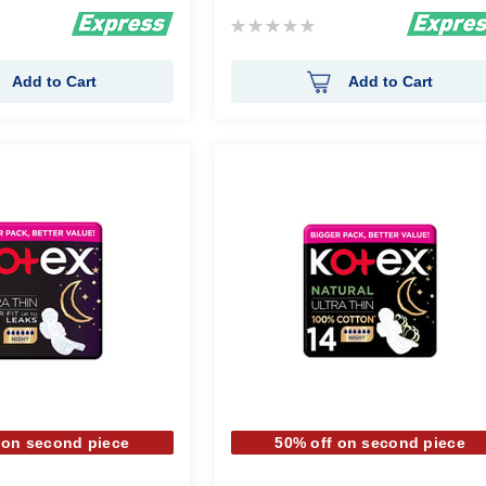
Rating:
0%
Add to Cart
Add to Cart
 on second piece
50% off on second piece