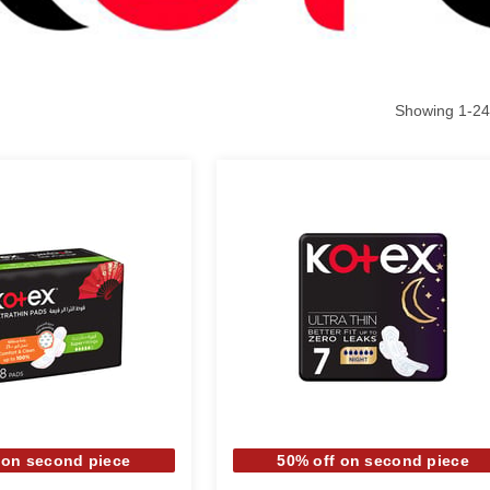
Showing
1
-
24
 on second piece
50% off on second piece