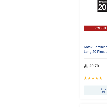
50% off
Kotex Feminine 
Long 20 Piece
20.70
Rating:
100%