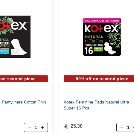
 on second piece
50% off on second piece
 Pantyliners Cotton Thin
Kotex Feminine Pads Natural Ultra
Super 16 Pcs
Qty
Qty
25.30