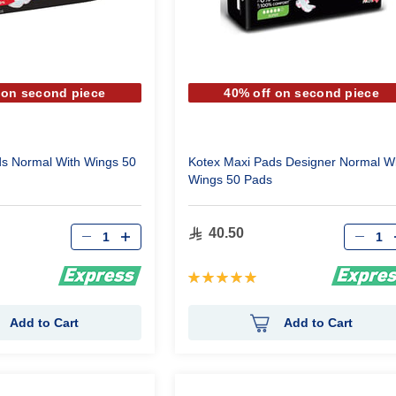
 on second piece
40% off on second piece
ds Normal With Wings 50
Kotex Maxi Pads Designer Normal Wi
Wings 50 Pads
Qty
Qty
40.50
Rating:
100%
Add to Cart
Add to Cart