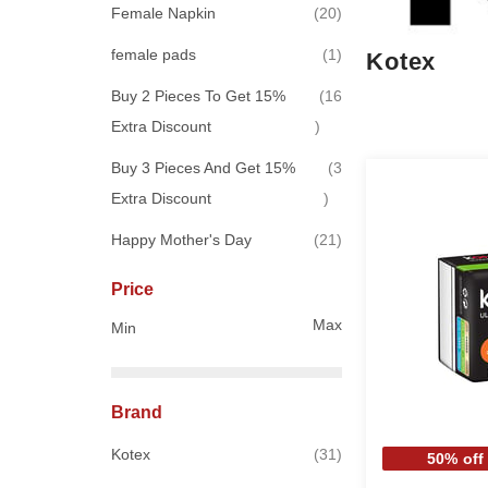
items
Female Napkin
20
item
female pads
1
Kotex
Buy 2 Pieces To Get 15%
16
items
Extra Discount
Buy 3 Pieces And Get 15%
3
items
Extra Discount
items
Happy Mother's Day
21
Price
Max
Min
Brand
items
Kotex
31
50% off