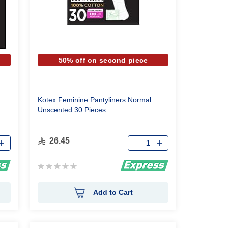
50% off on second piece
Kotex Feminine Pantyliners Normal
Unscented 30 Pieces
Qty
26.45
Rating:
0%
Add to Cart