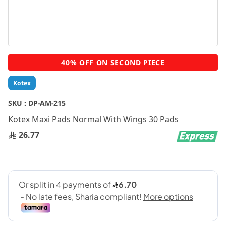
Skip
40% OFF ON SECOND PIECE
to
the
Kotex
beginning
of
SKU :
DP-AM-215
the
Kotex Maxi Pads Normal With Wings 30 Pads
images
gallery
26.77