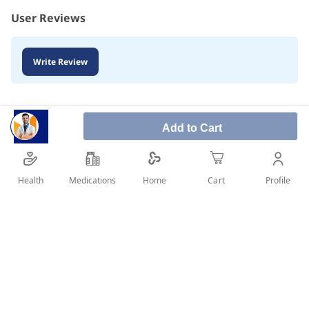
User Reviews
Write Review
Add to Cart
Health
Medications
Profile
Home
Cart