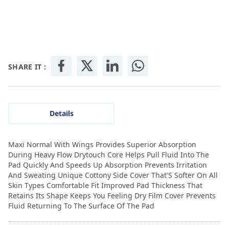
SHARE IT :
Details
Maxi Normal With Wings Provides Superior Absorption
During Heavy Flow Drytouch Core Helps Pull Fluid Into The
Pad Quickly And Speeds Up Absorption Prevents Irritation
And Sweating Unique Cottony Side Cover That'S Softer On All
Skin Types Comfortable Fit Improved Pad Thickness That
Retains Its Shape Keeps You Feeling Dry Film Cover Prevents
Fluid Returning To The Surface Of The Pad