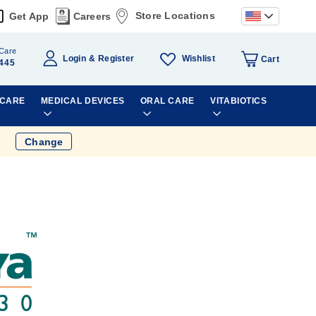
Store Locations
Get App
Careers
Care
Wishlist
Login
Register
Cart
445
 CARE
MEDICAL DEVICES
ORAL CARE
VITABIOTICS
Change