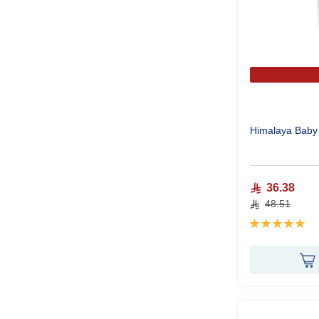
Himalaya Baby 
36.38
48.51
Rating:
100%