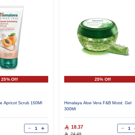
25% Off
25% Off
e Apricot Scrub 150Ml
Himalaya Aloe Vera F&B Moist. Gel
300Ml
Qty
Qty
18.37
24.49