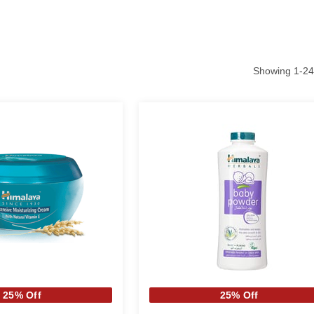
Showing
1
-
24
25% Off
25% Off