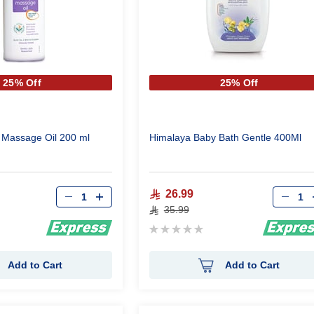
25% Off
25% Off
 Massage Oil 200 ml
Himalaya Baby Bath Gentle 400Ml
Qty
Qty
26.99
35.99
Rating:
0%
Add to Cart
Add to Cart