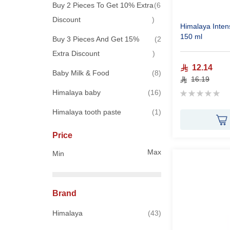
Buy 2 Pieces To Get 10% Extra
6
items
Discount
Himalaya Inten
150 ml
Buy 3 Pieces And Get 15%
2
items
Extra Discount
12.14
items
Baby Milk & Food
8
16.19
Rating:
items
Himalaya baby
16
0%
item
Himalaya tooth paste
1
Price
Max
Min
Brand
items
Himalaya
43