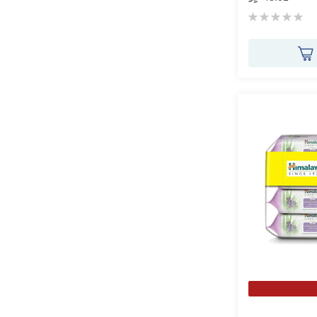
Rating:
0%