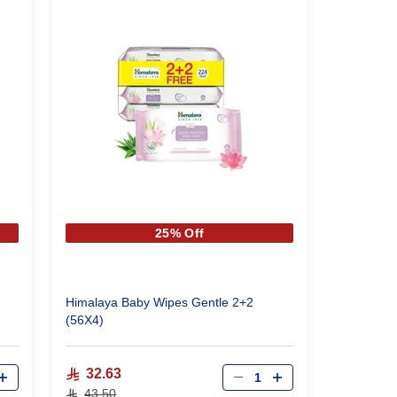
25% Off
Himalaya Baby Wipes Gentle 2+2
(56X4)
Qty
32.63
43.50