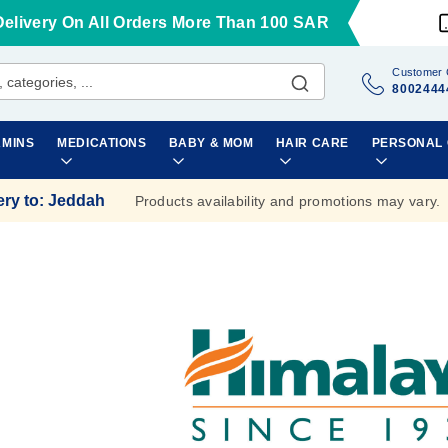
Delivery On All Orders More Than 100 SAR
Customer 
8002444
AMINS
MEDICATIONS
BABY & MOM
HAIR CARE
PERSONAL
ery to
:
Jeddah
Products availability and promotions may vary.