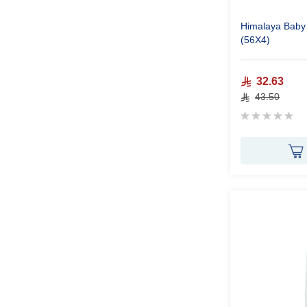
Himalaya Baby
(56X4)
32.63
43.50
Rating:
0%