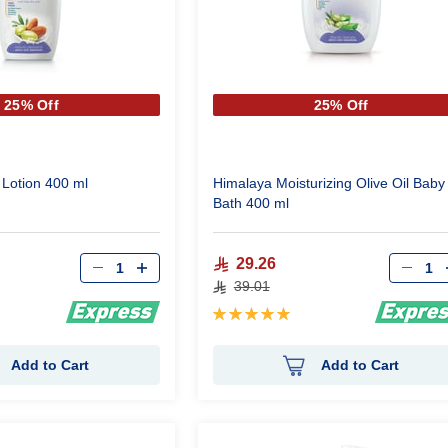
25% Off
25% Off
Lotion 400 ml
Himalaya Moisturizing Olive Oil Baby
Bath 400 ml
Qty
Qty
29.26
39.01
Rating:
100%
Add to Cart
Add to Cart