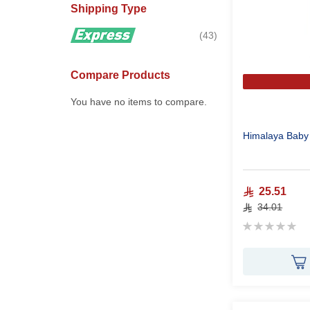
Shipping Type
items
43
Compare Products
You have no items to compare.
Himalaya Baby
25.51
34.01
Rating:
0%