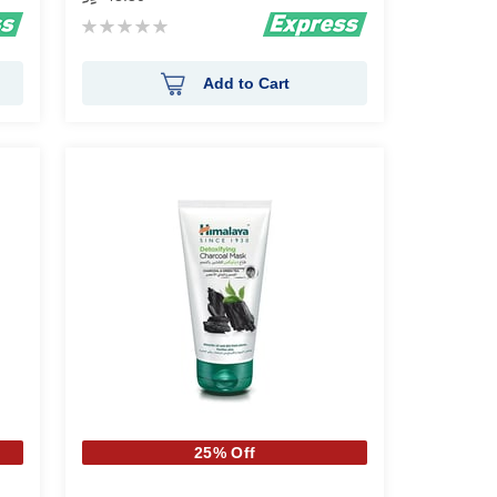
Rating:
0%
Add to Cart
25% Off