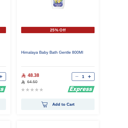
25% Off
Himalaya Baby Bath Gentle 800Ml
Qty
48.38
64.50
Rating:
0%
Add to Cart