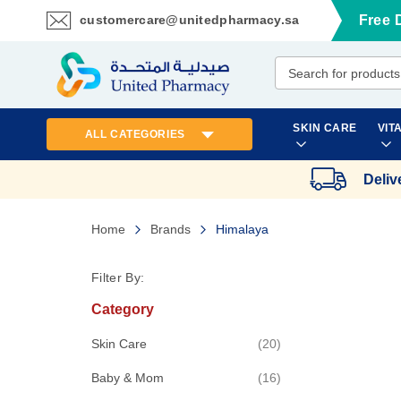
customercare@unitedpharmacy.sa
Free 
Skip
to
Content
SKIN CARE
VIT
ALL CATEGORIES
Deliv
Home
Brands
Himalaya
Filter By:
Category
items
Skin Care
20
items
Baby & Mom
16