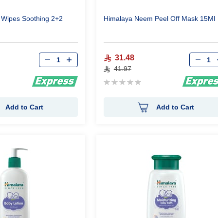
 Wipes Soothing 2+2
Himalaya Neem Peel Off Mask 15Ml
Qty
Qty
31.48
41.97
Rating:
0%
Add to Cart
Add to Cart