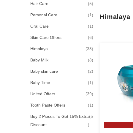
items
Hair Care
5
item
Personal Care
1
Himalaya
item
Oral Care
1
items
Skin Care Offers
6
items
Himalaya
33
items
Baby Milk
8
items
Baby skin care
2
item
Baby Time
1
items
United Offers
39
item
Tooth Paste Offers
1
Buy 2 Pieces To Get 15% Extra
5
items
Discount