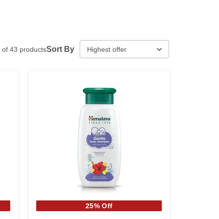
Sort By
of
43
products
25% Off