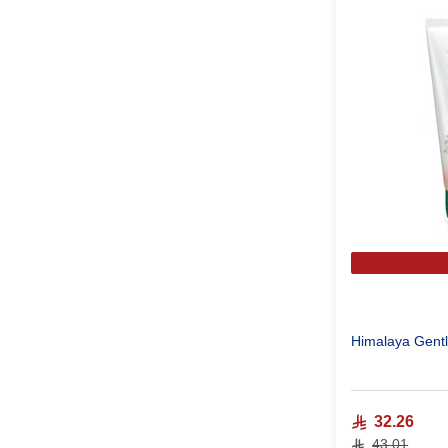
Himalaya Gentl
32.26
43.01