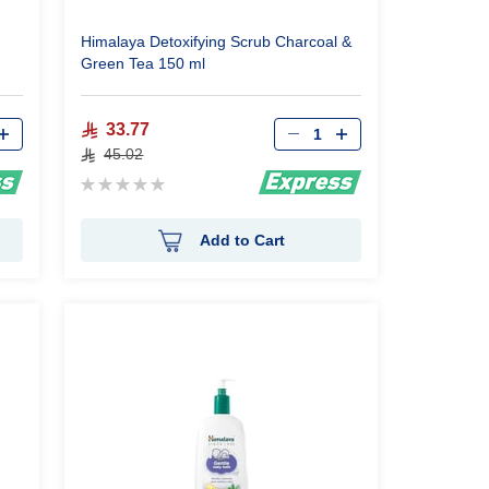
Himalaya Detoxifying Scrub Charcoal &
Green Tea 150 ml
Qty
33.77
45.02
Rating:
0%
Add to Cart