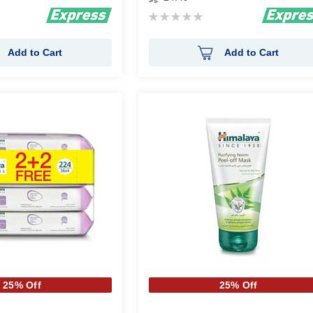
Rating:
0%
Add to Cart
Add to Cart
25% Off
25% Off