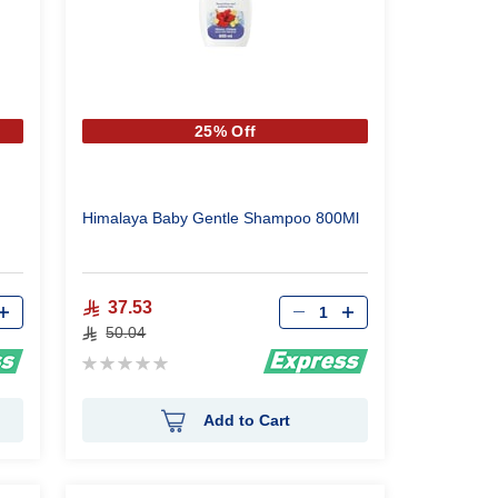
25% Off
Himalaya Baby Gentle Shampoo 800Ml
Qty
37.53
50.04
Rating:
0%
Add to Cart