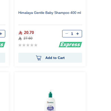
Himalaya Gentle Baby Shampoo 400 ml
Qty
20.70
27.60
Rating:
0%
Add to Cart