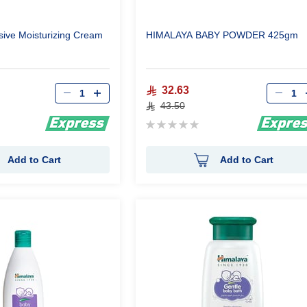
sive Moisturizing Cream
HIMALAYA BABY POWDER 425gm
Qty
Qty
32.63
43.50
Rating:
0%
Add to Cart
Add to Cart