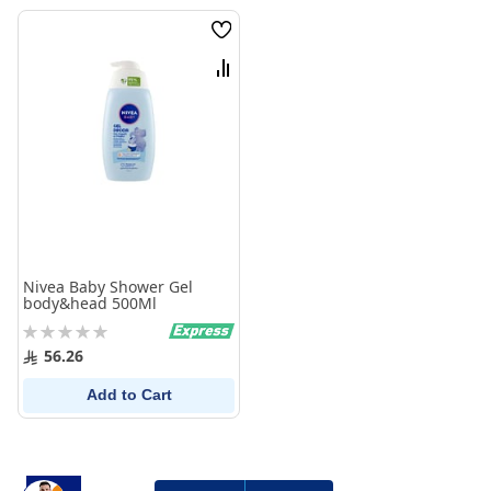
Wish
List
Compare
Nivea Baby Shower Gel
body&head 500Ml
Rating:
0%
56.26
Add to Cart