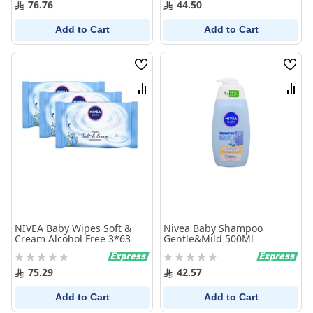
76.76
44.50
Add to Cart
Add to Cart
Wish
Wish
List
List
Compare
Comp
NIVEA Baby Wipes Soft &
Nivea Baby Shampoo
Cream Alcohol Free 3*63
Gentle&Mild 500Ml
Wipes
Rating:
Rating:
0%
0%
75.29
42.57
Add to Cart
Add to Cart