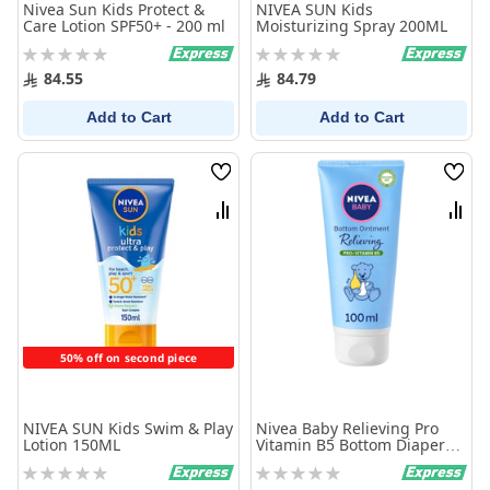
Nivea Sun Kids Protect &
NIVEA SUN Kids
Care Lotion SPF50+ - 200 ml
Moisturizing Spray 200ML
Rating:
Rating:
0%
0%
84.55
84.79
Add to Cart
Add to Cart
Wish
Wish
List
List
Compare
Comp
50% off on second piece
NIVEA SUN Kids Swim & Play
Nivea Baby Relieving Pro
Lotion 150ML
Vitamin B5 Bottom Diaper
Rash Ointment 100 ml
Rating:
Rating:
0%
0%