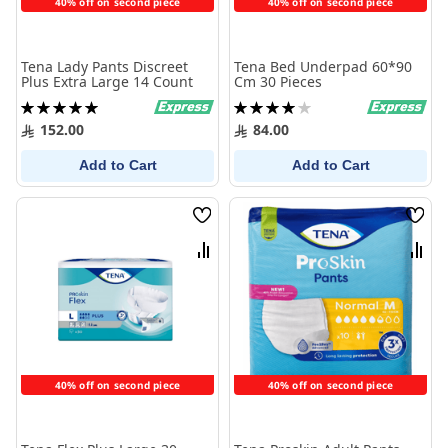
40% off on second piece
40% off on second piece
Tena Lady Pants Discreet
Tena Bed Underpad 60*90
Plus Extra Large 14 Count
Cm 30 Pieces
Rating:
Rating:
100%
80%
152.00
84.00
Add to Cart
Add to Cart
Wish
Wish
List
List
Compare
Comp
40% off on second piece
40% off on second piece