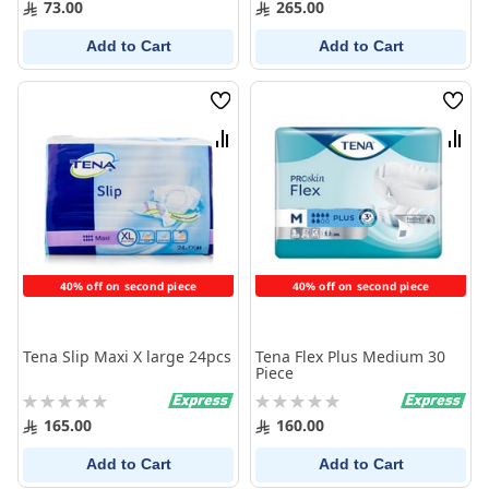
73.00
265.00
Add to Cart
Add to Cart
Wish
Wish
List
List
Compare
Comp
40% off on second piece
40% off on second piece
Tena Slip Maxi X large 24pcs
Tena Flex Plus Medium 30
Piece
Rating:
Rating:
0%
0%
165.00
160.00
Add to Cart
Add to Cart