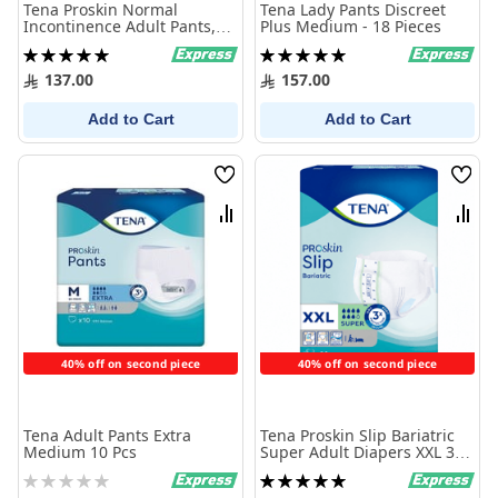
Tena Proskin Normal
Tena Lady Pants Discreet
Incontinence Adult Pants,
Plus Medium - 18 Pieces
Extra Large, 15 Count
Rating:
Rating:
100%
100%
137.00
157.00
Add to Cart
Add to Cart
Wish
Wish
List
List
Compare
Comp
40% off on second piece
40% off on second piece
Tena Adult Pants Extra
Tena Proskin Slip Bariatric
Medium 10 Pcs
Super Adult Diapers XXL 32
Diapers
Rating:
Rating:
0%
100%