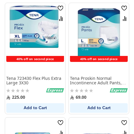
Wish
Wish
List
List
Compare
Comp
40% off on second piece
40% off on second piece
Tena 723430 Flex Plus Extra
Tena Proskin Normal
Large 3X30
Incontinence Adult Pants,
Large, 10 Count
Rating:
Rating:
0%
0%
225.00
69.00
Add to Cart
Add to Cart
Wish
Wish
List
List