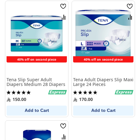
Wish
Wish
List
List
Compare
Comp
40% off on second piece
40% off on second piece
Tena Slip Super Adult
Tena Adult Diapers Slip Maxi
Diapers Medium 28 Diapers
Large 24 Pieces
Rating:
Rating:
100%
100%
150.00
170.00
Add to Cart
Add to Cart
Wish
List
Compare