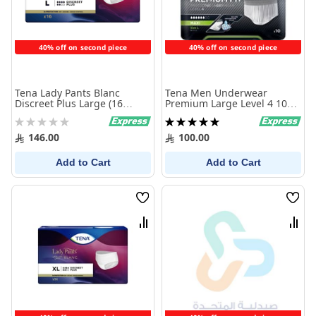
40% off on second piece
40% off on second piece
Tena Lady Pants Blanc
Tena Men Underwear
Discreet Plus Large (16
Premium Large Level 4 10
Pieces )
Pcs
Rating:
Rating:
0%
100%
146.00
100.00
Add to Cart
Add to Cart
Wish
Wish
List
List
Compare
Comp