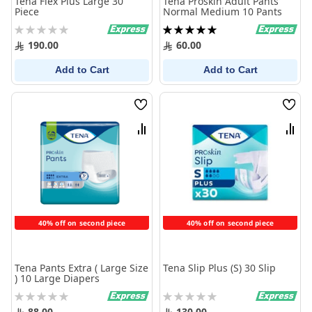
Tena Flex Plus Large 30
Tena Proskin Adult Pants
Piece
Normal Medium 10 Pants
Rating:
Rating:
0%
100%
190.00
60.00
Add to Cart
Add to Cart
Wish
Wish
List
List
Compare
Comp
40% off on second piece
40% off on second piece
Tena Pants Extra ( Large Size
Tena Slip Plus (S) 30 Slip
) 10 Large Diapers
Rating:
Rating:
0%
0%
88.00
130.00