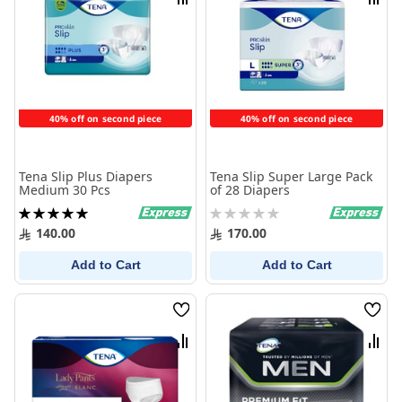
Compare
Comp
40% off on second piece
40% off on second piece
Tena Slip Plus Diapers
Tena Slip Super Large Pack
Medium 30 Pcs
of 28 Diapers
Rating:
Rating:
100%
0%
140.00
170.00
Add to Cart
Add to Cart
Wish
Wish
List
List
Compare
Comp