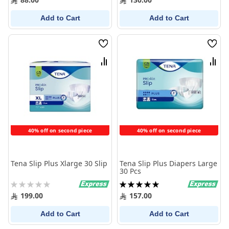
Add to Cart
Add to Cart
Wish
Wish
List
List
Compare
Comp
40% off on second piece
40% off on second piece
Tena Slip Plus Xlarge 30 Slip
Tena Slip Plus Diapers Large
30 Pcs
Rating:
Rating:
0%
100%
199.00
157.00
Add to Cart
Add to Cart