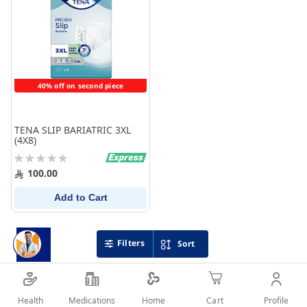
40% off on second piece
TENA SLIP BARIATRIC 3XL
(4X8)
Rating:
0%
100.00
Add to Cart
Filters
Sort
Health
Medications
Profile
Home
Cart