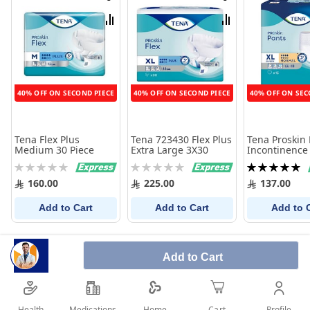
Wish
Wish
List
List
Compare
Compare
40% OFF ON SECOND PIECE
40% OFF ON SECOND PIECE
40% OFF ON SEC
Tena Flex Plus
Tena 723430 Flex Plus
Tena Proskin
Medium 30 Piece
Extra Large 3X30
Incontinence
Pants, Extra 
Rating:
Rating:
Rating:
Count
0%
0%
100%
160.00
225.00
137.00
Add to Cart
Add to Cart
Add to 
Add to Cart
Health
Medications
Profile
Home
Cart