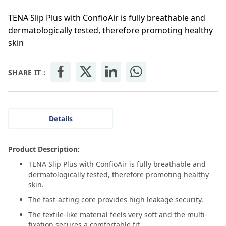
TENA Slip Plus with ConfioAir is fully breathable and
dermatologically tested, therefore promoting healthy
skin
SHARE IT :
Details
Product Description:
TENA Slip Plus with ConfioAir is fully breathable and
dermatologically tested, therefore promoting healthy
skin.
The fast-acting core provides high leakage security.
The textile-like material feels very soft and the multi-
fixation secures a comfortable fit.