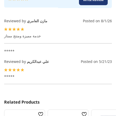
100
100
% of
Reviewed by
مازن العامري
Posted on
8/1/26
100%
خدمة مميزة ومنتج ممتاز
*****
Reviewed by
علي عبدالكريم
Posted on
5/21/23
100%
*****
Related Products