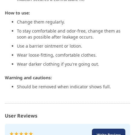
How to use:
Change them regularly.
To stay comfortable and odor-free, change them as
soon as possible after leakage occurs.
Use a barrier ointment or lotion.
Wear loose-fitting, comfortable clothes.
Wear darker clothing if you're going out.
Warning and cautions:
Should be removed when indicator shows full.
User Reviews
Rating:
Write Review