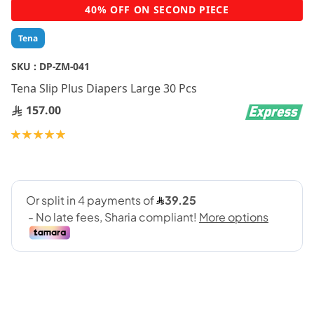
Skip
40% OFF ON SECOND PIECE
to
the
Tena
beginning
of
SKU :
DP-ZM-041
the
Tena Slip Plus Diapers Large 30 Pcs
images
gallery
157.00
Rating:
100
100
% of