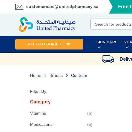
customercare@unitedpharmacy.sa
Free 
Skip
to
Content
SKIN CARE
VIT
ALL CATEGORIES
Deliv
Home
Brands
Centrum
Filter By:
Category
items
Vitamins
6
items
Medications
5