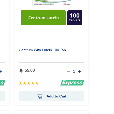
Centrum With Lutein 100 Tab
Qty
55.00
Rating:
100%
Add to Cart