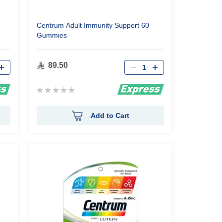
Centrum Adult Immunity Support 60
Gummies
Qty
89.50
Rating:
0%
Add to Cart