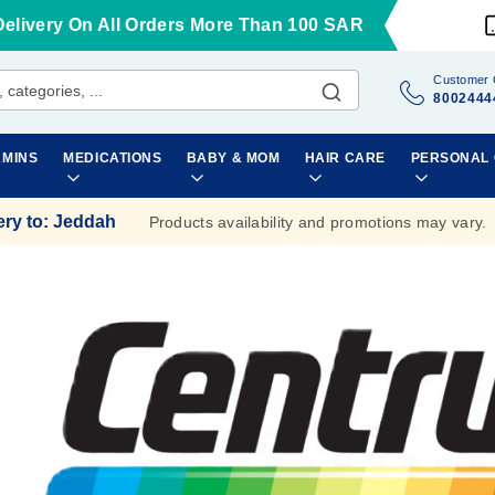
Delivery On All Orders More Than 100 SAR
Customer 
8002444
AMINS
MEDICATIONS
BABY & MOM
HAIR CARE
PERSONAL
ery to
:
Jeddah
Products availability and promotions may vary.