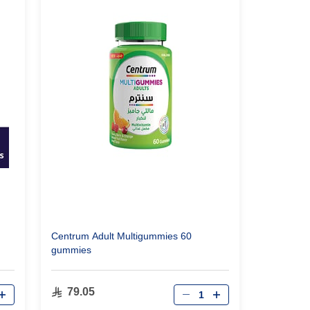
Centrum Adult Multigummies 60
gummies
Qty
79.05