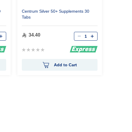
0
Centrum Silver 50+ Supplements 30
Tabs
Qty
34.40
Rating:
0%
Add to Cart