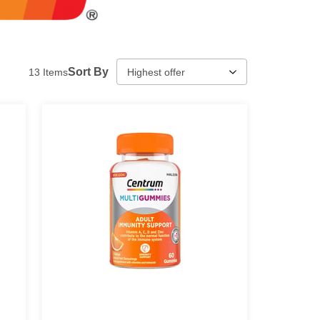
Sort By
13
Items