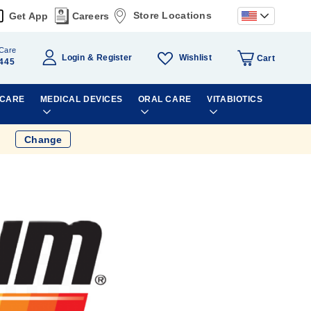
Store Locations
Get App
Careers
Care
Wishlist
Login
Register
Cart
445
 CARE
MEDICAL DEVICES
ORAL CARE
VITABIOTICS
Change