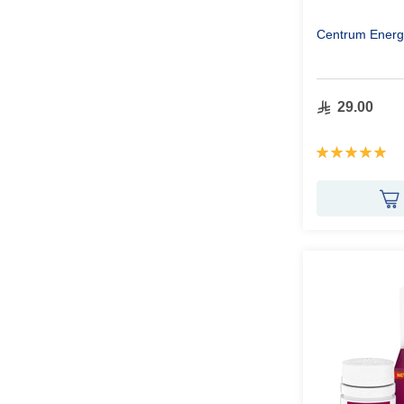
Centrum Energ
29.00
Rating:
100%