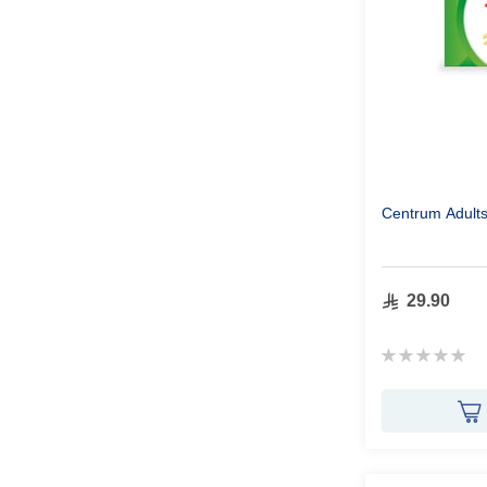
Centrum Adult
29.90
Rating:
0%