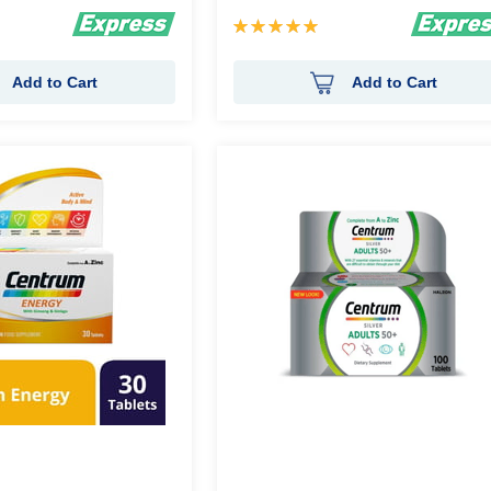
Rating:
100%
Add to Cart
Add to Cart