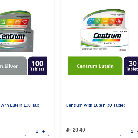
 With Lutein 100 Tab
Centrum With Lutein 30 Tablet
Qty
Qty
20.40