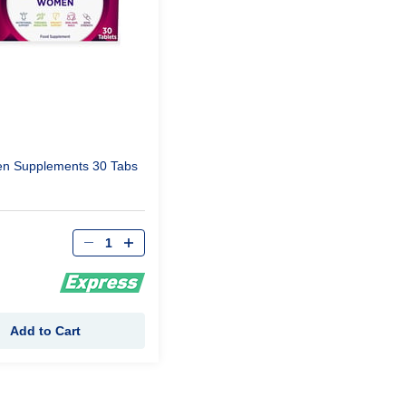
n Supplements 30 Tabs
Qty
Add to Cart