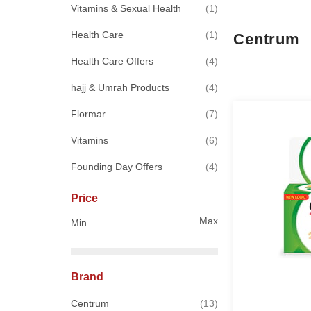
item
Vitamins & Sexual Health
1
item
Health Care
1
Centrum
items
Health Care Offers
4
items
hajj & Umrah Products
4
items
Flormar
7
items
Vitamins
6
items
Founding Day Offers
4
Price
Max
Min
Brand
items
Centrum
13