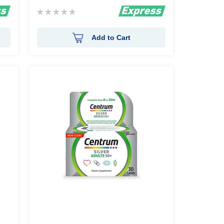
Rating:
0%
Add to Cart