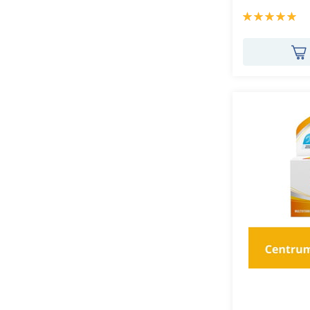
Rating:
100%