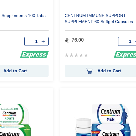
s Supplements 100 Tabs
CENTRUM IMMUNE SUPPORT
SUPPLEMENT 60 Softgel Capsules
Qty
Qty
76.00
Rating:
0%
Add to Cart
Add to Cart