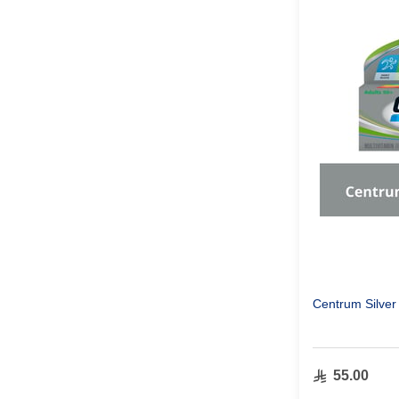
Centrum Silver
55.00