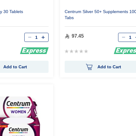
y 30 Tablets
Centrum Silver 50+ Supplements 10
Tabs
Qty
Qty
97.45
Rating:
0%
Add to Cart
Add to Cart