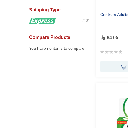
Shipping Type
Centrum Adult
items
13
Compare Products
94.05
You have no items to compare.
Rating:
0%