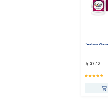
Centrum Wome
37.40
Rating:
100%