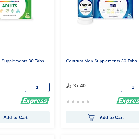
s Supplements 30 Tabs
Centrum Men Supplements 30 Tabs
Qty
Qty
37.40
Rating:
0%
Add to Cart
Add to Cart