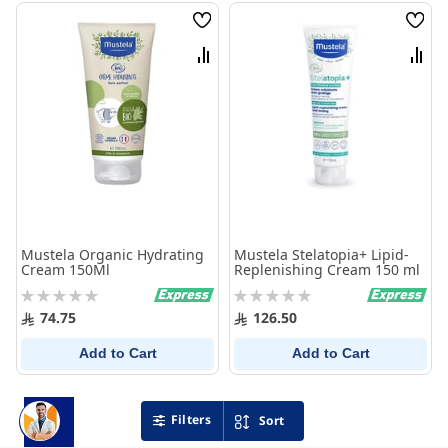
Wish
Wish
List
List
Compare
Comp
Mustela Organic Hydrating
Mustela Stelatopia+ Lipid-
Cream 150Ml
Replenishing Cream 150 ml
Rating:
Rating:
0%
0%
74.75
126.50
Add to Cart
Add to Cart
Filters
Sort