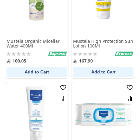
Mustela Organic Micellar
Mustela High Protection Sun
Water 400Ml
Lotion 100Ml
Rating:
Rating:
0%
0%
100.05
167.90
Add to Cart
Add to Cart
Wish
Wish
List
List
Compare
Comp