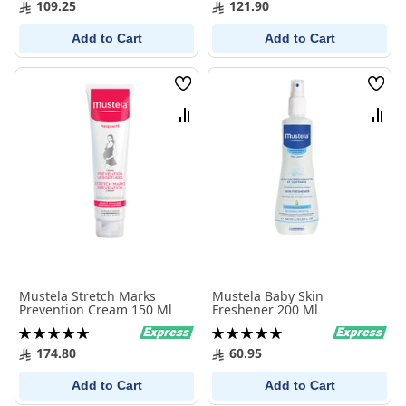
109.25
121.90
Add to Cart
Add to Cart
Wish
Wish
List
List
Compare
Comp
Mustela Stretch Marks
Mustela Baby Skin
Prevention Cream 150 Ml
Freshener 200 Ml
Rating:
Rating:
100%
100%
174.80
60.95
Add to Cart
Add to Cart