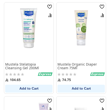
Wish
Wish
List
List
Compare
Comp
Mustela Stelatopia
Mustela Organic Diaper
Cleansing Gel 200Ml
Cream 75Ml
Rating:
Rating:
0%
0%
104.65
74.75
Add to Cart
Add to Cart
Wish
Wish
List
List