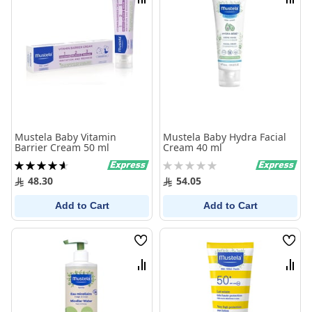
Compare
Comp
Mustela Baby Vitamin
Mustela Baby Hydra Facial
Barrier Cream 50 ml
Cream 40 ml
Rating:
Rating:
94%
0%
48.30
54.05
Add to Cart
Add to Cart
Wish
Wish
List
List
Compare
Comp