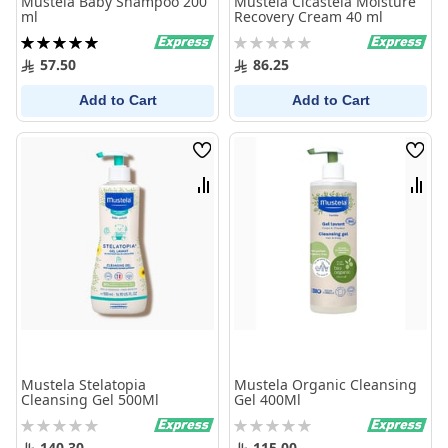
Mustela Baby Shampoo 200
Mustela Cicastela Moisture
ml
Recovery Cream 40 ml
Rating:
Rating:
100%
0%
57.50
86.25
Add to Cart
Add to Cart
Wish
Wish
List
List
Compare
Comp
Mustela Stelatopia
Mustela Organic Cleansing
Cleansing Gel 500Ml
Gel 400Ml
Rating:
Rating:
0%
0%
140.30
115.00