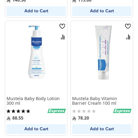
Add to Cart
Add to Cart
Wish
Wish
List
List
Compare
Comp
Mustela Baby Body Lotion
Mustela Baby Vitamin
300 ml
Barrier Cream 100 ml
Rating:
Rating:
100%
0%
88.55
78.20
Add to Cart
Add to Cart