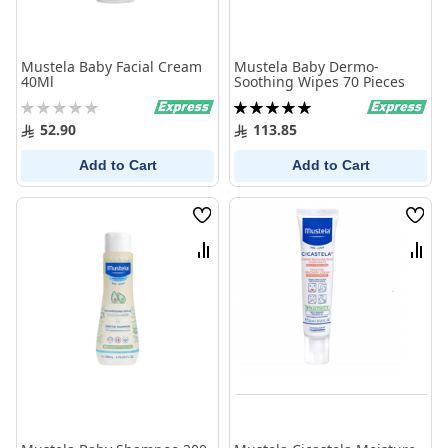
Mustela Baby Facial Cream
Mustela Baby Dermo-
40Ml
Soothing Wipes 70 Pieces
Rating:
Rating:
0%
100%
52.90
113.85
Add to Cart
Add to Cart
Wish
Wish
List
List
Compare
Comp