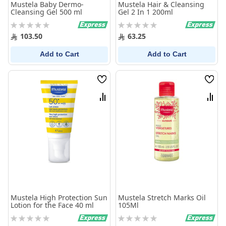
Mustela Baby Dermo-
Mustela Hair & Cleansing
Cleansing Gel 500 ml
Gel 2 In 1 200ml
Rating:
Rating:
0%
0%
103.50
63.25
Add to Cart
Add to Cart
Wish
Wish
List
List
Compare
Comp
Mustela High Protection Sun
Mustela Stretch Marks Oil
Lotion for the Face 40 ml
105Ml
Rating:
Rating:
0%
0%