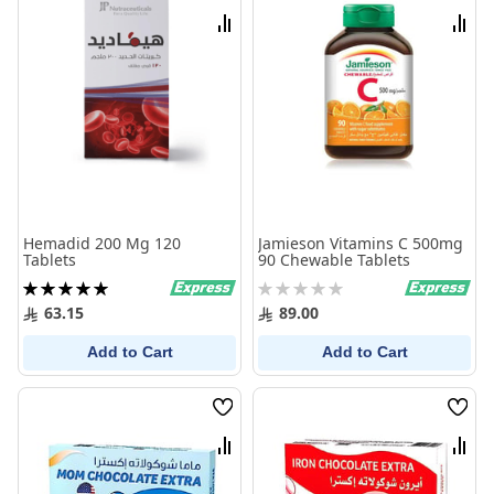
List
List
Compare
Comp
Hemadid 200 Mg 120
Jamieson Vitamins C 500mg
Tablets
90 Chewable Tablets
Rating:
Rating:
100%
0%
63.15
89.00
Add to Cart
Add to Cart
Wish
Wish
List
List
Compare
Comp