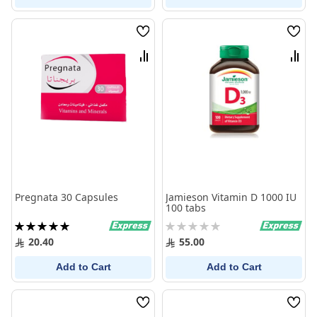
Wish
Wish
List
List
Compare
Comp
Pregnata 30 Capsules
Jamieson Vitamin D 1000 IU
100 tabs
Rating:
Rating:
100%
0%
20.40
55.00
Add to Cart
Add to Cart
Wish
Wish