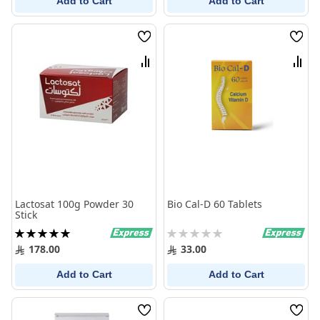
Add to Cart
Add to Cart
Wish
Wish
List
List
Compare
Comp
Lactosat 100g Powder 30
Bio Cal-D 60 Tablets
Stick
Rating:
Rating:
100%
0%
178.00
33.00
Add to Cart
Add to Cart
Wish
Wish