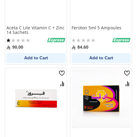
Aceta C Lite Vitamin C + Zinc
Feroton 5ml 5 Ampoules
14 Sachets
Rating:
Rating:
20%
0%
90.00
84.60
Add to Cart
Add to Cart
Wish
Wish
List
List
Compare
Comp