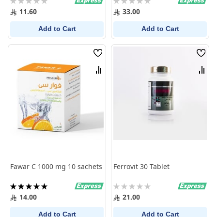
0%
0%
11.60
33.00
Add to Cart
Add to Cart
Wish
Wish
List
List
Compare
Comp
Fawar C 1000 mg 10 sachets
Ferrovit 30 Tablet
Rating:
Rating:
100%
0%
14.00
21.00
Add to Cart
Add to Cart