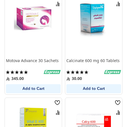
List
List
Compare
Comp
Motova Advance 30 Sachets
Calcinate 600 mg 60 Tablets
Rating:
Rating:
100%
100%
345.00
30.00
Add to Cart
Add to Cart
Wish
Wish
List
List
Compare
Comp