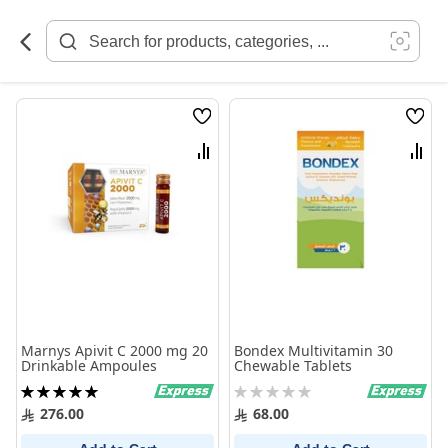
Skip
to
Content
Wish
Wish
List
List
Compare
Comp
Marnys Apivit C 2000 mg 20
Bondex Multivitamin 30
Drinkable Ampoules
Chewable Tablets
Rating:
Rating:
100%
0%
276.00
68.00