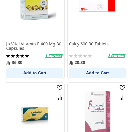
Jp Vital Vitamin E 400 Mg 30
Calcy 600 30 Tablets
Capsules
Rating:
Rating:
100%
0%
36.30
20.30
Add to Cart
Add to Cart
Wish
Wish
List
List
Compare
Comp