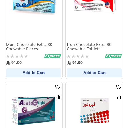
Mom Chocolate Extra 30
Iron Chocolate Extra 30
Chewable Pieces
Chewable Tablets
Rating:
Rating:
0%
0%
91.00
91.00
Add to Cart
Add to Cart
Wish
Wish
List
List
Compare
Comp