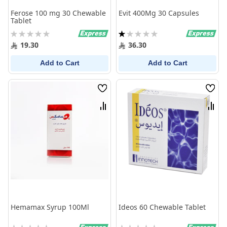
Ferose 100 mg 30 Chewable
Evit 400Mg 30 Capsules
Tablet
Rating:
Rating:
0%
20%
19.30
36.30
Add to Cart
Add to Cart
Wish
Wish
List
List
Compare
Comp
Hemamax Syrup 100Ml
Ideos 60 Chewable Tablet
Rating:
Rating: