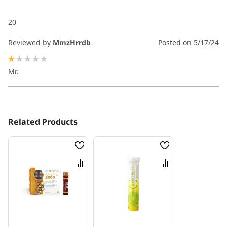
20
Reviewed by
MmzHrrdb
Posted on
5/17/24
20%
Mr.
Related Products
Wish
Wish
List
List
Compare
Compare