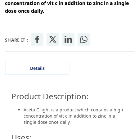
concentration of vit c in addition to zinc in a single
dose once daily.
SHARE IT :
Details
Product Description:
Aceta C light is a product which contains a high
concentration of vit c in addition to zinc in a
single dose once daily.
Uses: