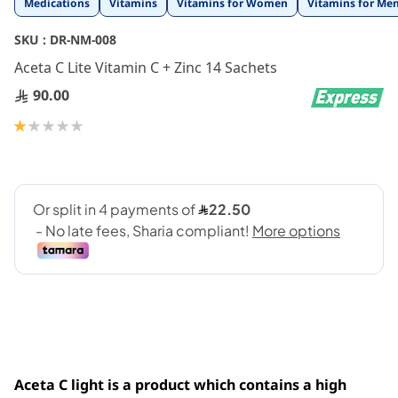
Medications
Vitamins
Vitamins for Women
Vitamins for Me
to
the
SKU :
DR-NM-008
beginning
Aceta C Lite Vitamin C + Zinc 14 Sachets
of
the
90.00
images
gallery
Rating:
20
100
% of
Aceta C light is a product which contains a high