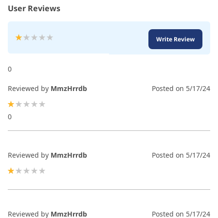
User Reviews
Rating:
Write Review
20
100
% of
0
Reviewed by
MmzHrrdb
Posted on
5/17/24
20%
0
Reviewed by
MmzHrrdb
Posted on
5/17/24
20%
Reviewed by
MmzHrrdb
Posted on
5/17/24