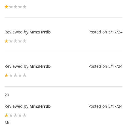
20%
Reviewed by
MmzHrrdb
Posted on
5/17/24
20%
Reviewed by
MmzHrrdb
Posted on
5/17/24
20%
20
Reviewed by
MmzHrrdb
Posted on
5/17/24
20%
Mr.