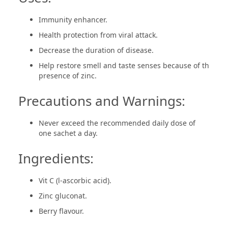
Immunity enhancer.
Health protection from viral attack.
Decrease the duration of disease.
Help restore smell and taste senses because of th
presence of zinc.
Precautions and Warnings:
Never exceed the recommended daily dose of
one sachet a day.
Ingredients:
Vit C (l-ascorbic acid).
Zinc gluconat.
Berry flavour.