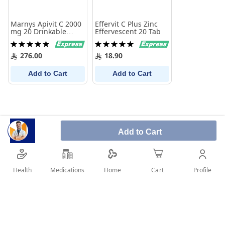
Marnys Apivit C 2000
Effervit C Plus Zinc
mg 20 Drinkable
Effervescent 20 Tab
Ampoules
Rating:
Rating:
100%
100%
276.00
18.90
Add to Cart
Add to Cart
Add to Cart
Health
Medications
Profile
Home
Cart