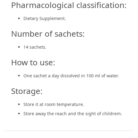
Pharmacological classification:
Dietary Supplement.
Number of sachets:
14 sachets.
How to use:
One sachet a day dissolved in 100 ml of water.
Storage:
Store it at room temperature.
Store away the reach and the sight of childrem.