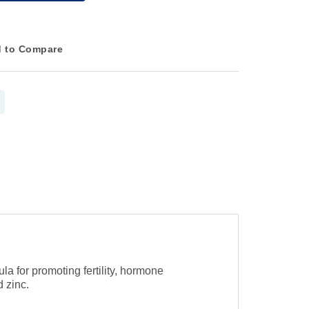
 to Compare
 for promoting fertility, hormone
 zinc.