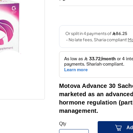
Motova Advance 30 Sache
marketed as an advanced 
hormone regulation (part
management.
Qty
Ad