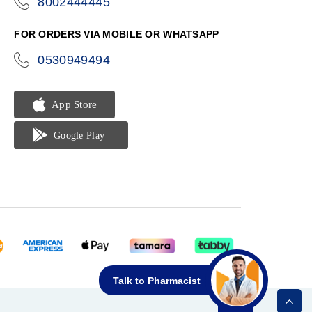
8002444445
icon-
phone
FOR ORDERS VIA MOBILE OR WHATSAPP
0530949494
icon-
phone
Talk to Pharmacist