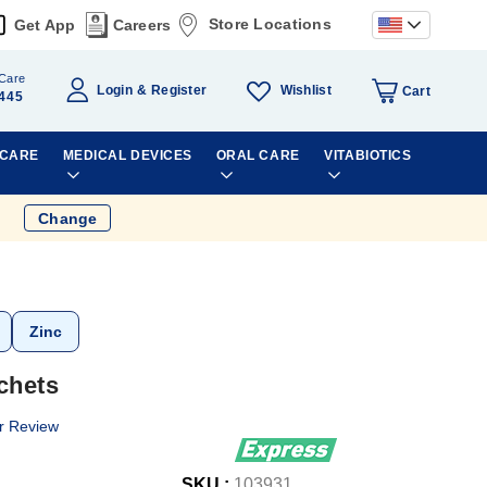
Store Locations
Get App
Careers
Care
Wishlist
Login
Register
Cart
445
 CARE
MEDICAL DEVICES
ORAL CARE
VITABIOTICS
Change
Zinc
chets
r Review
SKU :
103931