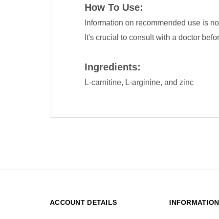
How To Use:
Information on recommended use is not 
It's crucial to consult with a doctor be
Ingredients:
L-carnitine, L-arginine, and zinc
ACCOUNT DETAILS
INFORMATIO