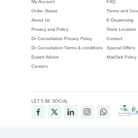
My Account
FAQ
Order Status
Terms and Cond
About Us
E-Dispensing
Privacy and Policy
Store Location
Dr Consultation Privacy Policy
Contact
Dr Consultation Terms & conditions
Special Offers
Expert Advice
MakSab Policy
Careers
LET’S BE SOCIAL