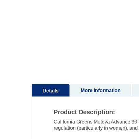
to
the
beginning
of
the
images
gallery
More Information
Details
Product Description:
California Greens Motova Advance 30 S
regulation (particularly in women), and