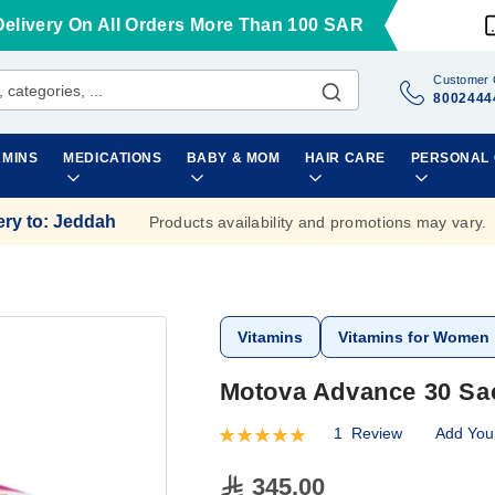
Delivery On All Orders More Than 100 SAR
Customer 
8002444
AMINS
MEDICATIONS
BABY & MOM
HAIR CARE
PERSONAL
ery to
:
Jeddah
Products availability and promotions may vary.
Vitamins
Vitamins for Women
Motova Advance 30 Sa
1
Review
Add You
Rating:
100
100
% of
345.00