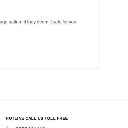
ge pattern if they deem it safe for you.
HOTLINE CALL US TOLL FREE