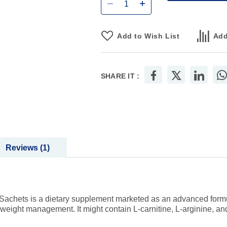
Add to Wish List
Add
SHARE IT :
Reviews
1
achets is a dietary supplement marketed as an advanced formula
 weight management. It might contain L-carnitine, L-arginine, and