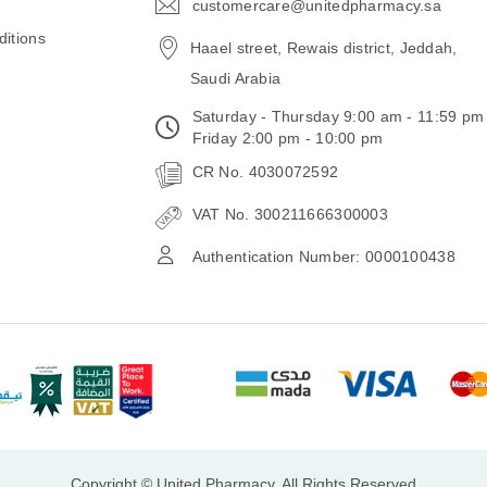
customercare@unitedpharmacy.sa
icon-
email
itions
Haael street, Rewais district, Jeddah,
Saudi Arabia
Saturday - Thursday 9:00 am - 11:59 pm
Friday 2:00 pm - 10:00 pm
CR No. 4030072592
VAT No. 300211666300003
Authentication Number: 0000100438
Copyright © United Pharmacy, All Rights Reserved