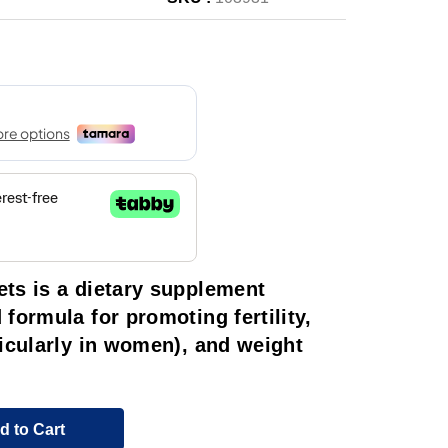
ts is a dietary supplement
formula for promoting fertility,
icularly in women), and weight
d to Cart