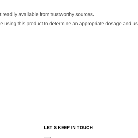
readily available from trustworthy sources.
fore using this product to determine an appropriate dosage and usa
N
LET’S KEEP IN TOUCH