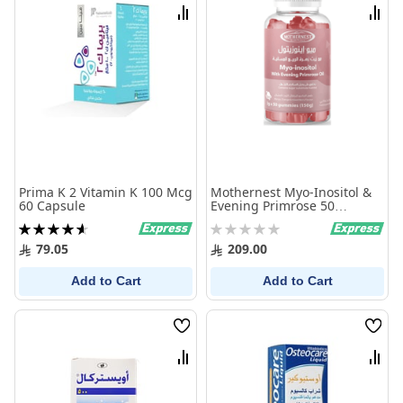
List
List
Compare
Comp
Prima K 2 Vitamin K 100 Mcg
Mothernest Myo-Inositol &
60 Capsule
Evening Primrose 50
Gummies
Rating:
Rating:
93%
0%
79.05
209.00
Add to Cart
Add to Cart
Wish
Wish
List
List
Compare
Comp