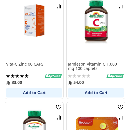
List
List
Compare
Comp
Vita-C Zinc 60 CAPS
Jamieson Vitamin C 1,000
mg 100 caplets
Rating:
Rating:
100%
0%
33.00
54.00
Add to Cart
Add to Cart
Wish
Wish
List
List
Compare
Comp