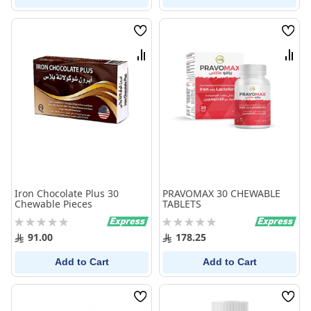
Wish
Wish
List
List
Compare
Comp
Iron Chocolate Plus 30
PRAVOMAX 30 CHEWABLE
Chewable Pieces
TABLETS
Rating:
Rating:
0%
0%
91.00
178.25
Add to Cart
Add to Cart
Wish
Wish