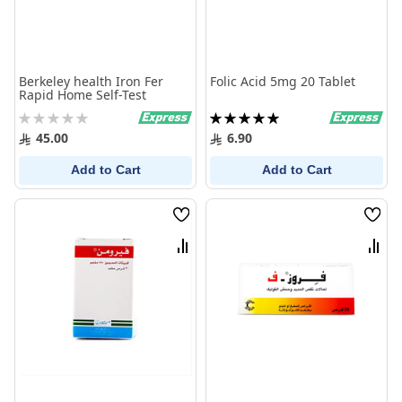
Berkeley health Iron Fer
Folic Acid 5mg 20 Tablet
Rapid Home Self-Test
Rating:
Rating:
0%
100%
45.00
6.90
Add to Cart
Add to Cart
Wish
Wish
List
List
Compare
Comp