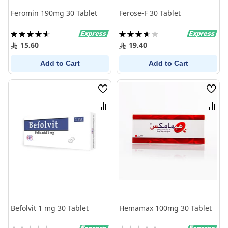
Feromin 190mg 30 Tablet
Ferose-F 30 Tablet
Rating:
Rating:
93%
73%
15.60
19.40
Add to Cart
Add to Cart
Wish
Wish
List
List
Compare
Comp
Befolvit 1 mg 30 Tablet
Hemamax 100mg 30 Tablet
Rating:
Rating: