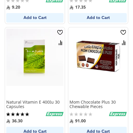
0%
0%
9.20
17.35
Add to Cart
Add to Cart
Wish
Wish
List
List
Compare
Comp
Natural Vitamin E 400Iu 30
Mom Chocolate Plus 30
Capsules
Chewable Pieces
Rating:
Rating:
100%
0%
36.30
91.00
Add to Cart
Add to Cart