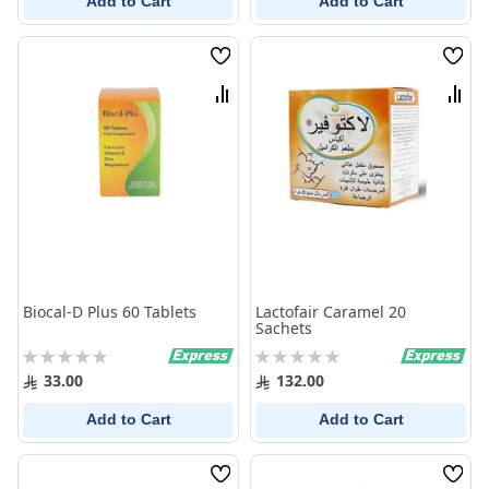
Add to Cart
Add to Cart
Wish
Wish
List
List
Compare
Comp
Biocal-D Plus 60 Tablets
Lactofair Caramel 20
Sachets
Rating:
Rating:
0%
0%
33.00
132.00
Add to Cart
Add to Cart
Wish
Wish