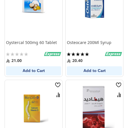
Oystercal 500mg 60 Tablet
Osteocare 200Ml Syrup
Rating:
Rating:
0%
100%
21.00
20.40
Add to Cart
Add to Cart
Wish
Wish
List
List
Compare
Comp