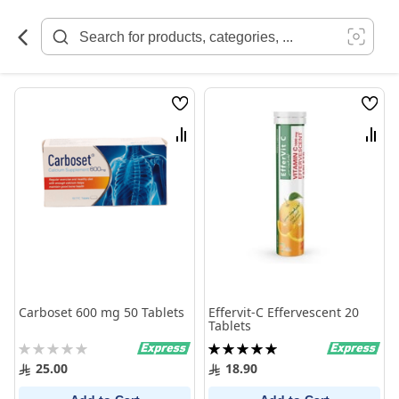
Skip
to
Content
Wish
Wish
List
List
Compare
Comp
Carboset 600 mg 50 Tablets
Effervit-C Effervescent 20
Tablets
Rating:
Rating:
0%
100%
25.00
18.90