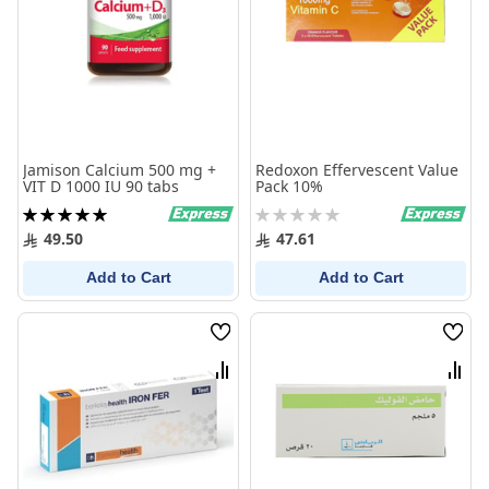
Jamison Calcium 500 mg +
Redoxon Effervescent Value
VIT D 1000 IU 90 tabs
Pack 10%
Rating:
Rating:
100%
0%
49.50
47.61
Add to Cart
Add to Cart
Wish
Wish
List
List
Compare
Comp