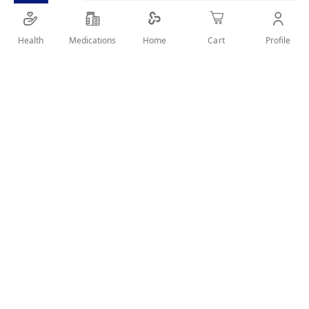
Health
Medications
Profile
Home
Cart
SHARE IT :
Details
Product Description:
Ferric hydroxide-polymaltose complex is an gentle . It is
designed to provide the body with the right quantity of
iron while not being irritating on the stomach.