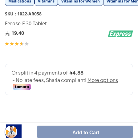
Medications
Vitamins
Vitamins for Women
Vitamins for Me
to
the
SKU :
1022-AR058
beginning
Ferose-F 30 Tablet
of
the
19.40
images
gallery
Rating:
73
100
% of
Add to Cart
Treats iron deficieny in the blood.