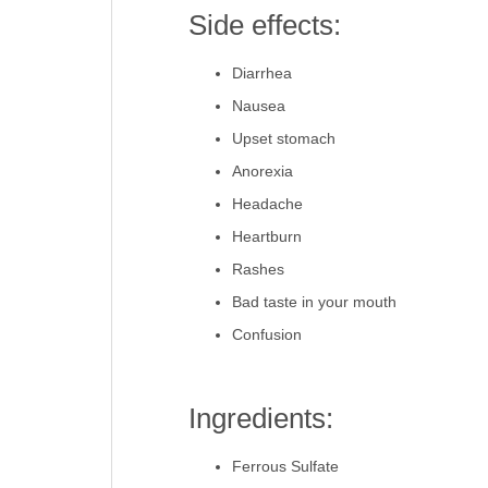
Side effects:
Diarrhea
Nausea
Upset stomach
Anorexia
Headache
Heartburn
Rashes
Bad taste in your mouth
Confusion
Ingredients:
Ferrous Sulfate