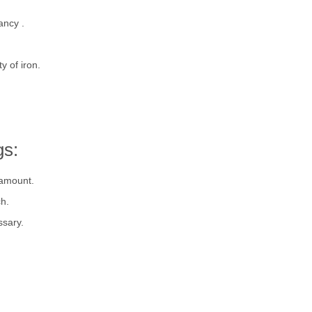
ancy .
y of iron.
gs:
 amount.
h.
ssary.