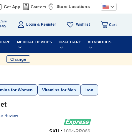
Store Locations
Get App
Careers
Care
Wishlist
Login
Register
Cart
445
 CARE
MEDICAL DEVICES
ORAL CARE
VITABIOTICS
Change
amins for Women
Vitamins for Men
Iron
et
ur Review
SKU :
1004-RP066