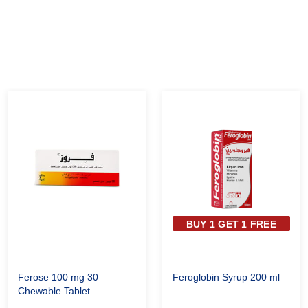
BUY 1 GET 1 FREE
Ferose 100 mg 30
Feroglobin Syrup 200 ml
Chewable Tablet