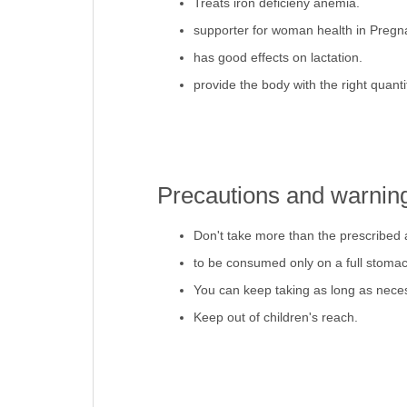
Treats iron deficieny anemia.
supporter for woman health in Pregn
has good effects on lactation.
provide the body with the right quantit
Precautions and warnin
Don't take more than the prescribed
to be consumed only on a full stomac
You can keep taking as long as nece
Keep out of children's reach.