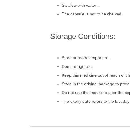
Swallow with water .
The capsule is not to be chewed.
Storage Conditions:
Store at room temprature.
Don’t refrigerate.
Keep this medicine out of reach of ch
Store in the original package to prot
Do not use this medicine after the exp
The expiry date refers to the last day