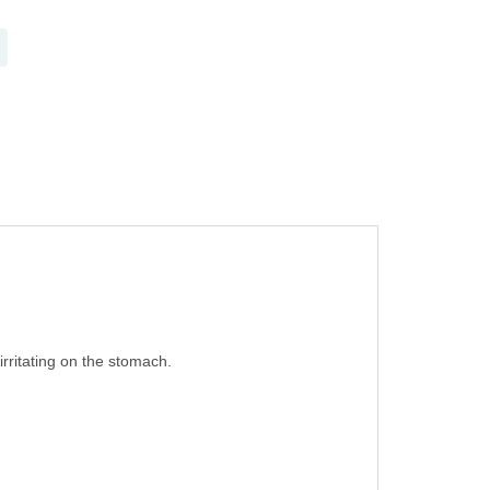
 irritating on the stomach.