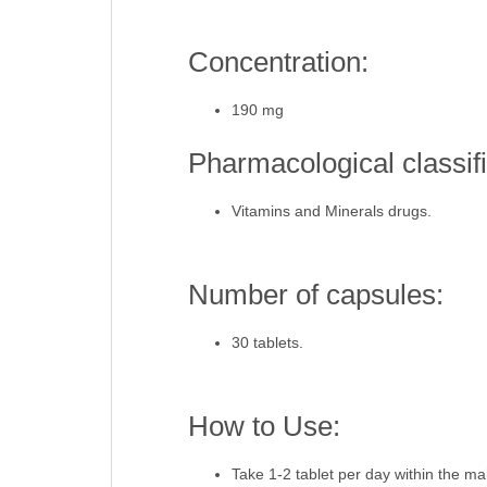
Concentration:
190 mg
Pharmacological classifi
Vitamins and Minerals drugs.
Number of capsules:
30 tablets.
How to Use:
Take 1-2 tablet per day within the ma