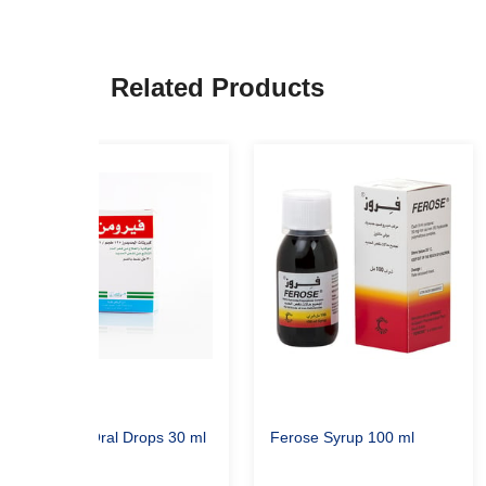
Related Products
Feromin Oral Drops 30 ml
Ferose Syrup 100 ml