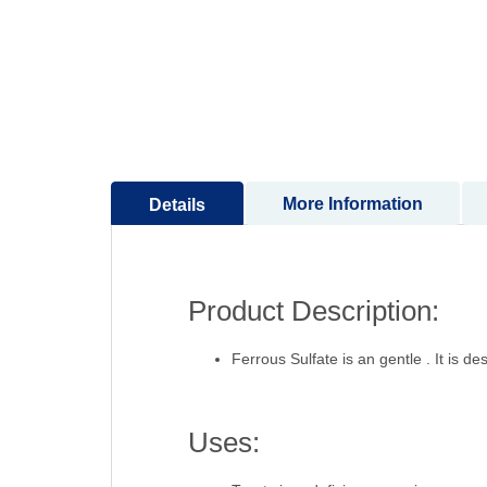
to
the
beginning
of
the
images
gallery
More Information
Details
Product Description:
Ferrous Sulfate is an gentle . It is de
Uses: