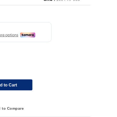
d to Cart
 to Compare