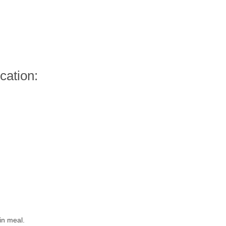
cation:
in meal.