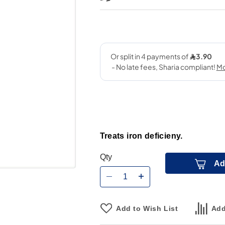
Treats iron deficieny.
Qty
Ad
Add to Wish List
Add