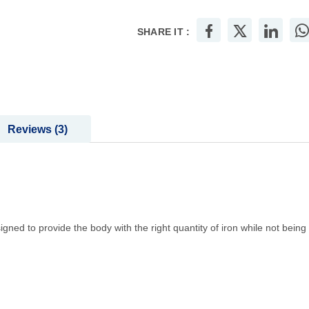
SHARE IT :
Reviews
3
signed to provide the body with the right quantity of iron while not being