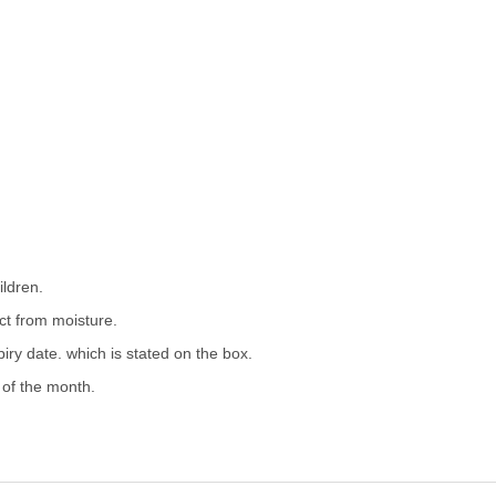
ildren.
ect from moisture.
iry date. which is stated on the box.
 of the month.