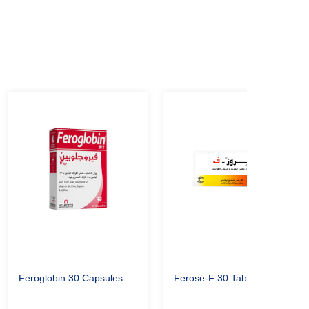
Feroglobin 30 Capsules
Ferose-F 30 Tablet