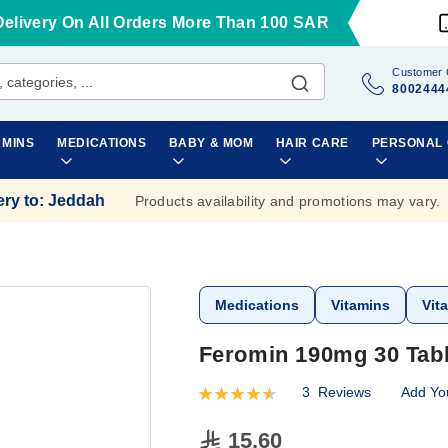
Delivery On All Orders More Than 100 SAR
Customer 
8002444
AMINS
MEDICATIONS
BABY & MOM
HAIR CARE
PERSONAL
ery to
:
Jeddah
Products availability and promotions may vary.
Medications
Vitamins
Vit
Feromin 190mg 30 Tabl
3
Reviews
Add Yo
Rating:
93
100
% of
15.60