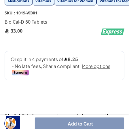
Medications
Vitamins
Vitamins for Women
Vitamins for Me
to
the
SKU :
1019-VI001
beginning
Bio Cal-D 60 Tablets
of
the
33.00
images
gallery
Bio Cal-D helps cure osteoporosis by preventing or
slowing the rate of bone density loss. Participates
Add to Cart