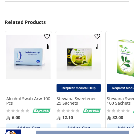
Related Products
Wish
Wish
List
List
Compare
Compare
Request Medical Help
Request Medi
Alcohol Swab Arw 100
Steviana Sweetener
Steviana Swe
Pcs
25 Sachets
100 Sachets
Rating:
Rating:
Rating:
0%
0%
0%
6.00
12.10
32.00
Add to Cart
Add to Cart
Add to 