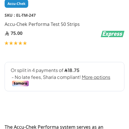
Skip
Accu-Chek
to
the
SKU :
EL-TM-247
beginning
Accu-Chek Performa Test 50 Strips
of
the
75.00
images
gallery
Rating:
100
100
% of
The Accu-Chek Performa system serves as an