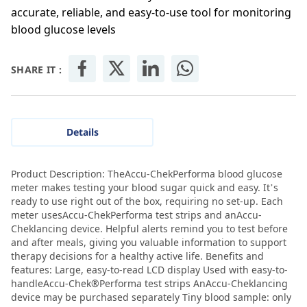
accurate, reliable, and easy-to-use tool for monitoring
blood glucose levels
SHARE IT :
Details
Product Description: TheAccu-ChekPerforma blood glucose
meter makes testing your blood sugar quick and easy. It’s
ready to use right out of the box, requiring no set-up. Each
meter usesAccu-ChekPerforma test strips and anAccu-
Cheklancing device. Helpful alerts remind you to test before
and after meals, giving you valuable information to support
therapy decisions for a healthy active life. Benefits and
features: Large, easy-to-read LCD display Used with easy-to-
handleAccu-Chek®Performa test strips AnAccu-Cheklancing
device may be purchased separately Tiny blood sample: only