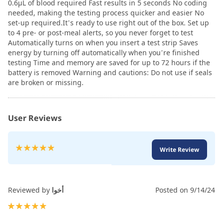
0.6µL of blood required Fast results in 5 seconds No coding
needed, making the testing process quicker and easier No
set-up required.It’s ready to use right out of the box. Set up
to 4 pre- or post-meal alerts, so you never forget to test
Automatically turns on when you insert a test strip Saves
energy by turning off automatically when you’re finished
testing Time and memory are saved for up to 72 hours if the
battery is removed Warning and cautions: Do not use if seals
are broken or missing.
User Reviews
Rating:
Write Review
100
100
% of
Reviewed by
أخوا
Posted on
9/14/24
100%