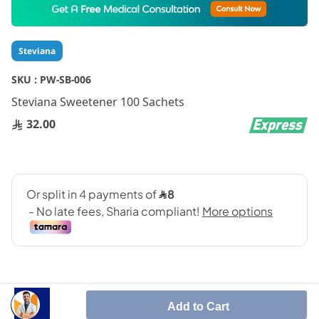
to
the
beginning
Steviana
of
the
SKU :
PW-SB-006
images
gallery
Steviana Sweetener 100 Sachets
32.00
Add to Cart