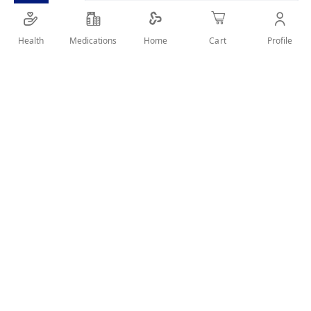
Calorie free sweetener for tea, coffee and other
beverages
Health
Medications
Profile
Home
Cart
SHARE IT :
Details
One known culprit for bad health is ‘Sugar’. When
consumed in excess, it can lead to obesity, diabetes
and heart disease as well.
Not only this, eating sugar is also linked to decrease in
immunity and its importance in current times cannot
be underestimated.
Sugar accelerates aging and causes tooth decay as
well.
Therefore, switching to a natural sweetener with zero