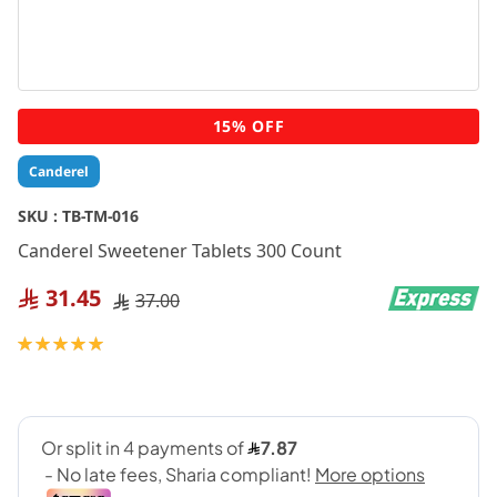
Skip
15% OFF
to
the
Canderel
beginning
of
SKU :
TB-TM-016
the
Canderel Sweetener Tablets 300 Count
images
gallery
31.45
37.00
Rating:
100
100
% of