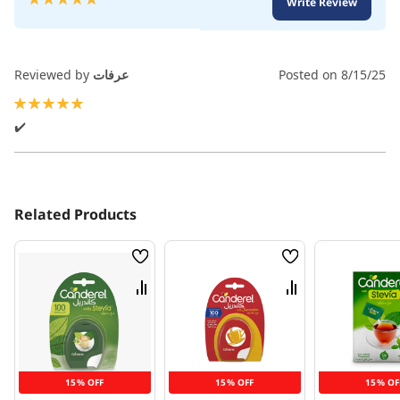
Write Review
100
100
% of
Reviewed by
عرفات
Posted on
8/15/25
100%
✔️
Related Products
Wish
Wish
List
List
Compare
Compare
15% OFF
15% OFF
15% OF