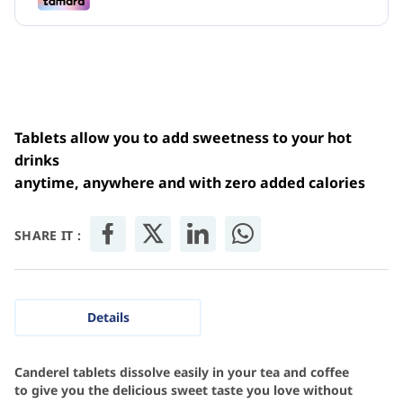
Tablets allow you to add sweetness to your hot
drinks
anytime, anywhere and with zero added calories
SHARE IT :
Details
Canderel tablets dissolve easily in your tea and coffee
to give you the delicious sweet taste you love without