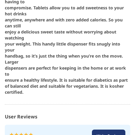
having to
compromise. Tablets allow you to add sweetness to your
hot drinks
anytime, anywhere and with zero added calories. So you
can still
enjoy a delicious sweet taste without worrying about
watching
your weight. This handy little dispenser fits snugly into
your
handbag, so it’s just the thing when you’re on the move.
Larger
dispensers are perfect for keeping in the home or at work
to
ensure a healthy lifestyle. It is suitable for diabetics as part
of balanced diet and suitable for vegetarians. It is kosher
certified.
User Reviews
Rating: