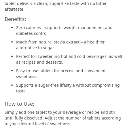
tablet delivers a clean, sugar-like taste with no bitter
aftertaste.
Benefits:
Zero calories – supports weight management and
diabetes control.
Made from natural stevia extract – a healthier
alternative to sugar.
Perfect for sweetening hot and cold beverages, as well
as recipes and desserts.
Easy-to-use tablets for precise and convenient
sweetness.
Supports a sugar-free lifestyle without compromising
taste.
How to Use:
Simply add one tablet to your beverage or recipe and stir
until fully dissolved. Adjust the number of tablets according
to your desired level of sweetness.