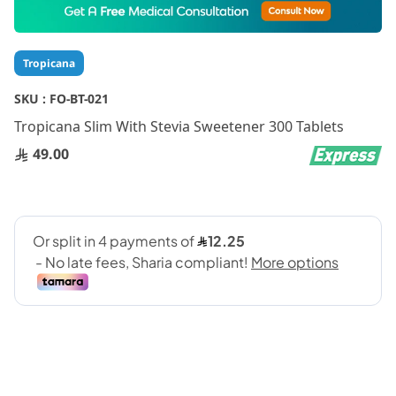
to
the
beginning
Tropicana
of
the
SKU :
FO-BT-021
images
gallery
Tropicana Slim With Stevia Sweetener 300 Tablets
49.00