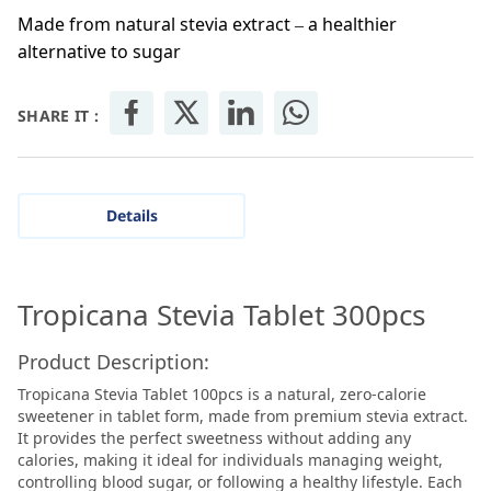
Made from natural stevia extract – a healthier
alternative to sugar
SHARE IT :
Details
Tropicana Stevia Tablet 300pcs
Product Description:
Tropicana Stevia Tablet 100pcs is a natural, zero-calorie
sweetener in tablet form, made from premium stevia extract.
It provides the perfect sweetness without adding any
calories, making it ideal for individuals managing weight,
controlling blood sugar, or following a healthy lifestyle. Each