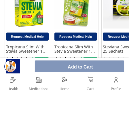
Request Medical Help
Request Medical Help
Request Medi
Tropicana Slim With
Tropicana Slim With
Steviana Swe
Stevia Sweetener 100
Stevia Sweetener 100
25 Sachets
Sachets
Tablets
Rating:
Rating:
Rating:
100%
100%
0%
40.00
20.00
12.10
Add to Cart
Add to Cart
Add to Cart
Add to 
Health
Medications
Profile
Home
Cart