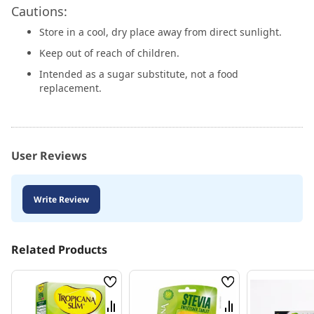
Cautions:
Store in a cool, dry place away from direct sunlight.
Keep out of reach of children.
Intended as a sugar substitute, not a food
replacement.
User Reviews
Write Review
Related Products
Wish
Wish
List
List
Compare
Compare