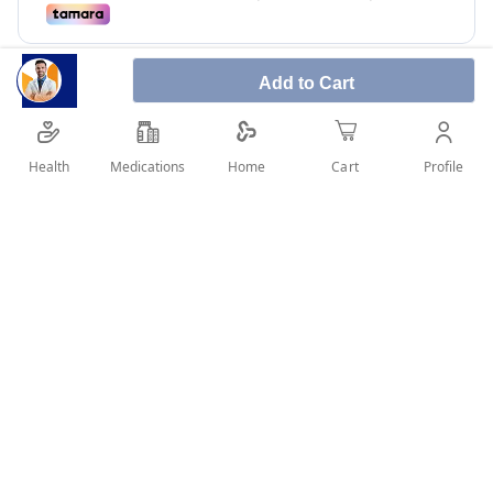
Add to Cart
Health
Medications
Profile
Home
Cart
Steviana is low calories, natural taste and no bitter
after taste.
SHARE IT :
Details
Product Name Steviana Sweetener Alternative To Sugar - 50
Pcs Brand Steviana Main Category Health & Wellness Sub-
Category Healthy Food/Beverages Description Natural