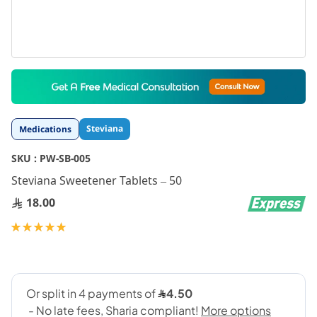
Skip
to
the
beginning
Steviana
Medications
of
the
SKU :
PW-SB-005
images
gallery
Steviana Sweetener Tablets – 50
18.00
Rating:
100
100
% of