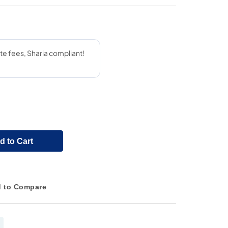
d to Cart
 to Compare