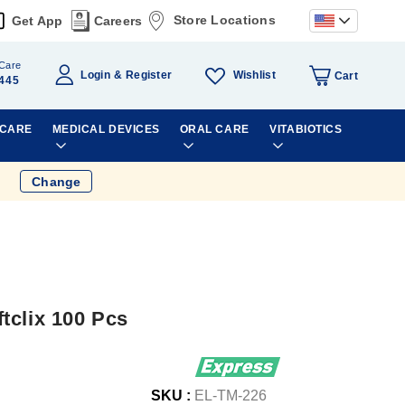
Store Locations
Get App
Careers
Care
Wishlist
Login
Register
Cart
445
 CARE
MEDICAL DEVICES
ORAL CARE
VITABIOTICS
Change
tclix 100 Pcs
SKU :
EL-TM-226