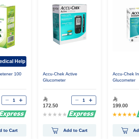
dical Help
etener 100
Accu-Chek Active
Accu-Chek In
Glucometer
Glucometer
172.50
199.00
Rating:
Rating:
0%
100%
d to Cart
Add to Cart
Ad