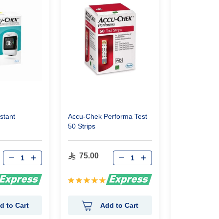
stant
Accu-Chek Performa Test
Accu-Chek So
50 Strips
Lancets
75.00
95.00
Rating:
Rating:
100%
0%
d to Cart
Add to Cart
Ad