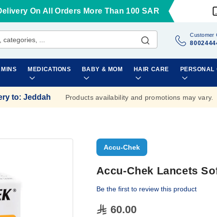
Delivery On All Orders More Than 100 SAR
Customer 
8002444
AMINS
MEDICATIONS
BABY & MOM
HAIR CARE
PERSONAL
ery to
:
Jeddah
Products availability and promotions may vary.
Accu-Chek
Accu-Chek Lancets Sof
Be the first to review this product
60.00