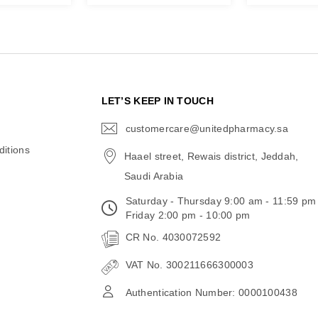
N
LET’S KEEP IN TOUCH
customercare@unitedpharmacy.sa
icon-
email
itions
Haael street, Rewais district, Jeddah,
Saudi Arabia
Saturday - Thursday 9:00 am - 11:59 pm
Friday 2:00 pm - 10:00 pm
CR No. 4030072592
VAT No. 300211666300003
Authentication Number: 0000100438