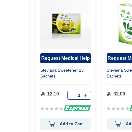
Request Medical Help
Request Me
gy 30
Steviana Sweetener 25
Steviana Swe
Sachets
Sachets
12.10
32.00
Rating:
Rating:
0%
0%
 to Cart
Add to Cart
Ad