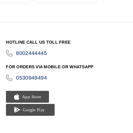
HOTLINE CALL US TOLL FREE
8002444445
icon-
phone
FOR ORDERS VIA MOBILE OR WHATSAPP
0530949494
icon-
phone