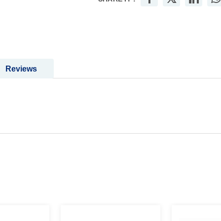
Reviews