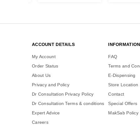
ACCOUNT DETAILS
INFORMATIO
My Account
FAQ
Order Status
Terms and Cond
About Us
E-Dispensing
Privacy and Policy
Store Location
Dr Consultation Privacy Policy
Contact
Dr Consultation Terms & conditions
Special Offers
Expert Advice
MakSab Policy
Careers