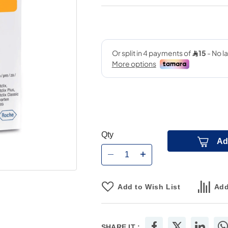
Qty
Ad
Add to Wish List
Add
SHARE IT :