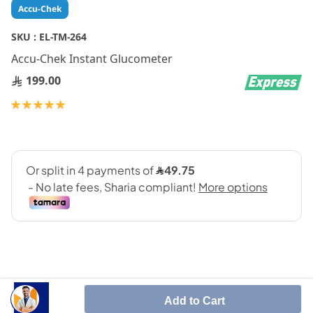
Skip
Accu-Chek
to
the
SKU :
EL-TM-264
beginning
Accu-Chek Instant Glucometer
of
the
199.00
images
gallery
Rating:
100
100
% of
Add to Cart