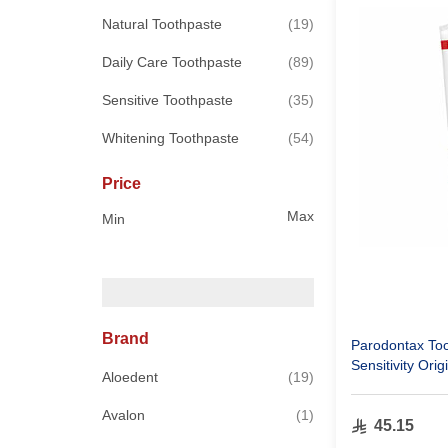
items
Natural Toothpaste
19
items
Daily Care Toothpaste
89
items
Sensitive Toothpaste
35
items
Whitening Toothpaste
54
Price
Max
Min
Brand
Parodontax To
Sensitivity Orig
items
Aloedent
19
item
Avalon
1
45.15