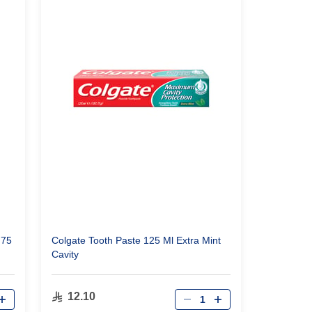
 75
Colgate Tooth Paste 125 Ml Extra Mint
Cavity
Qty
12.10