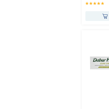
Rating:
100%