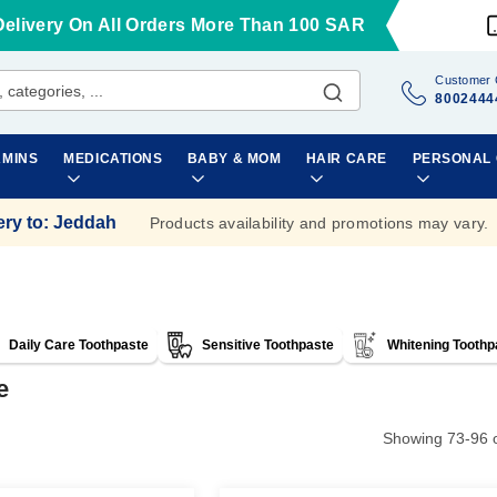
Delivery On All Orders More Than 100 SAR
Customer 
8002444
AMINS
MEDICATIONS
BABY & MOM
HAIR CARE
PERSONAL
ery to
:
Jeddah
Products availability and promotions may vary.
Daily Care Toothpaste
Sensitive Toothpaste
Whitening Toothp
e
Showing
73
-
96