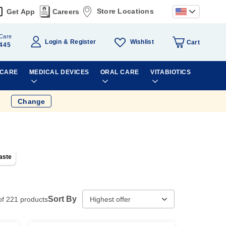
Store Locations
Get App
Careers
Care
Wishlist
Login
Register
Cart
445
 CARE
MEDICAL DEVICES
ORAL CARE
VITABIOTICS
Change
aste
Sort By
of
221
products