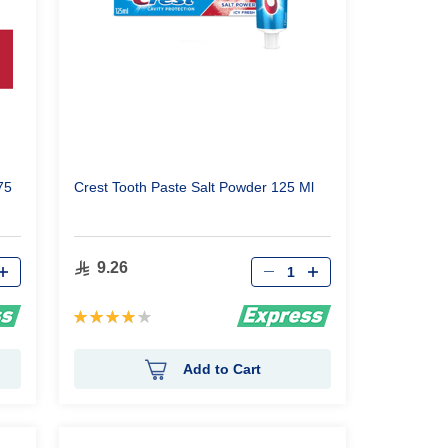
75
Crest Tooth Paste Salt Powder 125 Ml
Qty
9.26
Rating:
80%
Add to Cart