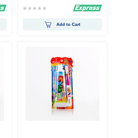
Rating:
0%
Add to Cart