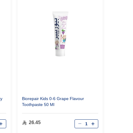
ty
Biorepair Kids 0-6 Grape Flavour
Toothpaste 50 Ml
Qty
26.45