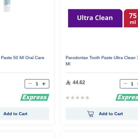
h Paste 50 Ml Oral Care
Parodontax Tooth Paste Ultra Clean 
Ml
Qty
Qty
44.62
Rating:
0%
Add to Cart
Add to Cart