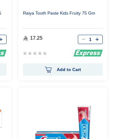
5
Raiya Tooth Paste Kids Fruity 75 Gm
Qty
17.25
Rating:
0%
Add to Cart