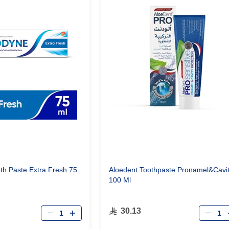
h Paste Extra Fresh 75
Aloedent Toothpaste Pronamel&Cavi
100 Ml
Qty
Qty
30.13