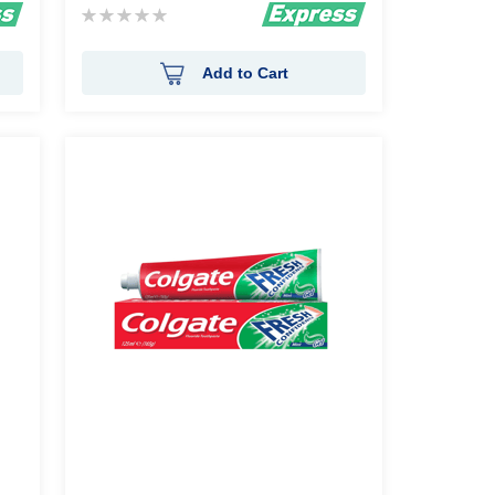
Rating:
0%
Add to Cart