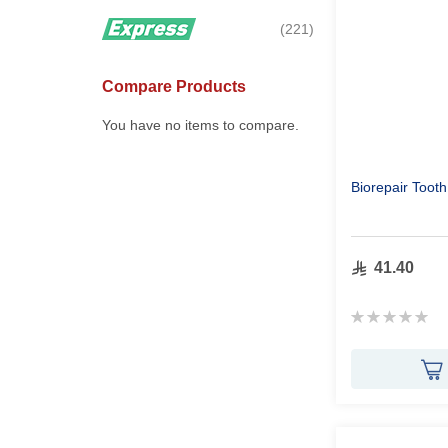
items
221
Compare Products
You have no items to compare.
Biorepair Toot
41.40
Rating:
0%