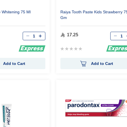
e Whitening 75 Ml
Raiya Tooth Paste Kids Strawberry 7
Gm
Qty
Qty
17.25
Rating:
0%
Add to Cart
Add to Cart