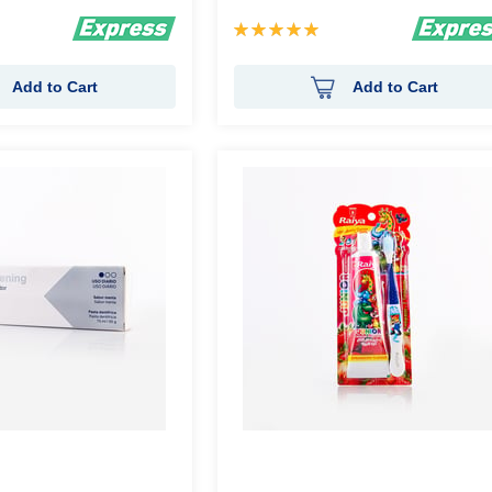
Rating:
100%
Add to Cart
Add to Cart