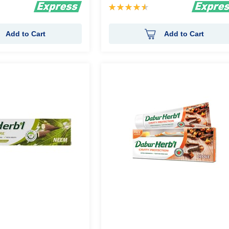
Rating:
92%
Add to Cart
Add to Cart