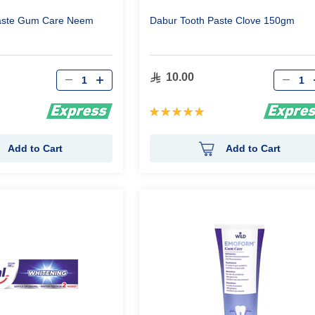
aste Gum Care Neem
Dabur Tooth Paste Clove 150gm
Qty
Qty
10.00
Rating:
100%
Add to Cart
Add to Cart