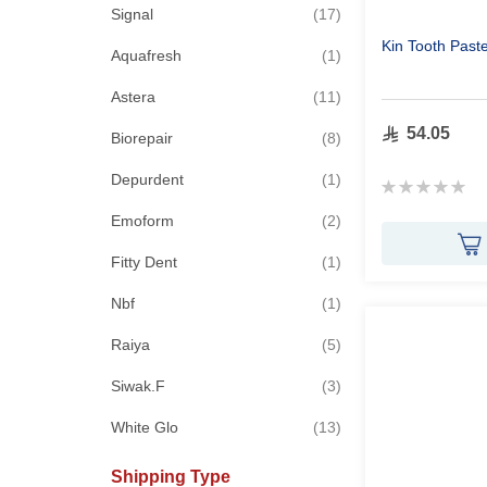
items
Signal
17
Kin Tooth Past
item
Aquafresh
1
items
Astera
11
54.05
items
Biorepair
8
item
Depurdent
1
Rating:
0%
items
Emoform
2
item
Fitty Dent
1
item
Nbf
1
items
Raiya
5
items
Siwak.F
3
items
White Glo
13
Shipping Type