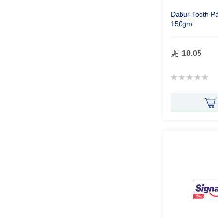
Dabur Tooth P
150gm
10.05
Rating:
0%