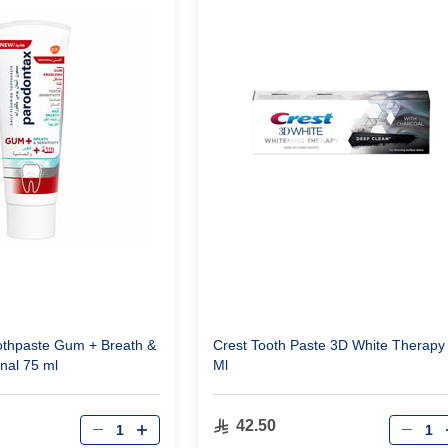
othpaste Gum + Breath &
Crest Tooth Paste 3D White Therapy
inal 75 ml
Ml
Qty
Qty
42.50