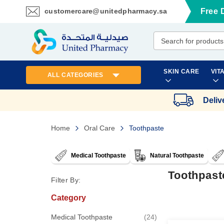
customercare@unitedpharmacy.sa
Free 
Skip
to
Content
SKIN CARE
VIT
ALL CATEGORIES
Deliv
Home
Oral Care
Toothpaste
Medical Toothpaste
Natural Toothpaste
Toothpast
Filter By:
Category
items
Medical Toothpaste
24