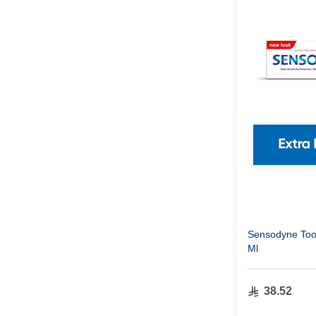
Sensodyne Toot
Ml
38.52