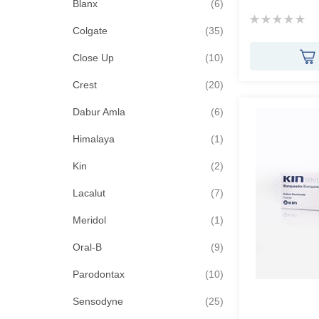
items
Blanx
6
Rating:
items
0%
Colgate
35
items
Close Up
10
items
Crest
20
items
Dabur Amla
6
item
Himalaya
1
items
Kin
2
items
Lacalut
7
item
Meridol
1
items
Oral-B
9
items
Parodontax
10
items
Sensodyne
25