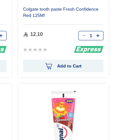
Colgate tooth paste Fresh Confidence
Red 125Ml
Qty
12.10
Rating:
0%
Add to Cart