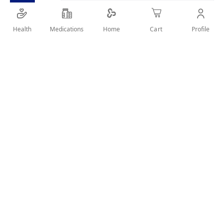
Health
Medications
Profile
Home
Cart
Details
DAILY CARE&WHITENING
User Reviews
Write Review