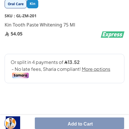
Skip
Kin
Oral Care
to
the
SKU :
GL-ZM-201
beginning
Kin Tooth Paste Whitening 75 Ml
of
the
54.05
images
gallery
SHARE IT :
Add to Cart