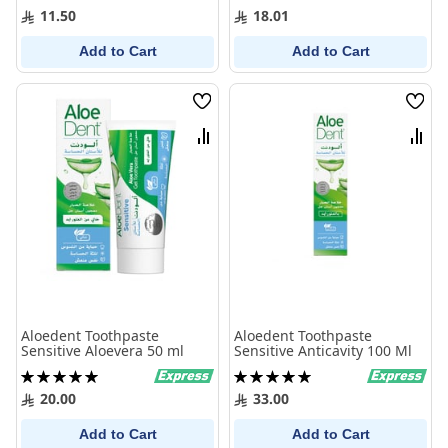
100%
100%
11.50
18.01
Add to Cart
Add to Cart
Wish
Wish
List
List
Compare
Comp
Aloedent Toothpaste
Aloedent Toothpaste
Sensitive Aloevera 50 ml
Sensitive Anticavity 100 Ml
Rating:
Rating:
100%
100%
20.00
33.00
Add to Cart
Add to Cart