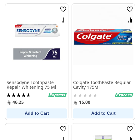
Wish
Wish
List
List
Compare
Comp
Sensodyne Toothpaste
Colgate ToothPaste Regular
Repair Whitening 75 Ml
Cavity 175Ml
Rating:
Rating:
93%
0%
46.25
15.00
Add to Cart
Add to Cart
Wish
Wish
List
List