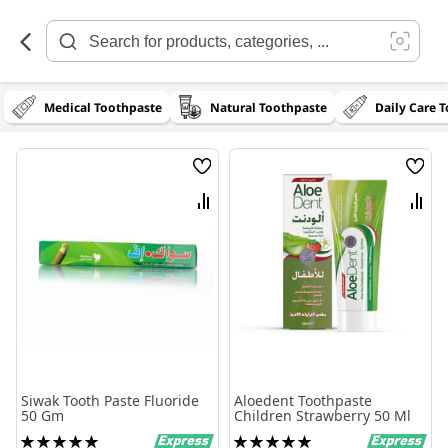
Skip
to
Content
Medical Toothpaste
Natural Toothpaste
Daily Care 
Wish
Wish
List
List
Compare
Comp
Siwak Tooth Paste Fluoride
Aloedent Toothpaste
50 Gm
Children Strawberry 50 Ml
Rating:
Rating: