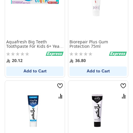
Aquafresh Big Teeth
Biorepair Plus Gum
Toothpaste For Kids 6+ Years
Protection 75ml
50Ml
Rating:
Rating:
0%
0%
20.12
36.80
Add to Cart
Add to Cart
Wish
Wish
List
List
Compare
Comp