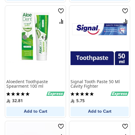
Wish
Wish
List
List
Compare
Comp
Aloedent Toothpaste
Signal Tooth Paste 50 Ml
Spearment 100 ml
Cavity Fighter
Rating:
Rating:
100%
100%
32.81
5.75
Add to Cart
Add to Cart
Wish
Wish
List
List