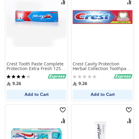
Compare
Comp
Crest Tooth Paste Complete
Crest Cavity Protection
Protection Extra Fresh 125
Herbal Collection Toothpaste
Ml
125 Ml
Rating:
Rating:
80%
0%
9.26
9.26
Add to Cart
Add to Cart
Wish
Wish
List
List
Compare
Comp