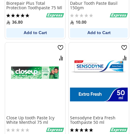
Biorepair Plus Total
Dabur Tooth Paste Basil
Protection Toothpaste 75 Ml
150gm
Rating:
Rating:
100%
0%
36.80
10.00
Add to Cart
Add to Cart
Wish
Wish
List
List
Compare
Comp
Close Up tooth Paste Icy
Sensodyne Extra Fresh
White Menthol 75 ml
Toothpaste 50 ml
Rating:
Rating: