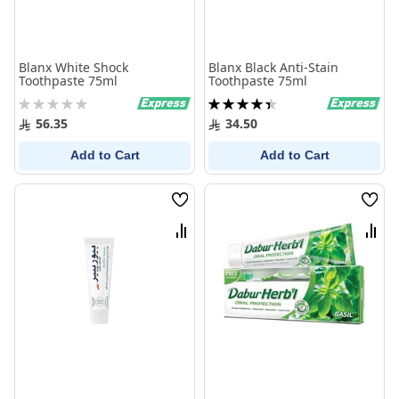
Blanx White Shock
Blanx Black Anti-Stain
Toothpaste 75ml
Toothpaste 75ml
Rating:
Rating:
0%
90%
56.35
34.50
Add to Cart
Add to Cart
Wish
Wish
List
List
Compare
Comp