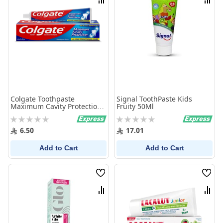
Compare
Comp
Colgate Toothpaste
Signal ToothPaste Kids
Maximum Cavity Protection
Fruity 50Ml
50 ml
Rating:
Rating:
0%
0%
6.50
17.01
Add to Cart
Add to Cart
Wish
Wish
List
List
Compare
Comp