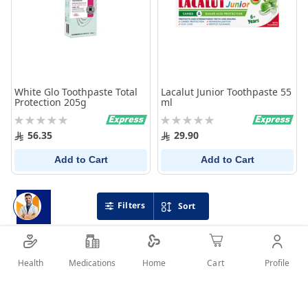
White Glo Toothpaste Total
Lacalut Junior Toothpaste 55
Protection 205g
ml
Rating:
Rating:
0%
0%
56.35
29.90
Add to Cart
Add to Cart
Filters
Sort
Health
Medications
Profile
Home
Cart