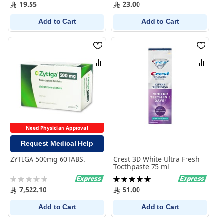
0%
100%
19.55
23.00
Add to Cart
Add to Cart
Wish
Wish
List
List
Compare
Comp
Need Physician Approval
Request Medical Help
ZYTIGA 500mg 60TABS.
Crest 3D White Ultra Fresh
Toothpaste 75 ml
Rating:
Rating:
0%
100%
7,522.10
51.00
Add to Cart
Add to Cart