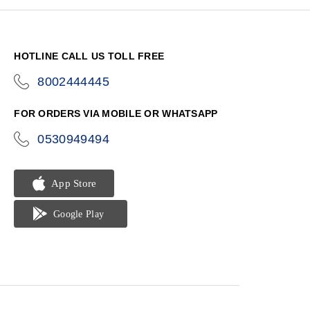
HOTLINE CALL US TOLL FREE
8002444445
icon-
phone
FOR ORDERS VIA MOBILE OR WHATSAPP
0530949494
icon-
phone