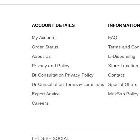
ACCOUNT DETAILS
INFORMATIO
My Account
FAQ
Order Status
Terms and Cond
About Us
E-Dispensing
Privacy and Policy
Store Location
Dr Consultation Privacy Policy
Contact
Dr Consultation Terms & conditions
Special Offers
Expert Advice
MakSab Policy
Careers
LET’S BE SOCIAL