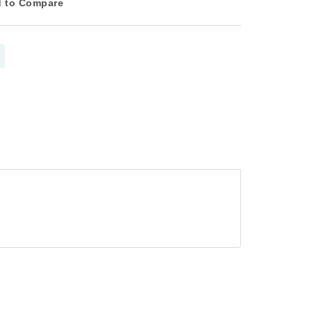
 to Compare