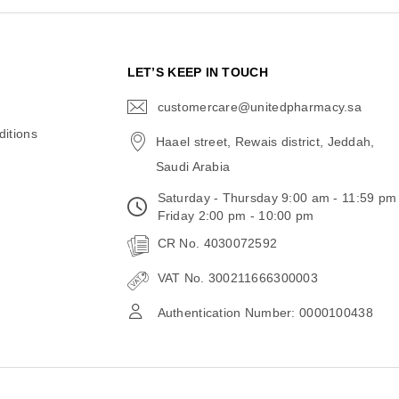
N
LET’S KEEP IN TOUCH
customercare@unitedpharmacy.sa
icon-
email
itions
Haael street, Rewais district, Jeddah,
Saudi Arabia
Saturday - Thursday 9:00 am - 11:59 pm
Friday 2:00 pm - 10:00 pm
CR No. 4030072592
VAT No. 300211666300003
Authentication Number: 0000100438