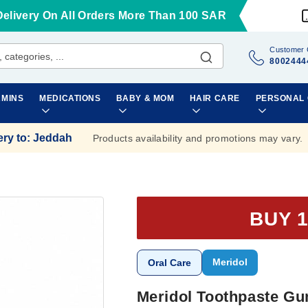
Delivery On All Orders More Than 100 SAR
Customer 
8002444
AMINS
MEDICATIONS
BABY & MOM
HAIR CARE
PERSONAL
ery to
:
Jeddah
Products availability and promotions may vary.
BUY 1
Meridol
Oral Care
Meridol Toothpaste Gu