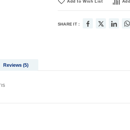
Add to Wish List
Add
SHARE IT :
Reviews
5
TIS