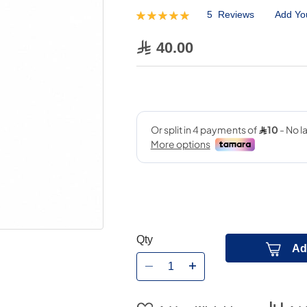
5
Reviews
Add Yo
Rating:
100
100
% of
40.00
Qty
Ad