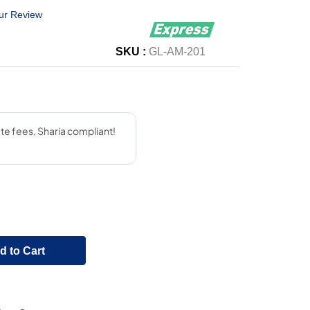
ur Review
SKU :
GL-AM-201
d to Cart