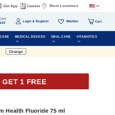
Store Locations
Get App
Careers
Care
Wishlist
Login
Register
Cart
445
 CARE
MEDICAL DEVICES
ORAL CARE
VITABIOTICS
Change
 GET 1 FREE
m Health Fluoride 75 ml