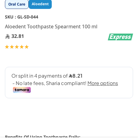
Skip
Aloedent
Oral Care
to
the
SKU :
GL-SD-044
beginning
Aloedent Toothpaste Spearment 100 ml
of
the
32.81
images
gallery
Rating:
100
100
% of
Benefits Of Using Toothpaste Daily: