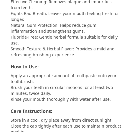
Effective Cleaning: Removes plaque and impurities
from teeth.
Fights Bad Breath: Leaves your mouth feeling fresh for
longer.
Natural Gum Protection: Helps reduce gum
inflammation and strengthens gums.
Fluoride-Free: Gentle herbal formula suitable for daily
use.
Smooth Texture & Herbal Flavor: Provides a mild and
refreshing brushing experience.
How to Use:
Apply an appropriate amount of toothpaste onto your
toothbrush.
Brush your teeth in circular motions for at least two
minutes, twice daily.
Rinse your mouth thoroughly with water after use.
Care Instructions:
Store in a cool, dry place away from direct sunlight.
Close the cap tightly after each use to maintain product
quality.