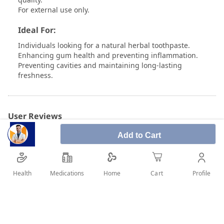
For external use only.
Ideal For:
Individuals looking for a natural herbal toothpaste.
Enhancing gum health and preventing inflammation.
Preventing cavities and maintaining long-lasting
freshness.
User Reviews
Add to Cart
Write Review
Health
Medications
Profile
Home
Cart