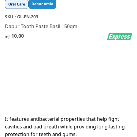
Skip
Dabur Amla
Oral Care
to
the
SKU :
GL-EN-203
beginning
Dabur Tooth Paste Basil 150gm
of
the
10.00
images
gallery
It features antibacterial properties that help fight
cavities and bad breath while providing long-lasting
protection for teeth and gums.