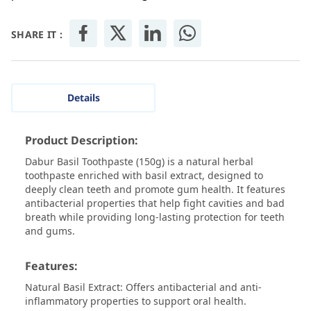
SHARE IT :
Details
Product Description:
Dabur Basil Toothpaste (150g) is a natural herbal
toothpaste enriched with basil extract, designed to
deeply clean teeth and promote gum health. It features
antibacterial properties that help fight cavities and bad
breath while providing long-lasting protection for teeth
and gums.
Features:
Natural Basil Extract: Offers antibacterial and anti-
inflammatory properties to support oral health.