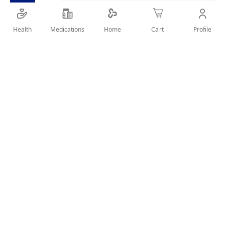
Health
Medications
Profile
Home
Cart
Details
ORAL CARE & PROTECTION FROM DECAY
User Reviews
Write Review