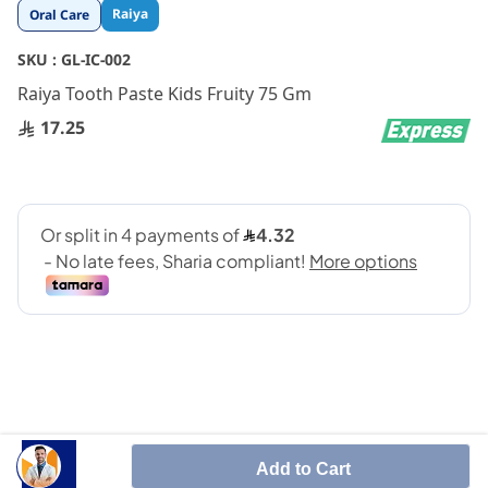
Skip
Raiya
Oral Care
to
the
SKU :
GL-IC-002
beginning
Raiya Tooth Paste Kids Fruity 75 Gm
of
the
17.25
images
gallery
SHARE IT :
Add to Cart