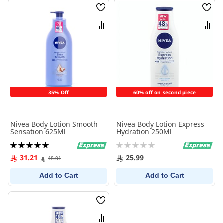
Wish
Wish
List
List
Compare
Comp
35% Off
60% off on second piece
Nivea Body Lotion Smooth
Nivea Body Lotion Express
Sensation 625Ml
Hydration 250Ml
Rating:
Rating:
100%
0%
31.21
25.99
48.01
Add to Cart
Add to Cart
Wish
List
Compare