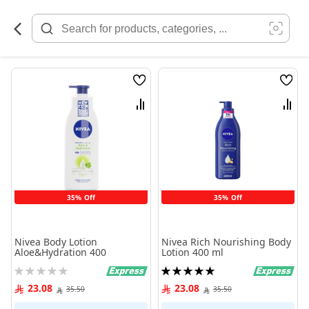
Skip
to
Content
Wish
Wish
List
List
Compare
Comp
35% Off
35% Off
Nivea Body Lotion
Nivea Rich Nourishing Body
Aloe&Hydration 400
Lotion 400 ml
Rating:
Rating:
0%
100%
23.08
23.08
35.50
35.50