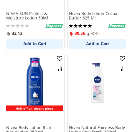
NIVEA SUN Protect &
Nivea Body Lotion Cocoa
Moisture Lotion 50Ml
Butter 625 Ml
Rating:
Rating:
0%
100%
32.13
30.56
47.01
Add to Cart
Add to Cart
Wish
Wish
List
List
Compare
Comp
60% off on second piece
Nivea Body Lotion Rich
Nivea Natural Fairness Body
Nourishing 250 ml
Lotion Cool Fresh 400ml