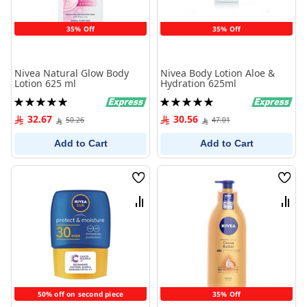
35% Off
35% Off
Nivea Natural Glow Body
Nivea Body Lotion Aloe &
Lotion 625 ml
Hydration 625ml
Rating:
Rating:
100%
100%
32.67
30.56
50.26
47.01
Add to Cart
Add to Cart
Wish
Wish
List
List
Compare
Comp
50% off on second piece
35% Off