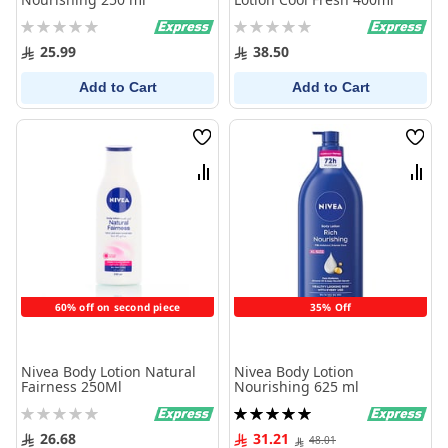
Rating:
Rating:
0%
0%
25.99
38.50
Add to Cart
Add to Cart
Wish
Wish
List
List
Compare
Comp
60% off on second piece
35% Off
Nivea Body Lotion Natural
Nivea Body Lotion
Fairness 250Ml
Nourishing 625 ml
Rating:
Rating:
0%
100%
26.68
31.21
48.01