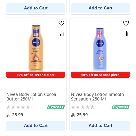
Add to Cart
Add to Cart
Wish
Wish
List
List
Compare
Comp
60% off on second piece
60% off on second piece
Nivea Body Lotion Cocoa
Nivea Body Lotion Smooth
Butter 250Ml
Sensation 250 Ml
Rating:
Rating:
0%
0%
25.99
25.99
Add to Cart
Add to Cart