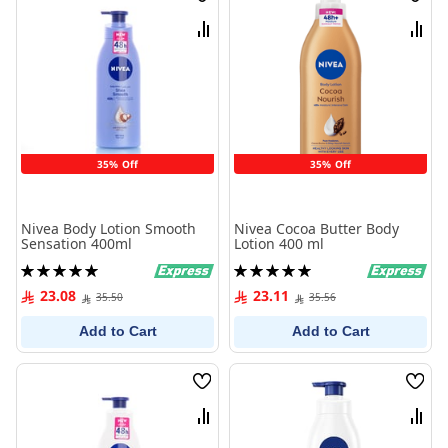
Wish
Wish
List
List
Compare
Comp
35% Off
35% Off
Nivea Body Lotion Smooth
Nivea Cocoa Butter Body
Sensation 400ml
Lotion 400 ml
Rating:
Rating:
100%
100%
23.08
23.11
35.50
35.56
Add to Cart
Add to Cart
Wish
Wish
List
List
Compare
Comp