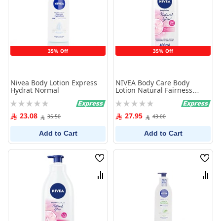
35% Off
35% Off
Nivea Body Lotion Express
NIVEA Body Care Body
Hydrat Normal
Lotion Natural Fairness
400ml
Rating:
Rating:
0%
0%
23.08
27.95
35.50
43.00
Add to Cart
Add to Cart
Wish
Wish
List
List
Compare
Comp