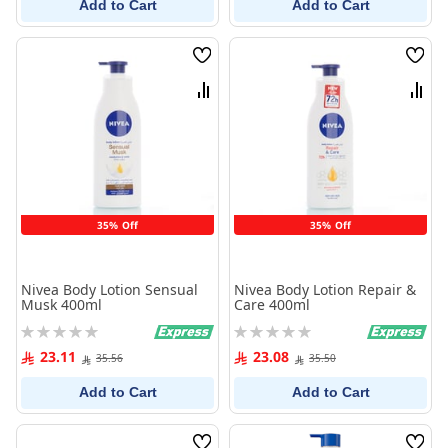
Add to Cart
Add to Cart
Wish
Wish
List
List
Compare
Comp
35% Off
35% Off
Nivea Body Lotion Sensual
Nivea Body Lotion Repair &
Musk 400ml
Care 400ml
Rating:
Rating:
0%
0%
23.11
23.08
35.56
35.50
Add to Cart
Add to Cart