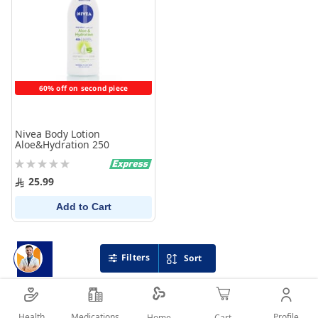
60% off on second piece
Nivea Body Lotion
Aloe&Hydration 250
Rating:
0%
25.99
Add to Cart
Filters
Sort
Health
Medications
Profile
Home
Cart