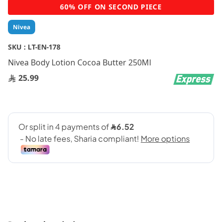
Skip
60% OFF ON SECOND PIECE
to
the
Nivea
beginning
of
SKU :
LT-EN-178
the
Nivea Body Lotion Cocoa Butter 250Ml
images
gallery
25.99