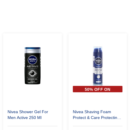
50% OFF ON
SECOND PIECE
Nivea Shower Gel For
Nivea Shaving Foam
Men Active 250 Ml
Protect & Care Protecting
200 Ml