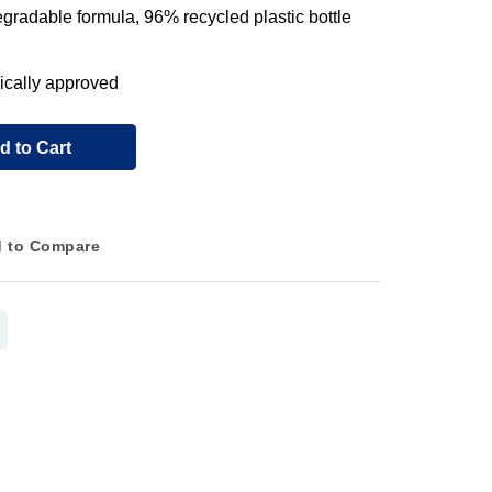
gradable formula, 96% recycled plastic bottle
ically approved
d to Cart
 to Compare