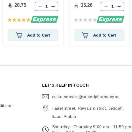
28.75
35.26
Rating:
Rating:
100%
0%
Add to Cart
Add to Cart
N
LET’S KEEP IN TOUCH
customercare@unitedpharmacy.sa
icon-
email
itions
Haael street, Rewais district, Jeddah,
Saudi Arabia
Saturday - Thursday 9:00 am - 11:59 pm