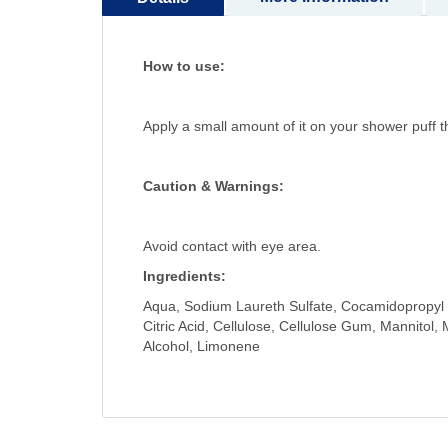
How to use:
Apply a small amount of it on your shower puff
Caution & Warnings:
Avoid contact with eye area.
Ingredients:
Aqua, Sodium Laureth Sulfate, Cocamidopropyl B
Citric Acid, Cellulose, Cellulose Gum, Mannitol,
Alcohol, Limonene