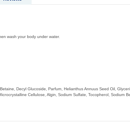
 then wash your body under water.
etaine, Decyl Glucoside, Parfum, Helianthus Annuus Seed Oil, Glyceri
 Microcrystalline Cellulose, Algin, Sodium Sulfate, Tocopherol, Sodium B