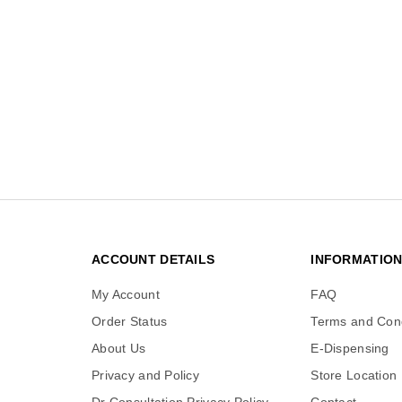
ACCOUNT DETAILS
INFORMATIO
My Account
FAQ
Order Status
Terms and Cond
About Us
E-Dispensing
Privacy and Policy
Store Location