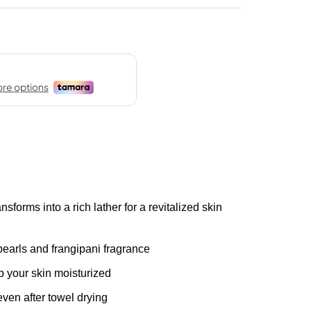
rms into a rich lather for a revitalized skin
arls and frangipani fragrance
your skin moisturized
en after towel drying