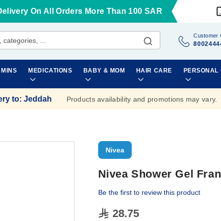
Delivery On All Orders More Than 100 SAR
Customer 
8002444
AMINS
MEDICATIONS
BABY & MOM
HAIR CARE
PERSONAL
ery to
:
Jeddah
Products availability and promotions may vary.
Nivea
Nivea Shower Gel Fran
Be the first to review this product
28.75