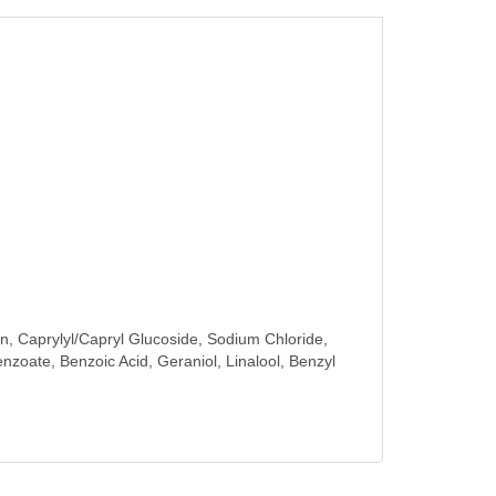
n, Caprylyl/Capryl Glucoside, Sodium Chloride,
enzoate, Benzoic Acid, Geraniol, Linalool, Benzyl