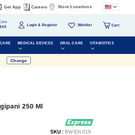
Store Locations
Get App
Careers
Care
Wishlist
Login
Register
Cart
445
 CARE
MEDICAL DEVICES
ORAL CARE
VITABIOTICS
Change
gipani 250 Ml
SKU :
BW-EN-019