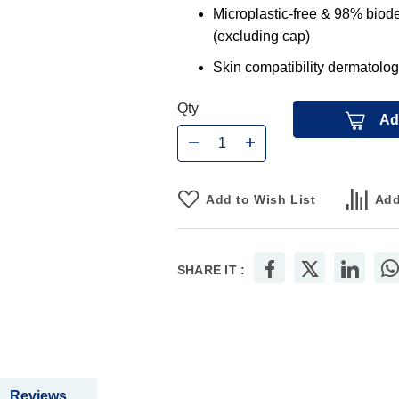
Microplastic-free & 98% biode
(excluding cap)
Skin compatibility dermatolog
Qty
Ad
Add to Wish List
Add
SHARE IT :
Reviews