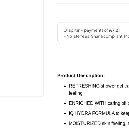
Product Description:
REFRESHING shower gel transfo
feeling
ENRICHED WITH caring oil pe
IQ HYDRA FORMULA to keep 
MOISTURIZED skin feeling, ev