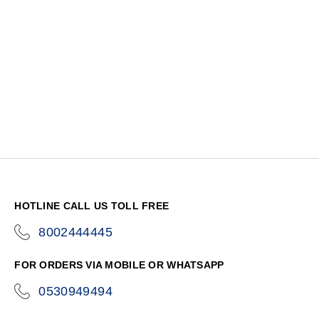
HOTLINE CALL US TOLL FREE
8002444445
icon-
phone
FOR ORDERS VIA MOBILE OR WHATSAPP
0530949494
icon-
phone