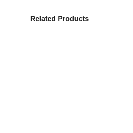
Related Products