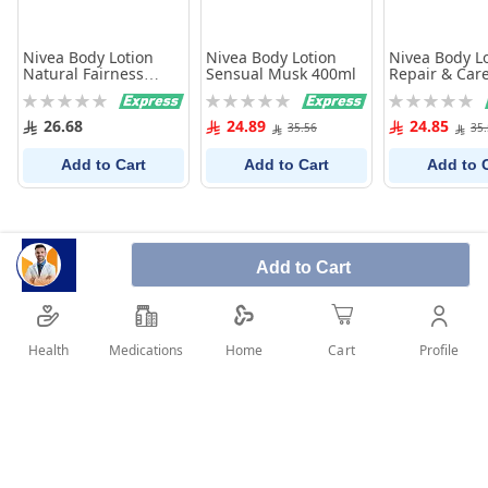
Nivea Body Lotion
Nivea Body Lotion
Nivea Body L
Natural Fairness
Sensual Musk 400ml
Repair & Car
250Ml
Rating:
Rating:
Rating:
0%
0%
0%
26.68
24.89
24.85
35.56
35
Add to Cart
Add to Cart
Add to 
Add to Cart
Health
Medications
Profile
Home
Cart