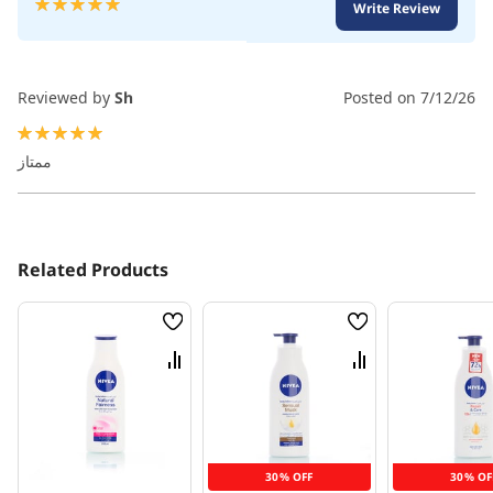
Rating:
Write Review
100
100
% of
Reviewed by
Sh
Posted on
7/12/26
100%
ممتاز
Related Products
Wish
Wish
List
List
Compare
Compare
30% OFF
30% OF