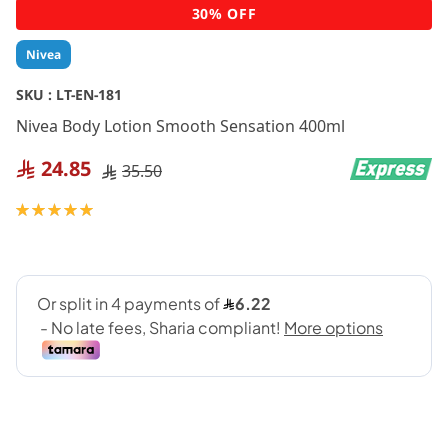
Skip
30% OFF
to
the
Nivea
beginning
of
SKU :
LT-EN-181
the
Nivea Body Lotion Smooth Sensation 400ml
images
gallery
24.85
35.50
Rating:
100
100
% of