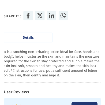
SHARE IT :
Details
It is a soothing non-irritating lotion ideal for face, hands and
bodyIt helps moisturize the skin and maintains the moisture
required for the skin to stay protected and supple.makes the
skin look soft, smooth and healthy and makes the skin look
soft.* Instructions for use: put a sufficient amount of lotion
on the skin, then gently massage it.
User Reviews