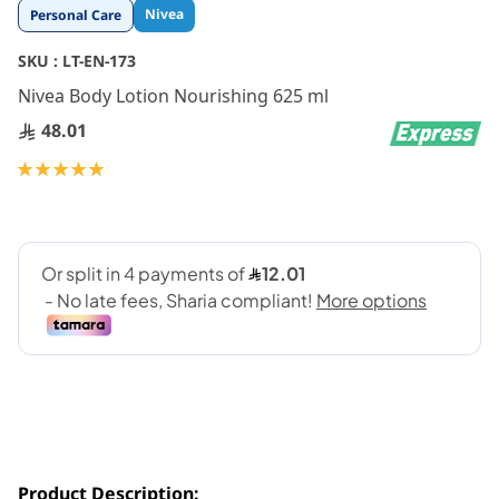
Skip
Nivea
Personal Care
to
the
SKU :
LT-EN-173
beginning
Nivea Body Lotion Nourishing 625 ml
of
the
48.01
images
gallery
Rating:
100
100
% of
Product Description: