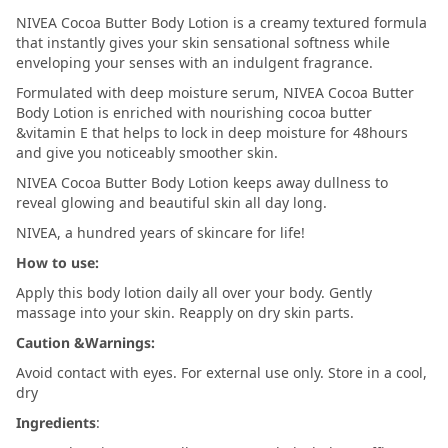
NIVEA Cocoa Butter Body Lotion is a creamy textured formula
that instantly gives your skin sensational softness while
enveloping your senses with an indulgent fragrance.
Formulated with deep moisture serum, NIVEA Cocoa Butter
Body Lotion is enriched with nourishing cocoa butter
&vitamin E that helps to lock in deep moisture for 48hours
and give you noticeably smoother skin.
NIVEA Cocoa Butter Body Lotion keeps away dullness to
reveal glowing and beautiful skin all day long.
NIVEA, a hundred years of skincare for life!
How to use:
Apply this body lotion daily all over your body. Gently
massage into your skin. Reapply on dry skin parts.
Caution &Warnings:
Avoid contact with eyes. For external use only. Store in a cool,
dry
Ingredients
: