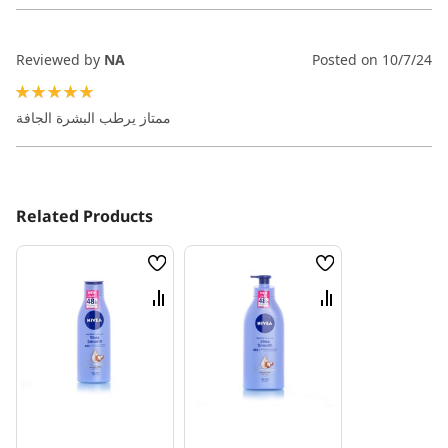
Reviewed by
NA
Posted on
10/7/24
100%
ممتاز يرطب البشرة الجافة
Related Products
Wish
Wish
List
List
Compare
Compare