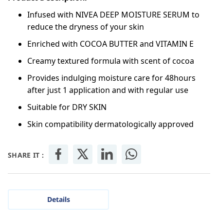
Infused with NIVEA DEEP MOISTURE SERUM to
reduce the dryness of your skin
Enriched with COCOA BUTTER and VITAMIN E
Creamy textured formula with scent of cocoa
Provides indulging moisture care for 48hours
after just 1 application and with regular use
Suitable for DRY SKIN
Skin compatibility dermatologically approved
SHARE IT :
Details