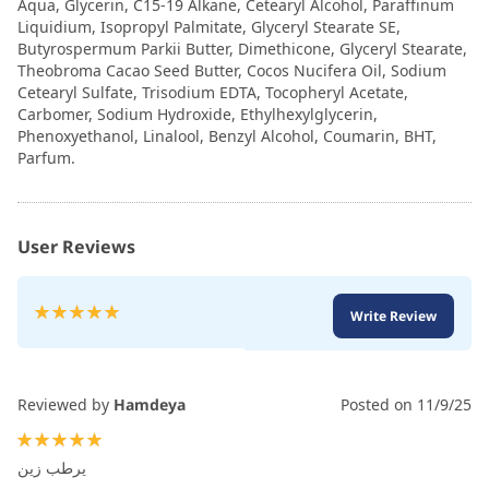
Aqua, Glycerin, C15-19 Alkane, Cetearyl Alcohol, Paraffinum
Liquidium, Isopropyl Palmitate, Glyceryl Stearate SE,
Butyrospermum Parkii Butter, Dimethicone, Glyceryl Stearate,
Theobroma Cacao Seed Butter, Cocos Nucifera Oil, Sodium
Cetearyl Sulfate, Trisodium EDTA, Tocopheryl Acetate,
Carbomer, Sodium Hydroxide, Ethylhexylglycerin,
Phenoxyethanol, Linalool, Benzyl Alcohol, Coumarin, BHT,
Parfum.
User Reviews
Rating:
Write Review
100
100
% of
Reviewed by
Hamdeya
Posted on
11/9/25
100%
يرطب زين