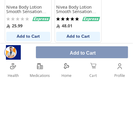
Nivea Body Lotion
Nivea Body Lotion
Smooth Sensation
Smooth Sensation
250 Ml
625Ml
Rating:
Rating:
0%
100%
25.99
48.01
Add to Cart
Add to Cart
Add to Cart
Health
Medications
Profile
Home
Cart