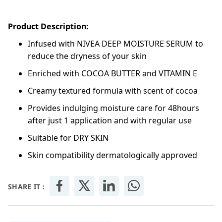
Product Description:
Infused with NIVEA DEEP MOISTURE SERUM to
reduce the dryness of your skin
Enriched with COCOA BUTTER and VITAMIN E
Creamy textured formula with scent of cocoa
Provides indulging moisture care for 48hours
after just 1 application and with regular use
Suitable for DRY SKIN
Skin compatibility dermatologically approved
SHARE IT :