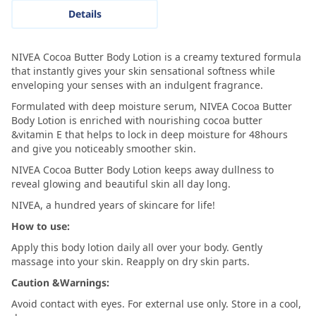
Details
NIVEA Cocoa Butter Body Lotion is a creamy textured formula
that instantly gives your skin sensational softness while
enveloping your senses with an indulgent fragrance.
Formulated with deep moisture serum, NIVEA Cocoa Butter
Body Lotion is enriched with nourishing cocoa butter
&vitamin E that helps to lock in deep moisture for 48hours
and give you noticeably smoother skin.
NIVEA Cocoa Butter Body Lotion keeps away dullness to
reveal glowing and beautiful skin all day long.
NIVEA, a hundred years of skincare for life!
How to use:
Apply this body lotion daily all over your body. Gently
massage into your skin. Reapply on dry skin parts.
Caution &Warnings:
Avoid contact with eyes. For external use only. Store in a cool,