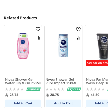
Related Products
Wish
Wish
List
List
Compare
Compare
50% OFF ON SEC
Nivea Shower Gel
Nivea Shower Gel
Nivea For Me
Water Lily & Oil 250Ml
Pure Impact 250Ml
Wash Deep 1
Rating:
Rating:
Rating:
0%
0%
0%
28.75
28.75
41.50
Add to Cart
Add to Cart
Add to 