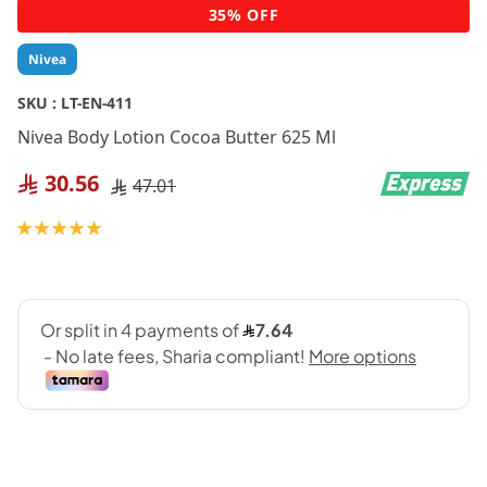
Skip
35% OFF
to
the
Nivea
beginning
of
SKU :
LT-EN-411
the
Nivea Body Lotion Cocoa Butter 625 Ml
images
gallery
30.56
47.01
Rating:
100
100
% of