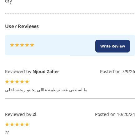
dry
User Reviews
Rating:
Write Review
100
100
% of
Reviewed by
Njoud Zaher
Posted on
7/9/26
100%
ما استغنى عنه ترطيبه عاالي يجننو ريحته احلى
Reviewed by
ا2
Posted on
10/20/24
100%
??