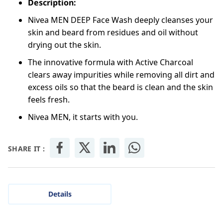
Description:
Nivea MEN DEEP Face Wash deeply cleanses your
skin and beard from residues and oil without
drying out the skin.
The innovative formula with Active Charcoal
clears away impurities while removing all dirt and
excess oils so that the beard is clean and the skin
feels fresh.
Nivea MEN, it starts with you.
SHARE IT :
Details