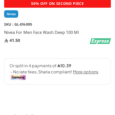
Skip
50% OFF ON SECOND PIECE
to
the
Nivea
beginning
of
SKU :
GL-EN-095
the
Nivea For Men Face Wash Deep 100 Ml
images
gallery
41.50