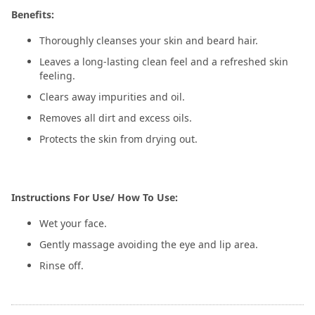
Benefits:
Thoroughly cleanses your skin and beard hair.
Leaves a long-lasting clean feel and a refreshed skin
feeling.
Clears away impurities and oil.
Removes all dirt and excess oils.
Protects the skin from drying out.
Instructions For Use/ How To Use:
Wet your face.
Gently massage avoiding the eye and lip area.
Rinse off.