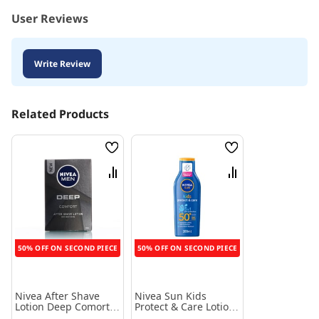
User Reviews
Write Review
Related Products
Wish
Wish
List
List
Compare
Compare
50% OFF ON SECOND PIECE
50% OFF ON SECOND PIECE
Nivea After Shave
Nivea Sun Kids
Lotion Deep Comort
Protect & Care Lotion
100 Ml
SPF50+ - 200 ml