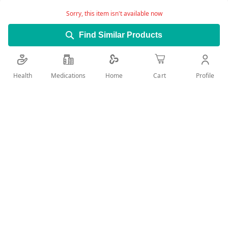
technology
Sorry, this item isn't available now
Leaves skin feeling soft and smooth
Find Similar Products
RESULT: Noticeably smoother skin in 24h
Infused with an intense and long-lasting MUSK
Health
Medications
Profile
Home
Cart
FRAGRANCE
Suitable for NORMAL to DRY SKIN
Skin compatibility dermatologically approved
Add Wish List
Details
NIVEA Sensual Musk Body Lotion is a unique formula that
gives your skin advanced moisturization with an intense and
long-lasting musk fragrance.