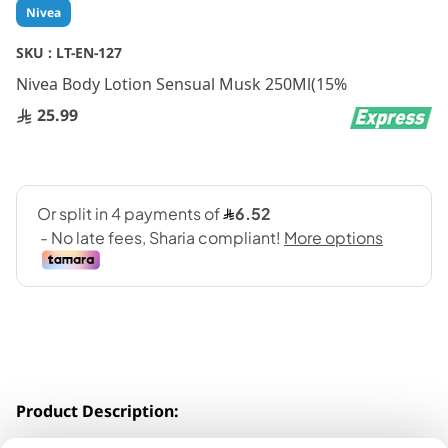
Skip
Nivea
to
the
SKU :
LT-EN-127
beginning
Nivea Body Lotion Sensual Musk 250Ml(15%
of
the
25.99
images
gallery
Product Description:
Formulated with HYDRA IQ moisturizing