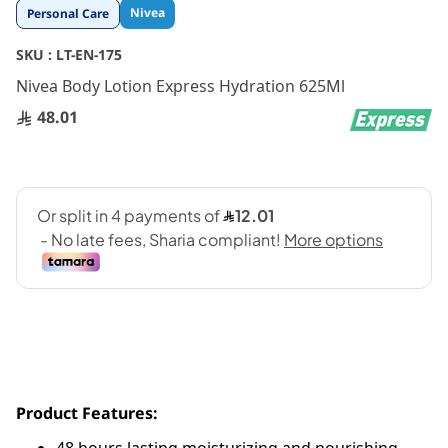
Skip
Nivea
Personal Care
to
the
SKU :
LT-EN-175
beginning
Nivea Body Lotion Express Hydration 625Ml
of
the
48.01
images
gallery
Product Features: