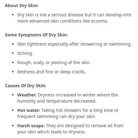
About Dry Skin:
Dry skin is not a serious disease but it can develop into
more advanced skin conditions like eczema.
Some Symptoms Of Dry Skin:
Skin tightness especially after showering or swimming.
Itching.
Rough, scaly, or peeling of the skin.
Redness and fine or deep cracks.
Causes Of Dry Skin:
Weather:
Dryness increased in winter where the
humidity and temperature decreased.
Hot water:
Taking hot showers for a long time or
frequent swimming can dry your skin.
Harsh soaps:
They are designed to remove oil from
your skin which leads to dryness.