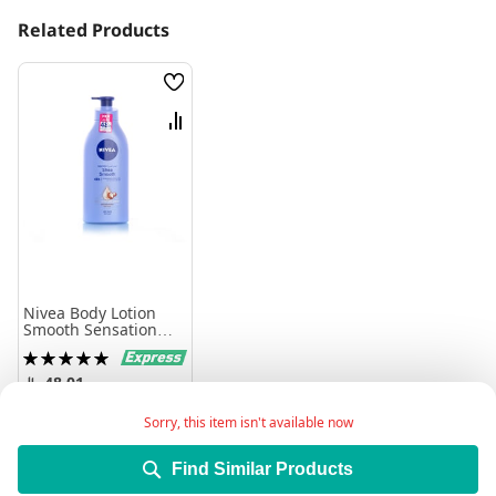
Related Products
Wish
List
Compare
Nivea Body Lotion
Smooth Sensation
625Ml
Rating:
100%
48.01
Sorry, this item isn't available now
Add to Cart
Find Similar Products