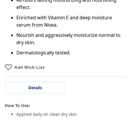
48 hours lasting moisturizing and nourishing
effect.
Enriched with Vitamin E and deep moisture
serum from Nivea.
Nourish and aggressively moisturize normal to
dry skin.
Dermatologically tested.
Add Wish List
Details
How To Use:
Applied daily on clean dry skin.