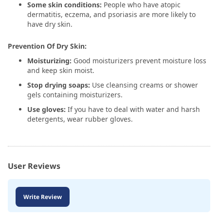
Some skin conditions:
People who have atopic
dermatitis, eczema, and psoriasis are more likely to
have dry skin.
Prevention Of Dry Skin:
Moisturizing:
Good moisturizers prevent moisture loss
and keep skin moist.
Stop drying soaps:
Use cleansing creams or shower
gels containing moisturizers.
Use gloves:
If you have to deal with water and harsh
detergents, wear rubber gloves.
User Reviews
Write Review