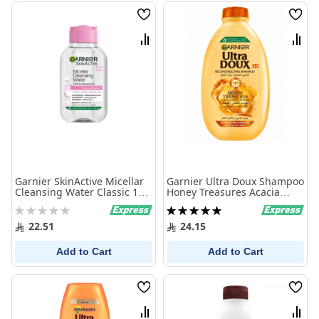
Wish
Wish
List
List
Compare
Comp
Garnier SkinActive Micellar
Garnier Ultra Doux Shampoo
Cleansing Water Classic 100
Honey Treasures Acacia
ml
Honey & Beeswax 400 ml
Rating:
Rating:
0%
100%
22.51
24.15
Add to Cart
Add to Cart
Wish
Wish
List
List
Compare
Comp