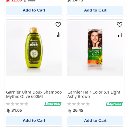
39.50
Add to Cart
Add to Cart
Wish
Wish
List
List
Compare
Comp
Garnier Ultra Doux Shampoo
Garnier Hair Color 5.1 Light
Mythic Olive 600Ml
Ashy Brown
Rating:
Rating:
0%
0%
31.05
26.45
Add to Cart
Add to Cart