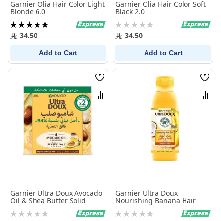
Garnier Olia Hair Color Light
Garnier Olia Hair Color Soft
Blonde 6.0
Black 2.0
Rating:
Rating:
100%
0%
34.50
34.50
Add to Cart
Add to Cart
Wish
Wish
List
List
Compare
Comp
Garnier Ultra Doux Avocado
Garnier Ultra Doux
Oil & Shea Butter Solid
Nourishing Banana Hair
Shampoo 60 gm
Food Shampoo 350ml
Rating:
Rating:
0%
0%