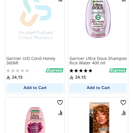
Compare
Comp
Garnier U/D Cond.Honey
Garnier Ultra Doux Shampoo
360Ml
Rice Water 400 ml
Rating:
Rating:
0%
100%
24.15
24.15
Add to Cart
Add to Cart
Wish
Wish
List
List
Compare
Comp