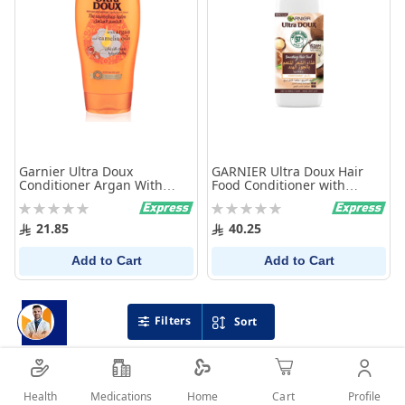
Garnier Ultra Doux
GARNIER Ultra Doux Hair
Conditioner Argan With
Food Conditioner with
Camelia 400Ml
Coconut 350 ml
Rating:
Rating:
0%
0%
21.85
40.25
Add to Cart
Add to Cart
Filters
Sort
Health
Medications
Profile
Home
Cart