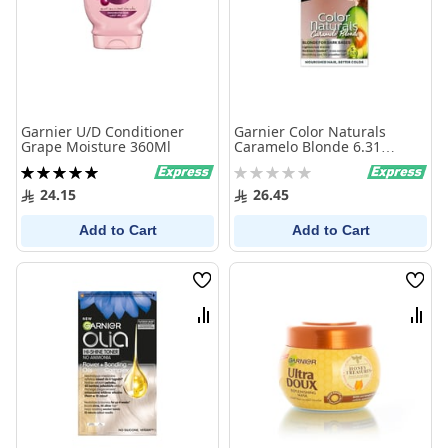
Garnier U/D Conditioner
Garnier Color Naturals
Grape Moisture 360Ml
Caramelo Blonde 6.31
Chestnut Blonde
Rating:
Rating:
100%
0%
24.15
26.45
Add to Cart
Add to Cart
Wish
Wish
List
List
Compare
Comp