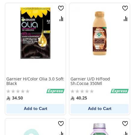
Wish
Wish
List
List
Compare
Comp
Garnier H/Color Olia 3.0 Soft
Garnier U/D H/Food
Black
Sh.Cocoa 350Ml
Rating:
Rating:
0%
0%
34.50
40.25
Add to Cart
Add to Cart
Wish
Wish
List
List