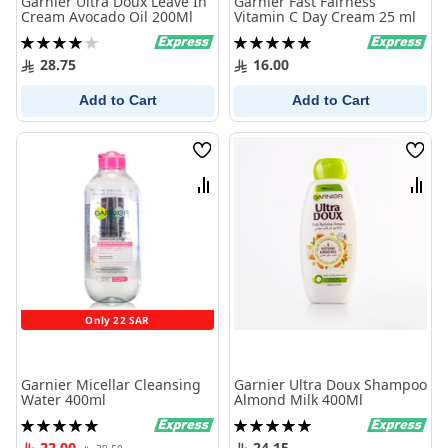
Garnier Ultra Doux Leave In
Garnier Fast Fairness
Cream Avocado Oil 200Ml
Vitamin C Day Cream 25 ml
Rating:
Rating:
80%
100%
28.75
16.00
Add to Cart
Add to Cart
Wish
Wish
List
List
Compare
Comp
Only 22 SAR
Garnier Micellar Cleansing
Garnier Ultra Doux Shampoo
Water 400ml
Almond Milk 400Ml
Rating:
Rating:
100%
100%
22.00
24.15