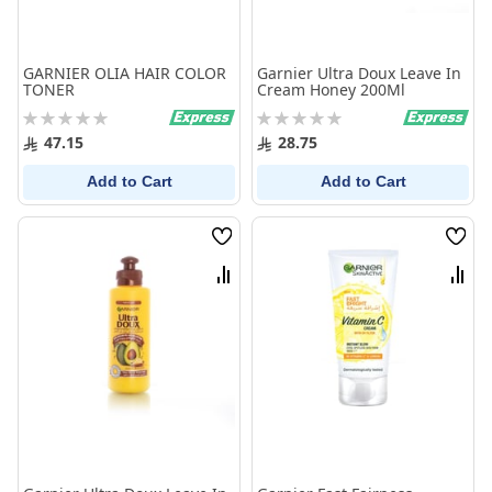
GARNIER OLIA HAIR COLOR
Garnier Ultra Doux Leave In
TONER
Cream Honey 200Ml
Rating:
Rating:
0%
0%
47.15
28.75
Add to Cart
Add to Cart
Wish
Wish
List
List
Compare
Comp