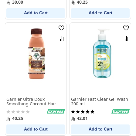
30.00
40.25
Add to Cart
Add to Cart
Wish
Wish
List
List
Compare
Comp
Garnier Ultra Doux
Garnier Fast Clear Gel Wash
Smoothing Coconut Hair
200 ml
Food Shampoo 350 Ml
Rating:
Rating:
0%
100%
40.25
42.01
Add to Cart
Add to Cart