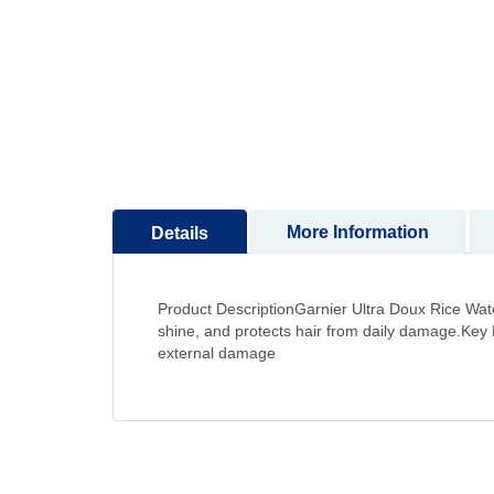
to
the
beginning
of
the
images
gallery
More Information
Details
Product DescriptionGarnier Ultra Doux Rice Water
shine, and protects hair from daily damage.Key
external damage