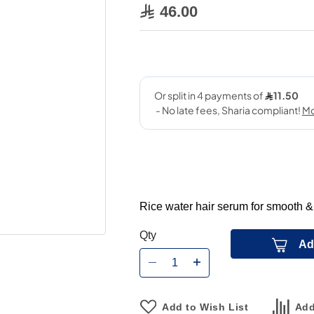
46.00
Rice water hair serum for smooth &
Qty
Ad
Add to Wish List
Add