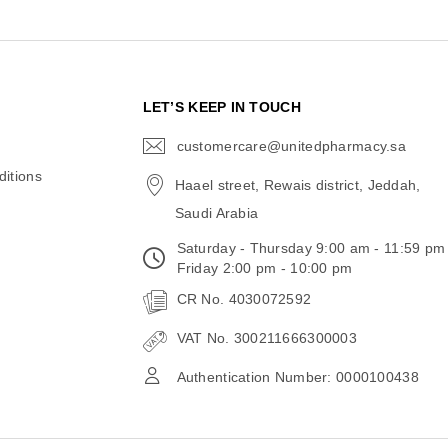
N
LET’S KEEP IN TOUCH
customercare@unitedpharmacy.sa
icon-
email
itions
Haael street, Rewais district, Jeddah,
Saudi Arabia
Saturday - Thursday 9:00 am - 11:59 pm
Friday 2:00 pm - 10:00 pm
CR No. 4030072592
VAT No. 300211666300003
Authentication Number: 0000100438