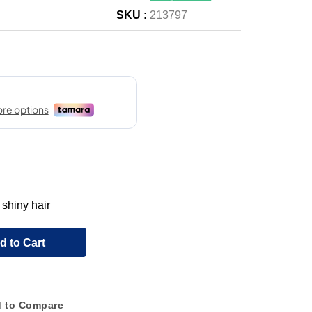
SKU :
213797
 shiny hair
d to Cart
 to Compare