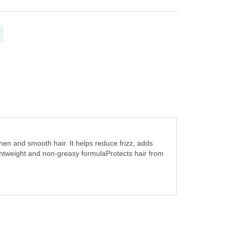
hen and smooth hair. It helps reduce frizz, adds
htweight and non-greasy formulaProtects hair from