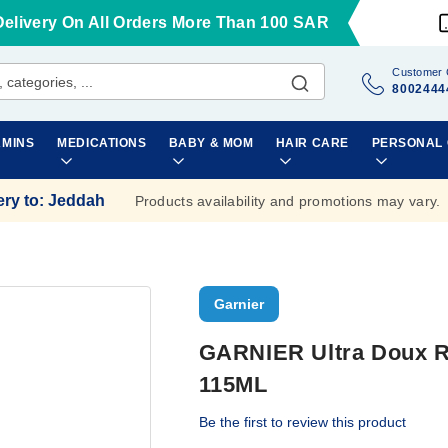
Delivery On All Orders More Than 100 SAR
Customer 
8002444
AMINS
MEDICATIONS
BABY & MOM
HAIR CARE
PERSONAL
ery to
:
Jeddah
Products availability and promotions may vary.
Garnier
GARNIER Ultra Doux
115ML
Be the first to review this product