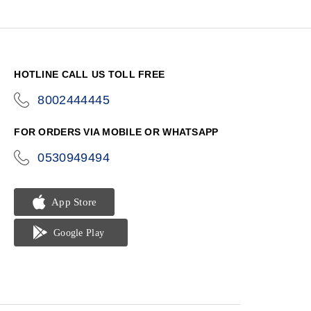
HOTLINE CALL US TOLL FREE
8002444445
icon-
phone
FOR ORDERS VIA MOBILE OR WHATSAPP
0530949494
icon-
phone