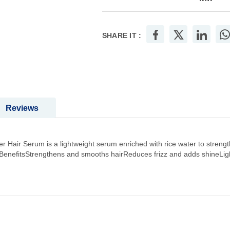
SHARE IT :
Reviews
 Hair Serum is a lightweight serum enriched with rice water to strengt
 BenefitsStrengthens and smooths hairReduces frizz and adds shineLig