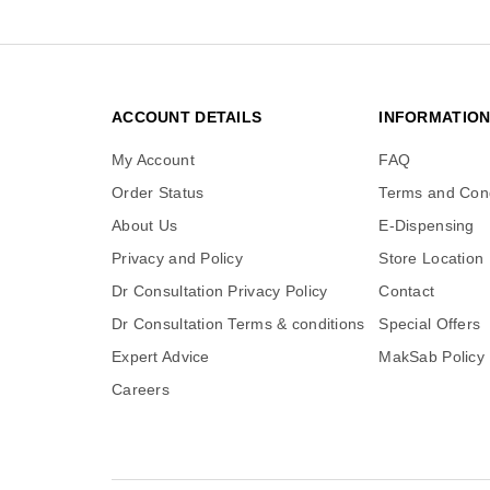
ACCOUNT DETAILS
INFORMATIO
My Account
FAQ
Order Status
Terms and Cond
About Us
E-Dispensing
Privacy and Policy
Store Location
Dr Consultation Privacy Policy
Contact
Dr Consultation Terms & conditions
Special Offers
Expert Advice
MakSab Policy
Careers