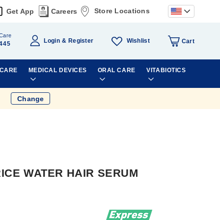
Store Locations
Get App
Careers
Care
Wishlist
Login
Register
Cart
445
 CARE
MEDICAL DEVICES
ORAL CARE
VITABIOTICS
Change
 RICE WATER HAIR SERUM